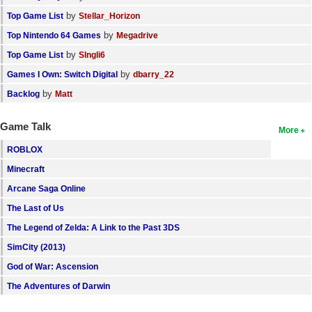
by
Top Game List
Stellar_Horizon
by
Top Nintendo 64 Games
Megadrive
by
Top Game List
SIngli6
by
Games I Own: Switch Digital
dbarry_22
by
Backlog
Matt
Game Talk
More
ROBLOX
Minecraft
Arcane Saga Online
The Last of Us
The Legend of Zelda: A Link to the Past 3DS
SimCity (2013)
God of War: Ascension
The Adventures of Darwin