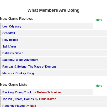
Search
What Members Are Doing
Find Games
New Game Reviews
More
Find Lists
Lost Odyssey
Find Members
Greedfall
Poly Bridge
Login
Spiritfarer
Baldur's Gate 3
Sackboy: A Big Adventure
Pampas & Selene: The Maze of Demons
Mario vs. Donkey Kong
New Game Lists
More
by
Backlog: Dump Truck
Nelson Schneider
by
Top PC (Steam) Games
Chris Kavan
by
Recently Played
Nick