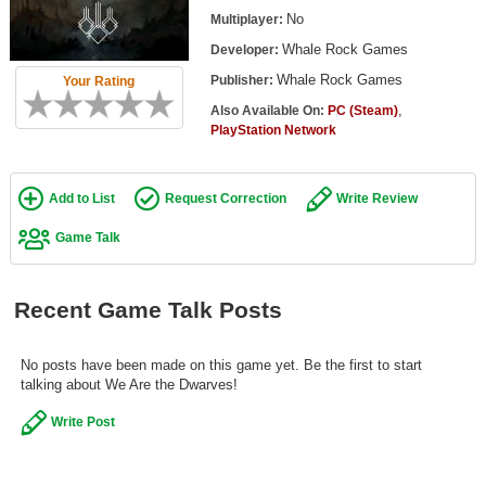
Top Games by Platform
No
Multiplayer:
Whale Rock Games
Developer:
Top Games by Genre
Whale Rock Games
Publisher:
Your Rating
Member Game Lists
,
Also Available On:
PC (Steam)
PlayStation Network
Game Talk
New Games
Add to List
Request Correction
Write Review
New Games
Game Talk
Games Coming Soon
Recent Game Talk Posts
Meet Members
Active Members
No posts have been made on this game yet. Be the first to start
talking about We Are the Dwarves!
New Members
Write Post
Member Statistics
Find Members