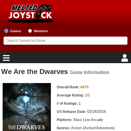
Games
Members
We Are the Dwarves
Game Information
Home
Game Information
Game Blog
Overall Rank:
6879
Average Rating:
1/5
Game Reviews
1
# of Ratings:
02/24/2016
US Release Date:
Game Lists
Xbox Live Arcade
Platform:
Top Game Lists
Action (Action/Adventure)
Genres: