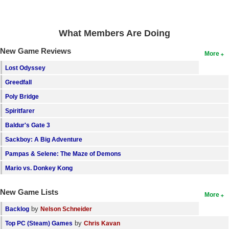
What Members Are Doing
New Game Reviews
More
Lost Odyssey
Greedfall
Poly Bridge
Spiritfarer
Baldur's Gate 3
Sackboy: A Big Adventure
Pampas & Selene: The Maze of Demons
Mario vs. Donkey Kong
New Game Lists
More
by
Backlog
Nelson Schneider
by
Top PC (Steam) Games
Chris Kavan