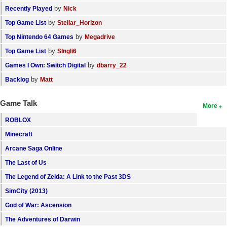
by
Recently Played
Nick
by
Top Game List
Stellar_Horizon
by
Top Nintendo 64 Games
Megadrive
by
Top Game List
SIngli6
by
Games I Own: Switch Digital
dbarry_22
by
Backlog
Matt
Game Talk
More
ROBLOX
Minecraft
Arcane Saga Online
The Last of Us
The Legend of Zelda: A Link to the Past 3DS
SimCity (2013)
God of War: Ascension
The Adventures of Darwin