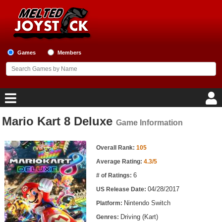
Games
Members
Mario Kart 8 Deluxe
Game Information
Home
Game Information
Game Blog
Overall Rank:
105
Average Rating:
4.3/5
Game Reviews
6
# of Ratings:
04/28/2017
US Release Date:
Game Lists
Nintendo Switch
Platform:
Top Game Lists
Driving (Kart)
Genres: