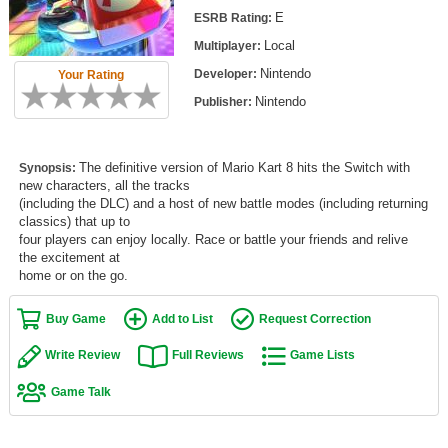
Top Games by Platform
E
ESRB Rating:
Local
Multiplayer:
Top Games by Genre
Nintendo
Developer:
Your Rating
Member Game Lists
Nintendo
Publisher:
Game Talk
The definitive version of Mario Kart 8 hits the Switch with
Synopsis:
New Games
new characters, all the tracks
(including the DLC) and a host of new battle modes (including returning
New Games
classics) that up to
four players can enjoy locally. Race or battle your friends and relive
Games Coming Soon
the excitement at
home or on the go.
Meet Members
Buy Game
Add to List
Request Correction
Active Members
Write Review
Full Reviews
Game Lists
New Members
Game Talk
Member Statistics
Find Members