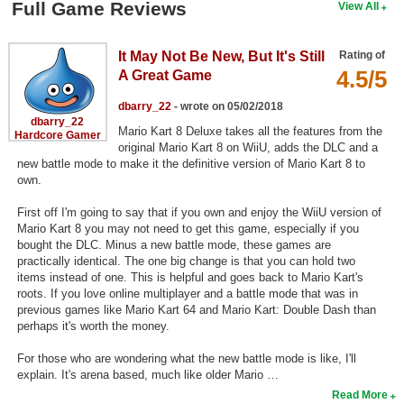
Full Game Reviews
View All
Search
Find Games
It May Not Be New, But It's Still
Rating of
4.5/5
A Great Game
Find Lists
dbarry_22
- wrote on 05/02/2018
Find Members
dbarry_22
Mario Kart 8 Deluxe takes all the features from the
Hardcore Gamer
original Mario Kart 8 on WiiU, adds the DLC and a
Login
new battle mode to make it the definitive version of Mario Kart 8 to
own.
First off I'm going to say that if you own and enjoy the WiiU version of
Mario Kart 8 you may not need to get this game, especially if you
bought the DLC. Minus a new battle mode, these games are
practically identical. The one big change is that you can hold two
items instead of one. This is helpful and goes back to Mario Kart's
roots. If you love online multiplayer and a battle mode that was in
previous games like Mario Kart 64 and Mario Kart: Double Dash than
perhaps it's worth the money.
For those who are wondering what the new battle mode is like, I'll
explain. It's arena based, much like older Mario …
Read More