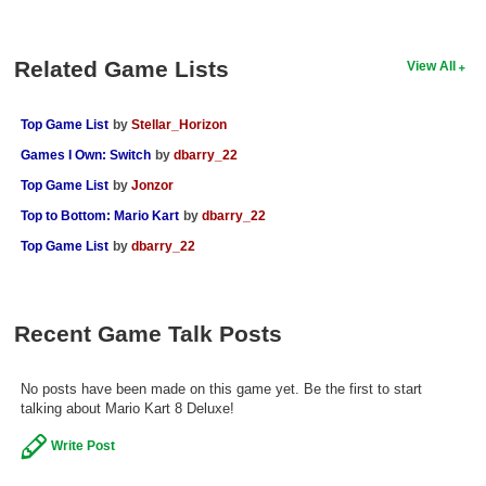
Related Game Lists
View All
Top Game List
by
Stellar_Horizon
Games I Own: Switch
by
dbarry_22
Top Game List
by
Jonzor
Top to Bottom: Mario Kart
by
dbarry_22
Top Game List
by
dbarry_22
Recent Game Talk Posts
No posts have been made on this game yet. Be the first to start
talking about Mario Kart 8 Deluxe!
Write Post