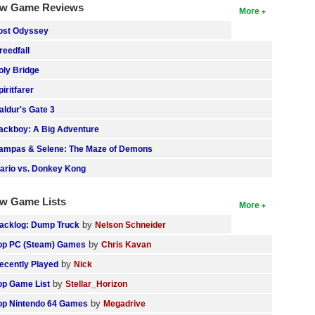
w Game Reviews
More
ost Odyssey
reedfall
oly Bridge
piritfarer
aldur's Gate 3
ackboy: A Big Adventure
ampas & Selene: The Maze of Demons
ario vs. Donkey Kong
w Game Lists
More
by
acklog: Dump Truck
Nelson Schneider
by
op PC (Steam) Games
Chris Kavan
by
ecently Played
Nick
by
op Game List
Stellar_Horizon
by
op Nintendo 64 Games
Megadrive