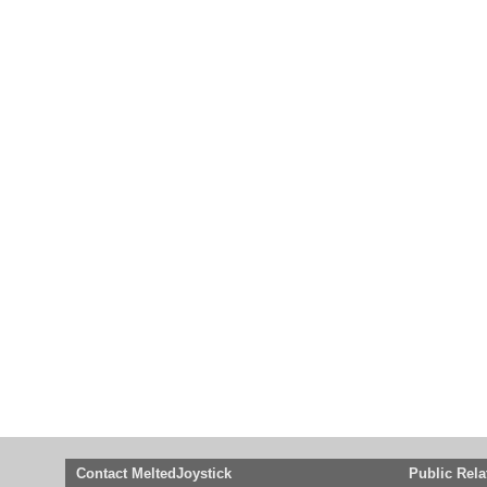
Contact MeltedJoystick
Public Rela