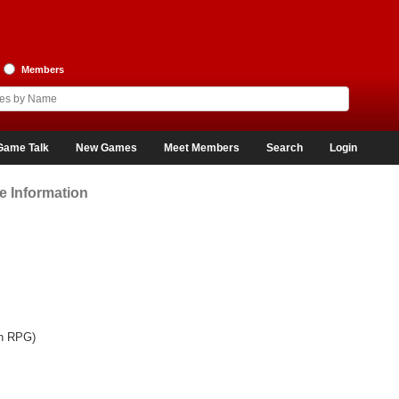
Members
Game Talk
New Games
Meet Members
Search
Login
 Information
on RPG)