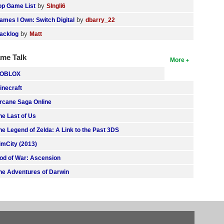
by
op Game List
SIngli6
by
ames I Own: Switch Digital
dbarry_22
by
acklog
Matt
me Talk
More
OBLOX
inecraft
rcane Saga Online
he Last of Us
he Legend of Zelda: A Link to the Past 3DS
imCity (2013)
od of War: Ascension
he Adventures of Darwin