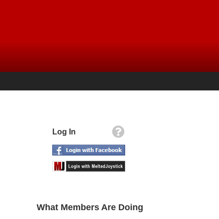
Log In
What Members Are Doing