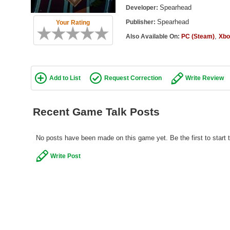
Spearhead
Developer:
Spearhead
Publisher:
Your Rating
,
Also Available On:
PC (Steam)
Xbo
Add to List
Request Correction
Write Review
Recent Game Talk Posts
No posts have been made on this game yet. Be the first to start t
Write Post