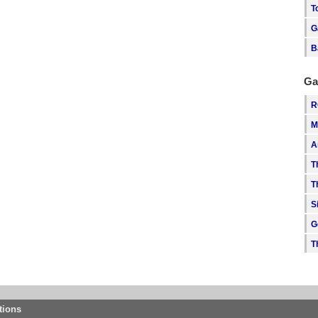
T
G
B
Ga
R
M
A
T
T
S
G
T
tions