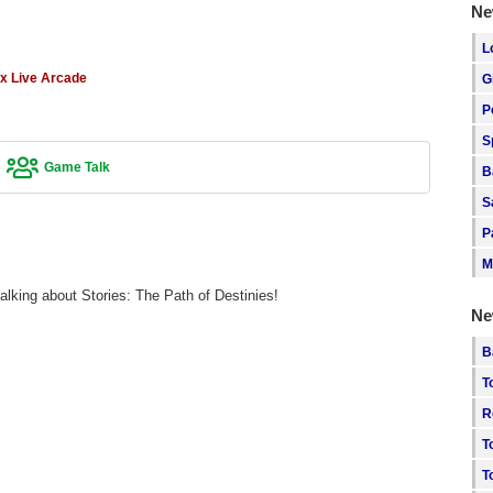
Ne
L
x Live Arcade
G
P
S
Game Talk
B
S
P
M
alking about Stories: The Path of Destinies!
Ne
B
T
R
T
T