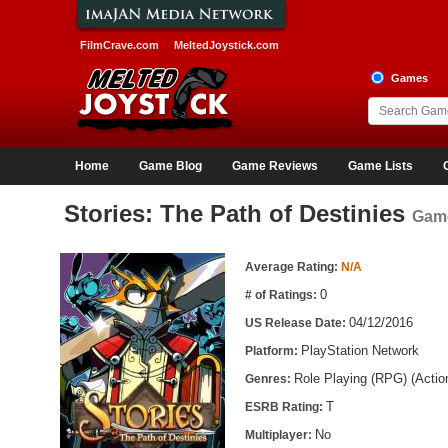
FilmCrave.com
MeltedJoystick.com
Games
Home
Game Blog
Game Reviews
Game Lists
Stories: The Path of Destinies
Game
Game Information
Average Rating:
N/A
0
# of Ratings:
04/12/2016
US Release Date:
PlayStation Network
Platform:
Role Playing (RPG) (Acti
Genres:
T
ESRB Rating:
No
Multiplayer: