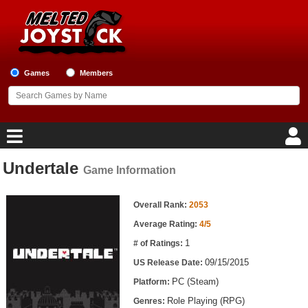
Games
Members
Undertale
Game Information
Home
Game Information
Game Blog
Overall Rank:
2053
Average Rating:
4/5
Game Reviews
1
# of Ratings:
09/15/2015
US Release Date:
Game Lists
PC (Steam)
Platform:
Top Game Lists
Role Playing (RPG)
Genres: