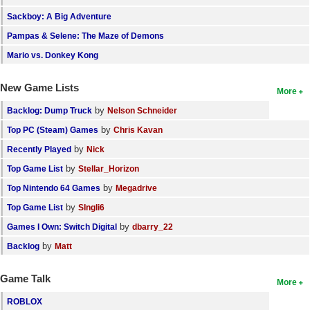
Sackboy: A Big Adventure
Pampas & Selene: The Maze of Demons
Mario vs. Donkey Kong
New Game Lists
More
by
Backlog: Dump Truck
Nelson Schneider
by
Top PC (Steam) Games
Chris Kavan
by
Recently Played
Nick
by
Top Game List
Stellar_Horizon
by
Top Nintendo 64 Games
Megadrive
by
Top Game List
SIngli6
by
Games I Own: Switch Digital
dbarry_22
by
Backlog
Matt
Game Talk
More
ROBLOX