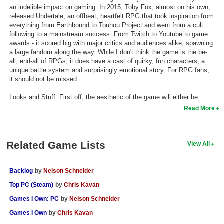
an indelible impact on gaming. In 2015, Toby Fox, almost on his own,
Search
released Undertale, an offbeat, heartfelt RPG that took inspiration from
everything from Earthbound to Touhou Project and went from a cult
Find Games
following to a mainstream success. From Twitch to Youtube to game
awards - it scored big with major critics and audiences alike, spawning
Find Lists
a large fandom along the way. While I don't think the game is the be-
all, end-all of RPGs, it does have a cast of quirky, fun characters, a
Find Members
unique battle system and surprisingly emotional story. For RPG fans,
it should not be missed.
Login
Looks and Stuff: First off, the aesthetic of the game will either be …
Read More
Related Game Lists
View All
Backlog
by
Nelson Schneider
Top PC (Steam)
by
Chris Kavan
Games I Own: PC
by
Nelson Schneider
Games I Own
by
Chris Kavan