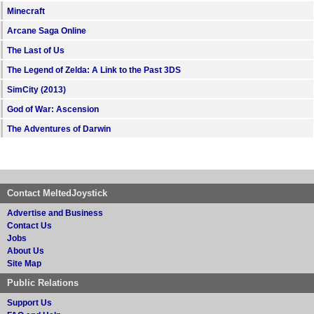
Minecraft
Arcane Saga Online
The Last of Us
The Legend of Zelda: A Link to the Past 3DS
SimCity (2013)
God of War: Ascension
The Adventures of Darwin
Contact MeltedJoystick
Advertise and Business
Contact Us
Jobs
About Us
Site Map
Public Relations
Support Us