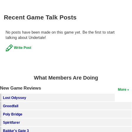
Recent Game Talk Posts
No posts have been made on this game yet. Be the first to start
talking about Undertale!
Write Post
What Members Are Doing
New Game Reviews
More
Lost Odyssey
Greedfall
Poly Bridge
Spiritfarer
Baldur's Gate 3