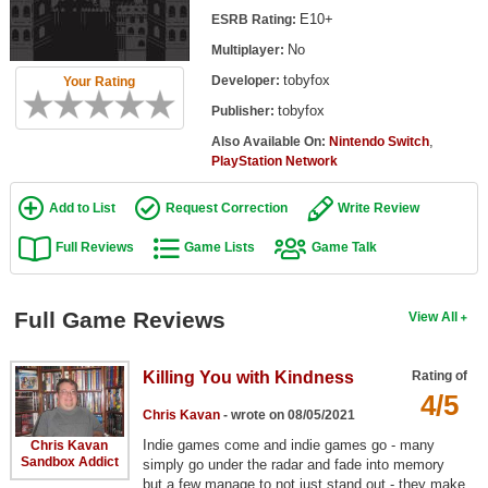
Top Games by Platform
E10+
ESRB Rating:
No
Multiplayer:
Top Games by Genre
tobyfox
Developer:
Your Rating
Member Game Lists
tobyfox
Publisher:
Game Talk
,
Also Available On:
Nintendo Switch
PlayStation Network
New Games
Add to List
Request Correction
Write Review
New Games
Full Reviews
Game Lists
Game Talk
Games Coming Soon
Full Game Reviews
View All
Meet Members
Active Members
Killing You with Kindness
Rating of
New Members
4/5
Chris Kavan
- wrote on 08/05/2021
Member Statistics
Indie games come and indie games go - many
Chris Kavan
Sandbox Addict
simply go under the radar and fade into memory
Find Members
but a few manage to not just stand out - they make