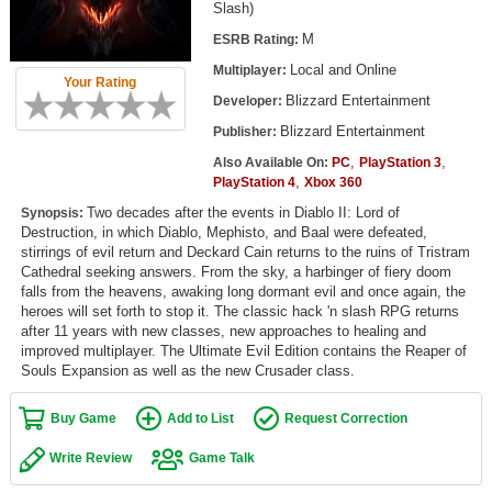
Slash)
Top Games by Platform
M
ESRB Rating:
Top Games by Genre
Local and Online
Multiplayer:
Your Rating
Member Game Lists
Blizzard Entertainment
Developer:
Blizzard Entertainment
Publisher:
Game Talk
,
,
Also Available On:
PC
PlayStation 3
,
PlayStation 4
Xbox 360
New Games
Two decades after the events in Diablo II: Lord of
Synopsis:
Destruction, in which Diablo, Mephisto, and Baal were defeated,
New Games
stirrings of evil return and Deckard Cain returns to the ruins of Tristram
Games Coming Soon
Cathedral seeking answers. From the sky, a harbinger of fiery doom
falls from the heavens, awaking long dormant evil and once again, the
heroes will set forth to stop it. The classic hack 'n slash RPG returns
Meet Members
after 11 years with new classes, new approaches to healing and
improved multiplayer. The Ultimate Evil Edition contains the Reaper of
Active Members
Souls Expansion as well as the new Crusader class.
New Members
Buy Game
Add to List
Request Correction
Member Statistics
Write Review
Game Talk
Find Members