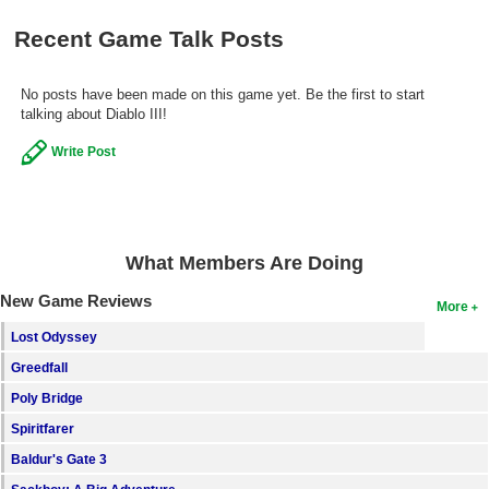
Search
Recent Game Talk Posts
Find Games
No posts have been made on this game yet. Be the first to start
Find Lists
talking about Diablo III!
Find Members
Write Post
Login
What Members Are Doing
New Game Reviews
More
Lost Odyssey
Greedfall
Poly Bridge
Spiritfarer
Baldur's Gate 3