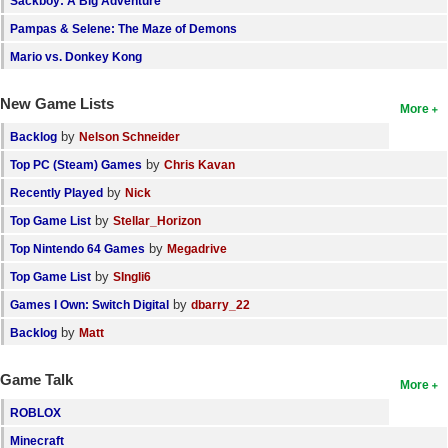
Sackboy: A Big Adventure
Pampas & Selene: The Maze of Demons
Mario vs. Donkey Kong
New Game Lists
More
by
Backlog
Nelson Schneider
by
Top PC (Steam) Games
Chris Kavan
by
Recently Played
Nick
by
Top Game List
Stellar_Horizon
by
Top Nintendo 64 Games
Megadrive
by
Top Game List
SIngli6
by
Games I Own: Switch Digital
dbarry_22
by
Backlog
Matt
Game Talk
More
ROBLOX
Minecraft