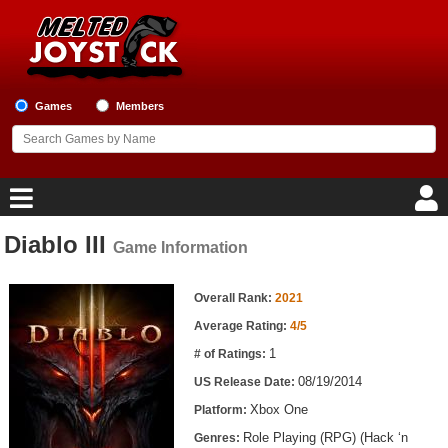
Games
Members
Diablo III
Game Information
Home
Game Information
Game Blog
Overall Rank:
2021
Average Rating:
4/5
Game Reviews
1
# of Ratings:
08/19/2014
US Release Date:
Game Lists
Xbox One
Platform:
Top Game Lists
Role Playing (RPG) (Hack ‘n
Genres: