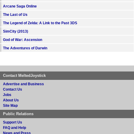
Arcane Saga Online
The Last of Us
The Legend of Zelda: A Link to the Past 3DS
SimCity (2013)
God of War: Ascension
The Adventures of Darwin
Contact MeltedJoystick
Advertise and Business
Contact Us
Jobs
About Us
Site Map
Public Relations
Support Us
FAQ and Help
News and Press