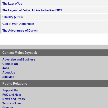
The Last of Us
The Legend of Zelda: A Link to the Past 3DS
SimCity (2013)
God of War: Ascension
The Adventures of Darwin
Contact MeltedJoystick
Advertise and Business
Contact Us
Jobs
About Us
Site Map
Public Relations
Support Us
FAQ and Help
News and Press
Terms of Use
Privacy