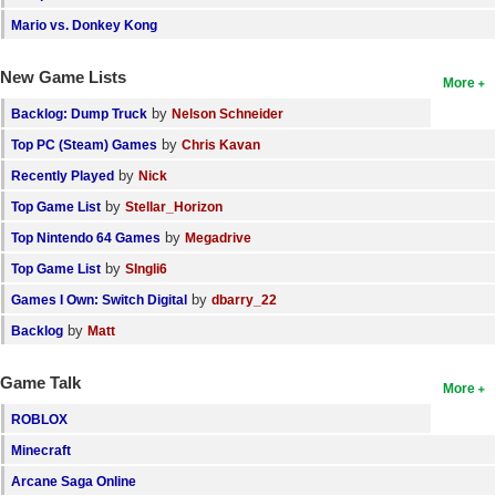
Mario vs. Donkey Kong
New Game Lists
More
by
Backlog: Dump Truck
Nelson Schneider
by
Top PC (Steam) Games
Chris Kavan
by
Recently Played
Nick
by
Top Game List
Stellar_Horizon
by
Top Nintendo 64 Games
Megadrive
by
Top Game List
SIngli6
by
Games I Own: Switch Digital
dbarry_22
by
Backlog
Matt
Game Talk
More
ROBLOX
Minecraft
Arcane Saga Online