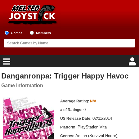
Games
Members
Danganronpa: Trigger Happy Havoc
Home
Game Information
Game Blog
Game Information
Average Rating:
N/A
Game Reviews
0
# of Ratings:
02/11/2014
US Release Date:
Game Lists
PlayStation Vita
Platform:
Top Game Lists
Action (Survival Horror),
Genres: