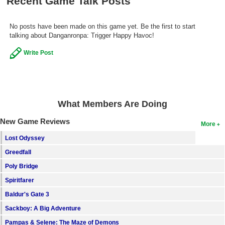
Recent Game Talk Posts
Search
No posts have been made on this game yet. Be the first to start
Find Games
talking about Danganronpa: Trigger Happy Havoc!
Find Lists
Write Post
Find Members
Login
What Members Are Doing
New Game Reviews
More
Lost Odyssey
Greedfall
Poly Bridge
Spiritfarer
Baldur's Gate 3
Sackboy: A Big Adventure
Pampas & Selene: The Maze of Demons