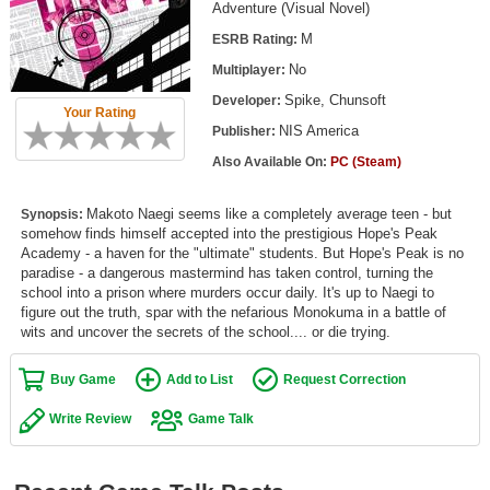
Adventure (Visual Novel)
Top Games by Platform
M
ESRB Rating:
Top Games by Genre
No
Multiplayer:
Member Game Lists
Spike, Chunsoft
Developer:
Your Rating
NIS America
Publisher:
Game Talk
Also Available On:
PC (Steam)
New Games
Makoto Naegi seems like a completely average teen - but
Synopsis:
somehow finds himself accepted into the prestigious Hope's Peak
New Games
Academy - a haven for the "ultimate" students. But Hope's Peak is no
Games Coming Soon
paradise - a dangerous mastermind has taken control, turning the
school into a prison where murders occur daily. It's up to Naegi to
figure out the truth, spar with the nefarious Monokuma in a battle of
Meet Members
wits and uncover the secrets of the school.... or die trying.
Active Members
Buy Game
Add to List
Request Correction
New Members
Write Review
Game Talk
Member Statistics
Find Members