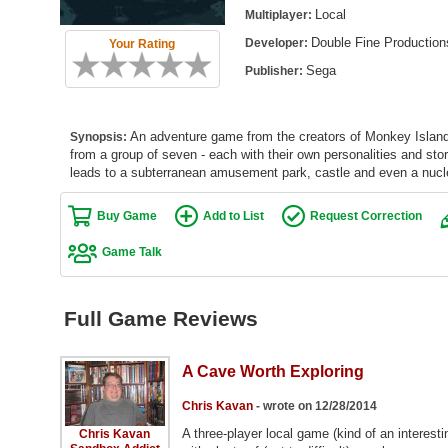
Local
Multiplayer:
Double Fine Production
Developer:
Your Rating
Sega
Publisher:
An adventure game from the creators of Monkey Island
Synopsis:
from a group of seven - each with their own personalities and sto
leads to a subterranean amusement park, castle and even a nuclea
Buy Game
Add to List
Request Correction
Game Talk
Full Game Reviews
A Cave Worth Exploring
Chris Kavan
- wrote on 12/28/2014
A three-player local game (kind of an interest
Chris Kavan