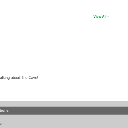
View All
talking about The Cave!
tions
p