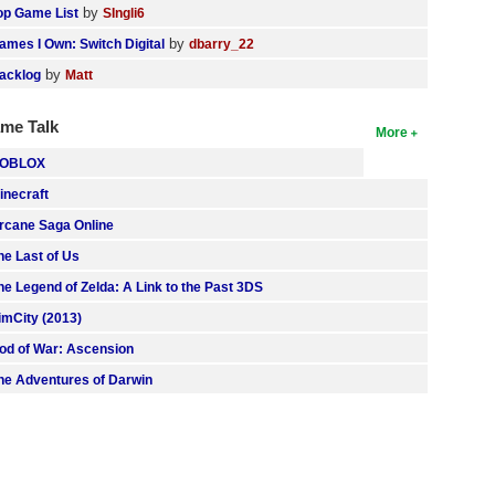
by
op Game List
SIngli6
by
ames I Own: Switch Digital
dbarry_22
by
acklog
Matt
me Talk
More
OBLOX
inecraft
rcane Saga Online
he Last of Us
he Legend of Zelda: A Link to the Past 3DS
imCity (2013)
od of War: Ascension
he Adventures of Darwin