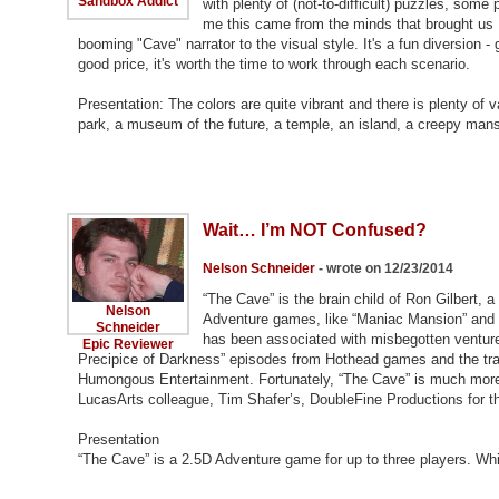
Sandbox Addict
with plenty of (not-to-difficult) puzzles, some 
me this came from the minds that brought us Ma
booming "Cave" narrator to the visual style. It's a fun diversion - 
good price, it's worth the time to work through each scenario.
Presentation: The colors are quite vibrant and there is plenty of
park, a museum of the future, a temple, an island, a creepy man
Wait… I’m NOT Confused?
Nelson Schneider
- wrote on 12/23/2014
“The Cave” is the brain child of Ron Gilbert, 
Nelson
Adventure games, like “Maniac Mansion” and t
Schneider
has been associated with misbegotten venture
Epic Reviewer
Precipice of Darkness” episodes from Hothead games and the trag
Humongous Entertainment. Fortunately, “The Cave” is much more w
LucasArts colleague, Tim Shafer’s, DoubleFine Productions for t
Presentation
“The Cave” is a 2.5D Adventure game for up to three players. Wh