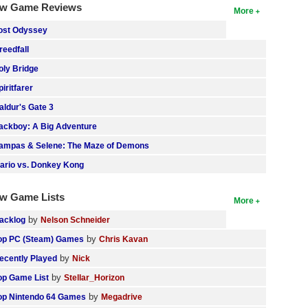
w Game Reviews
More
ost Odyssey
reedfall
oly Bridge
piritfarer
aldur's Gate 3
ackboy: A Big Adventure
ampas & Selene: The Maze of Demons
ario vs. Donkey Kong
w Game Lists
More
by
acklog
Nelson Schneider
by
op PC (Steam) Games
Chris Kavan
by
ecently Played
Nick
by
op Game List
Stellar_Horizon
by
op Nintendo 64 Games
Megadrive