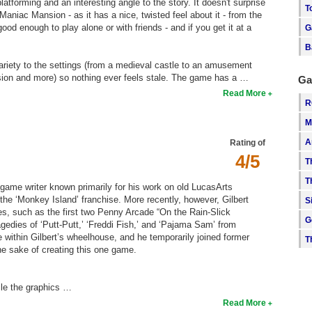
platforming and an interesting angle to the story. It doesn't surprise
T
niac Mansion - as it has a nice, twisted feel about it - from the
good enough to play alone or with friends - and if you get it at a
G
B
 variety to the settings (from a medieval castle to an amusement
sion and more) so nothing ever feels stale. The game has a …
Ga
Read More
R
M
A
Rating of
4/5
T
T
a game writer known primarily for his work on old LucasArts
he ‘Monkey Island’ franchise. More recently, however, Gilbert
S
s, such as the first two Penny Arcade “On the Rain-Slick
G
edies of ‘Putt-Putt,’ ‘Freddi Fish,’ and ‘Pajama Sam’ from
ithin Gilbert’s wheelhouse, and he temporarily joined former
T
he sake of creating this one game.
ile the graphics …
Read More