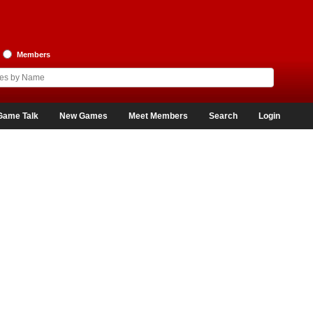
Members
Game Talk
New Games
Meet Members
Search
Login