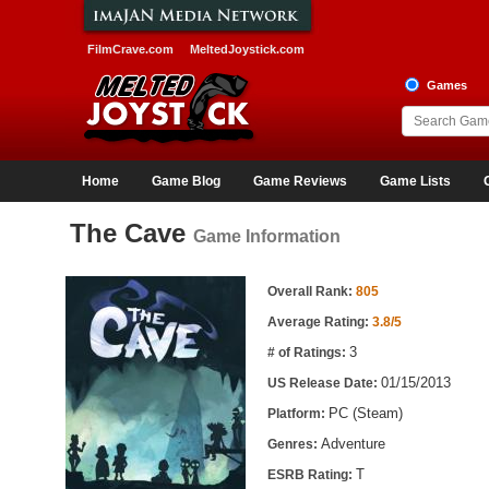
FilmCrave.com
MeltedJoystick.com
Games
Home
Game Blog
Game Reviews
Game Lists
The Cave
Game Information
Game Information
Overall Rank:
805
Average Rating:
3.8/5
3
# of Ratings:
01/15/2013
US Release Date:
PC (Steam)
Platform:
Adventure
Genres:
T
ESRB Rating: