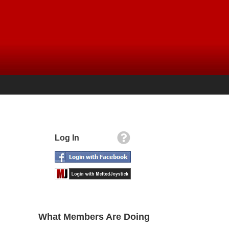
Log In
What Members Are Doing