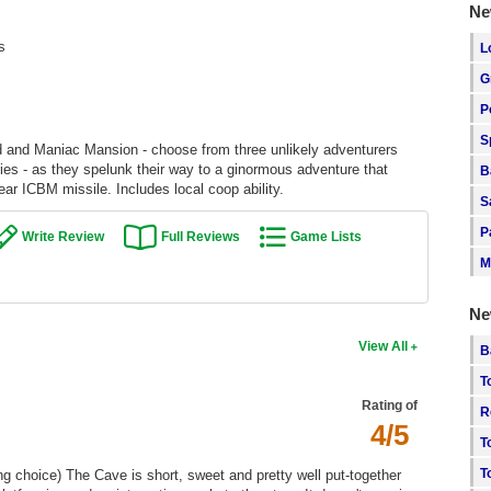
Ne
s
L
G
P
S
 and Maniac Mansion - choose from three unlikely adventurers
ries - as they spelunk their way to a ginormous adventure that
B
r ICBM missile. Includes local coop ability.
S
P
Write Review
Full Reviews
Game Lists
M
Ne
View All
B
T
Rating of
R
4/5
T
T
ing choice) The Cave is short, sweet and pretty well put-together