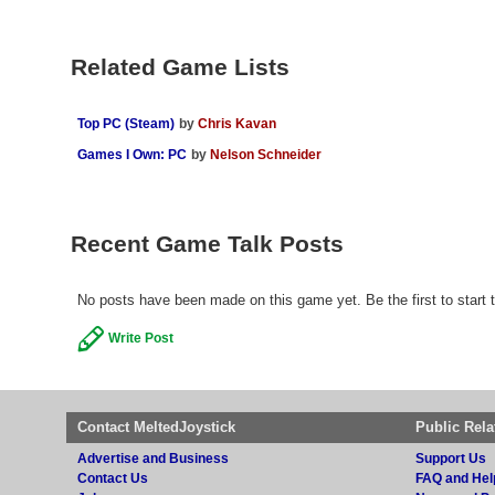
Related Game Lists
Top PC (Steam)
by
Chris Kavan
Games I Own: PC
by
Nelson Schneider
Recent Game Talk Posts
No posts have been made on this game yet. Be the first to start 
Write Post
Contact MeltedJoystick
Public Rela
Advertise and Business
Support Us
Contact Us
FAQ and Hel