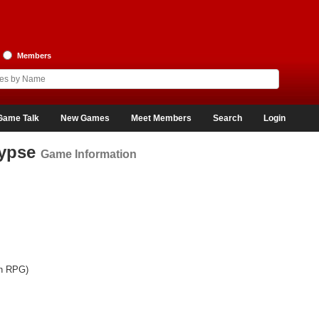
Members
Game Talk
New Games
Meet Members
Search
Login
lypse
Game Information
on RPG)