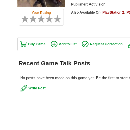
Activision
Publisher:
,
Also Available On:
PlayStation 2
P
Your Rating
Buy Game
Add to List
Request Correction
Recent Game Talk Posts
No posts have been made on this game yet. Be the first to start 
Write Post