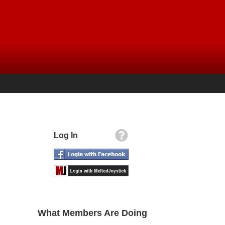
Log In
What Members Are Doing