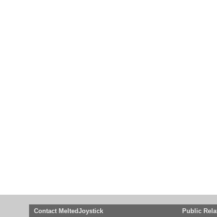
Contact MeltedJoystick
Public Rela