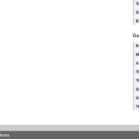
T
G
B
Ga
R
M
A
T
T
S
G
T
tions