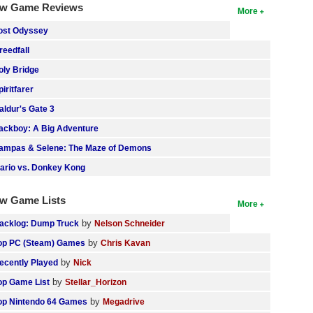
w Game Reviews
More
ost Odyssey
reedfall
oly Bridge
piritfarer
aldur's Gate 3
ackboy: A Big Adventure
ampas & Selene: The Maze of Demons
ario vs. Donkey Kong
w Game Lists
More
by
acklog: Dump Truck
Nelson Schneider
by
op PC (Steam) Games
Chris Kavan
by
ecently Played
Nick
by
op Game List
Stellar_Horizon
by
op Nintendo 64 Games
Megadrive