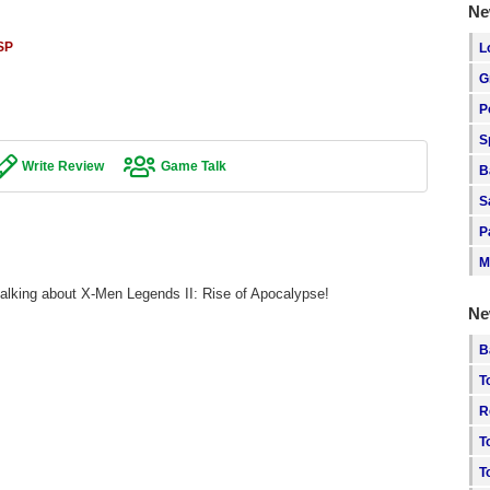
Ne
SP
L
G
P
S
Write Review
Game Talk
B
S
P
M
talking about X-Men Legends II: Rise of Apocalypse!
Ne
B
T
R
T
T