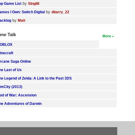
by
op Game List
SIngli6
by
ames I Own: Switch Digital
dbarry_22
by
acklog
Matt
me Talk
More
OBLOX
inecraft
rcane Saga Online
he Last of Us
he Legend of Zelda: A Link to the Past 3DS
imCity (2013)
od of War: Ascension
he Adventures of Darwin