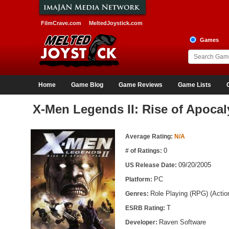
FilmCrave.com
MeltedJoystick.com
Games
Home
Game Blog
Game Reviews
Game Lists
X-Men Legends II: Rise of Apoca
Game Information
Average Rating:
N/A
0
# of Ratings:
09/20/2005
US Release Date:
PC
Platform:
Role Playing (RPG) (Acti
Genres:
T
ESRB Rating:
Raven Software
Developer: