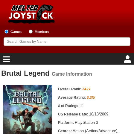
Games
Members
Brutal Legend
Game Information
Home
Game Information
Game Blog
Overall Rank:
2427
Average Rating:
3.3/5
Game Reviews
2
# of Ratings:
10/13/2009
US Release Date:
Game Lists
PlayStation 3
Platform:
Top Game Lists
Action (Action/Adventure),
Genres: