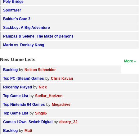
Poly Bridge
Spiritfarer
Baldur's Gate 3
Sackboy: A Big Adventure
Pampas & Selene: The Maze of Demons
Mario vs. Donkey Kong
New Game Lists
More
by
Backlog
Nelson Schneider
by
Top PC (Steam) Games
Chris Kavan
by
Recently Played
Nick
by
Top Game List
Stellar_Horizon
by
Top Nintendo 64 Games
Megadrive
by
Top Game List
SIngli6
by
Games I Own: Switch Digital
dbarry_22
by
Backlog
Matt