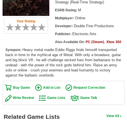
Strategy (Real-Time Strategy)
Top Games by Platform
M
ESRB Rating:
Top Games by Genre
Online
Multiplayer:
Your Rating
Member Game Lists
Double Fine Productions
Developer:
Electronic Arts
Publisher:
Game Talk
,
Also Available On:
PC (Steam)
Xbox 360
Heavy metal roadie Eddie Riggs finds himself transported
New Games
Synopsis:
back in time to the mythical age of Metal. With only a broadaxe, guitar
and big block V8 - he will challenge wicked foes from barbarians to the
New Games
undead - with the power of the rock gods behind him. Raise an army
Games Coming Soon
solo or online - crush your enemies and lead humanity to victory
against the barbaric overlords.
Meet Members
Buy Game
Add to List
Request Correction
Active Members
Write Review
Game Lists
Game Talk
New Members
Member Statistics
Related Game Lists
View All
Find Members