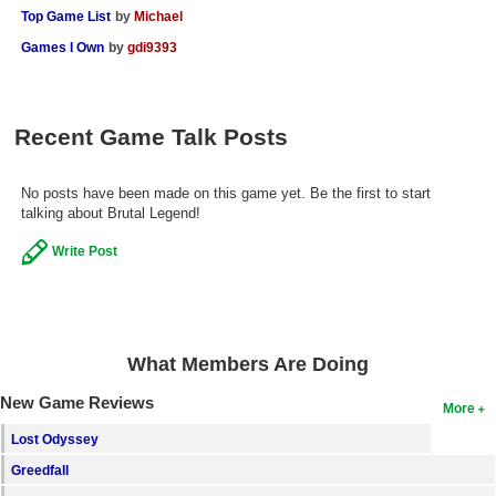
Top Game List
by
Michael
Search
Games I Own
by
gdi9393
Find Games
Find Lists
Recent Game Talk Posts
Find Members
Login
No posts have been made on this game yet. Be the first to start
talking about Brutal Legend!
Write Post
What Members Are Doing
New Game Reviews
More
Lost Odyssey
Greedfall