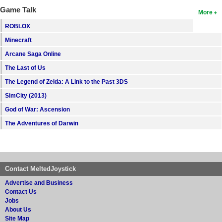
Game Talk
More
ROBLOX
Minecraft
Arcane Saga Online
The Last of Us
The Legend of Zelda: A Link to the Past 3DS
SimCity (2013)
God of War: Ascension
The Adventures of Darwin
Contact MeltedJoystick
Advertise and Business
Contact Us
Jobs
About Us
Site Map