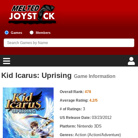
Games
Members
Kid Icarus: Uprising
Game Information
Home
Game Information
Game Blog
Overall Rank:
478
Average Rating:
4.2/5
Game Reviews
3
# of Ratings:
03/23/2012
US Release Date:
Game Lists
Nintendo 3DS
Platform:
Top Game Lists
Action (Action/Adventure)
Genres: