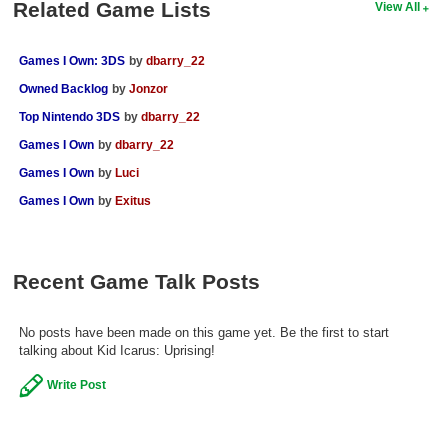
Related Game Lists
View All
Games I Own: 3DS
by
dbarry_22
Owned Backlog
by
Jonzor
Top Nintendo 3DS
by
dbarry_22
Games I Own
by
dbarry_22
Games I Own
by
Luci
Games I Own
by
Exitus
Recent Game Talk Posts
No posts have been made on this game yet. Be the first to start
talking about Kid Icarus: Uprising!
Write Post