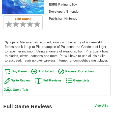
Top Games by Platform
E10+
ESRB Rating:
Nintendo
Developer:
Top Games by Genre
Nintendo
Publisher:
Your Rating
Member Game Lists
Game Talk
Medusa has returned, along with her army of underworld
Synopsis:
New Games
forces and it is up to Pit, champion of Palutena, the Goddess of Light,
to repel her invasion. Using a variety of weapons, from Pit's trusty bow
New Games
to blades, claws, cannons and more, Pit will have to use all his skills
to succeed. Team up over wireless internet for competitive multiplayer.
Games Coming Soon
Buy Game
Add to List
Request Correction
Meet Members
Write Review
Full Reviews
Game Lists
Active Members
Game Talk
New Members
Member Statistics
Full Game Reviews
View All
Find Members