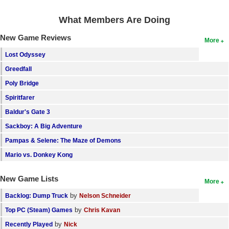
What Members Are Doing
New Game Reviews
More
Lost Odyssey
Greedfall
Poly Bridge
Spiritfarer
Baldur's Gate 3
Sackboy: A Big Adventure
Pampas & Selene: The Maze of Demons
Mario vs. Donkey Kong
New Game Lists
More
by
Backlog: Dump Truck
Nelson Schneider
by
Top PC (Steam) Games
Chris Kavan
by
Recently Played
Nick