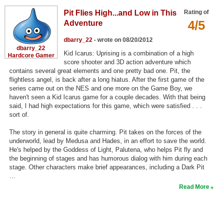
Search
Pit Flies High...and Low in This
Rating of
4/5
Adventure
Find Games
dbarry_22
- wrote on 08/20/2012
Find Lists
dbarry_22
Kid Icarus: Uprising is a combination of a high
Hardcore Gamer
Find Members
score shooter and 3D action adventure which
contains several great elements and one pretty bad one. Pit, the
flightless angel, is back after a long hiatus. After the first game of the
Login
series came out on the NES and one more on the Game Boy, we
haven't seen a Kid Icarus game for a couple decades. With that being
said, I had high expectations for this game, which were satisfied . . .
sort of.
The story in general is quite charming. Pit takes on the forces of the
underworld, lead by Medusa and Hades, in an effort to save the world.
He's helped by the Goddess of Light, Palutena, who helps Pit fly and
the beginning of stages and has humorous dialog with him during each
stage. Other characters make brief appearances, including a Dark Pit
…
Read More