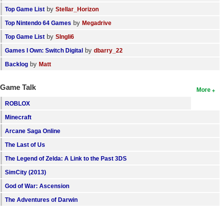
by
Top Game List
Stellar_Horizon
by
Top Nintendo 64 Games
Megadrive
by
Top Game List
SIngli6
by
Games I Own: Switch Digital
dbarry_22
by
Backlog
Matt
Game Talk
More
ROBLOX
Minecraft
Arcane Saga Online
The Last of Us
The Legend of Zelda: A Link to the Past 3DS
SimCity (2013)
God of War: Ascension
The Adventures of Darwin