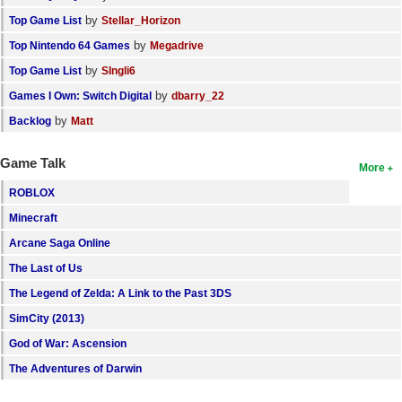
by
Top Game List
Stellar_Horizon
by
Top Nintendo 64 Games
Megadrive
by
Top Game List
SIngli6
by
Games I Own: Switch Digital
dbarry_22
by
Backlog
Matt
Game Talk
More
ROBLOX
Minecraft
Arcane Saga Online
The Last of Us
The Legend of Zelda: A Link to the Past 3DS
SimCity (2013)
God of War: Ascension
The Adventures of Darwin