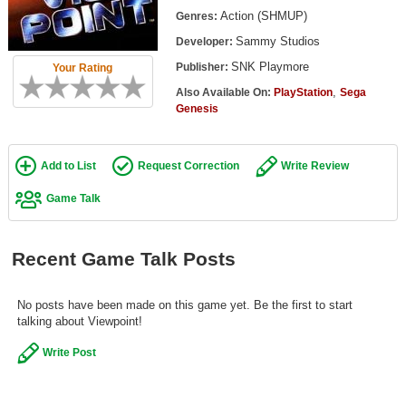
Top Games by Platform
Action (SHMUP)
Genres:
Sammy Studios
Developer:
Top Games by Genre
SNK Playmore
Publisher:
Your Rating
Member Game Lists
,
Also Available On:
PlayStation
Sega
Genesis
Game Talk
New Games
Add to List
Request Correction
Write Review
New Games
Game Talk
Games Coming Soon
Recent Game Talk Posts
Meet Members
Active Members
No posts have been made on this game yet. Be the first to start
talking about Viewpoint!
New Members
Write Post
Member Statistics
Find Members