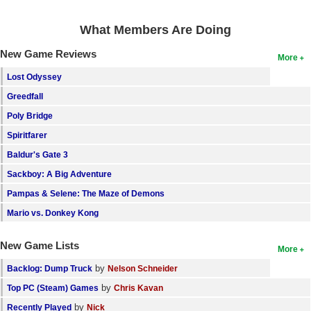
Search
What Members Are Doing
Find Games
New Game Reviews
More
Find Lists
Lost Odyssey
Find Members
Greedfall
Poly Bridge
Login
Spiritfarer
Baldur's Gate 3
Sackboy: A Big Adventure
Pampas & Selene: The Maze of Demons
Mario vs. Donkey Kong
New Game Lists
More
by
Backlog: Dump Truck
Nelson Schneider
by
Top PC (Steam) Games
Chris Kavan
by
Recently Played
Nick