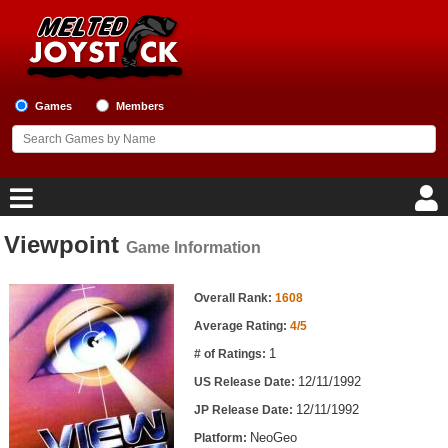
Games
Members
Viewpoint
Game Information
Home
Game Information
Game Blog
Overall Rank:
1608
Average Rating:
4/5
Game Reviews
1
# of Ratings:
12/11/1992
US Release Date:
Game Lists
12/11/1992
JP Release Date:
Top Game Lists
NeoGeo
Platform: