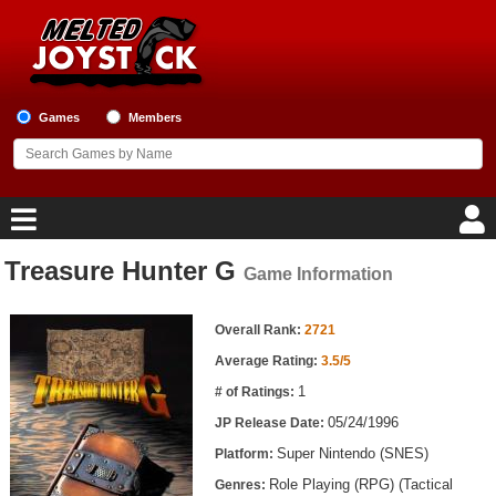
Games
Members
Treasure Hunter G
Game Information
Home
Game Information
Game Blog
Overall Rank:
2721
Average Rating:
3.5/5
Game Reviews
1
# of Ratings:
05/24/1996
JP Release Date:
Game Lists
Super Nintendo (SNES)
Platform:
Top Game Lists
Role Playing (RPG) (Tactical
Genres: