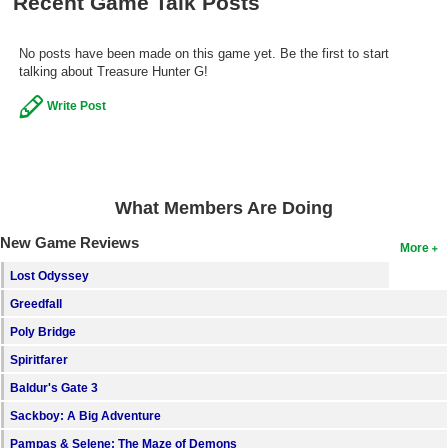
Recent Game Talk Posts
No posts have been made on this game yet. Be the first to start
talking about Treasure Hunter G!
Write Post
What Members Are Doing
New Game Reviews
More
Lost Odyssey
Greedfall
Poly Bridge
Spiritfarer
Baldur's Gate 3
Sackboy: A Big Adventure
Pampas & Selene: The Maze of Demons