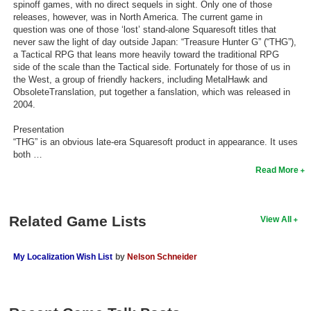
spinoff games, with no direct sequels in sight. Only one of those
releases, however, was in North America. The current game in
Search
question was one of those ‘lost’ stand-alone Squaresoft titles that
never saw the light of day outside Japan: “Treasure Hunter G” (“THG”),
Find Games
a Tactical RPG that leans more heavily toward the traditional RPG
Find Lists
side of the scale than the Tactical side. Fortunately for those of us in
the West, a group of friendly hackers, including MetalHawk and
Find Members
ObsoleteTranslation, put together a fanslation, which was released in
2004.
Login
Presentation
“THG” is an obvious late-era Squaresoft product in appearance. It uses
both …
Read More
Related Game Lists
View All
My Localization Wish List
by
Nelson Schneider