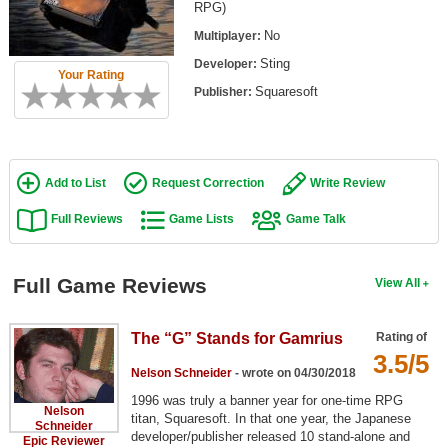
RPG)
Top Games by Platform
No
Multiplayer:
Top Games by Genre
Sting
Developer:
Your Rating
Member Game Lists
Squaresoft
Publisher:
Game Talk
New Games
Add to List
Request Correction
Write Review
New Games
Full Reviews
Game Lists
Game Talk
Games Coming Soon
Full Game Reviews
View All
Meet Members
Active Members
The “G” Stands for Gamrius
Rating of
3.5/5
New Members
Nelson Schneider
- wrote on 04/30/2018
Member Statistics
1996 was truly a banner year for one-time RPG
Nelson
titan, Squaresoft. In that one year, the Japanese
Schneider
Find Members
developer/publisher released 10 stand-alone and
Epic Reviewer