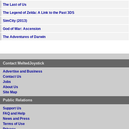
The Last of Us
The Legend of Zelda: A Link to the Past 3DS
SimCity (2013)
God of War: Ascension
The Adventures of Darwin
Contact MeltedJoystick
Advertise and Business
Contact Us
Jobs
About Us
Site Map
Public Relations
Support Us
FAQ and Help
News and Press
Terms of Use
Privacy