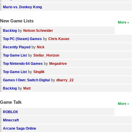
Mario vs. Donkey Kong
New Game Lists
More
by
Backlog
Nelson Schneider
by
Top PC (Steam) Games
Chris Kavan
by
Recently Played
Nick
by
Top Game List
Stellar_Horizon
by
Top Nintendo 64 Games
Megadrive
by
Top Game List
SIngli6
by
Games I Own: Switch Digital
dbarry_22
by
Backlog
Matt
Game Talk
More
ROBLOX
Minecraft
Arcane Saga Online