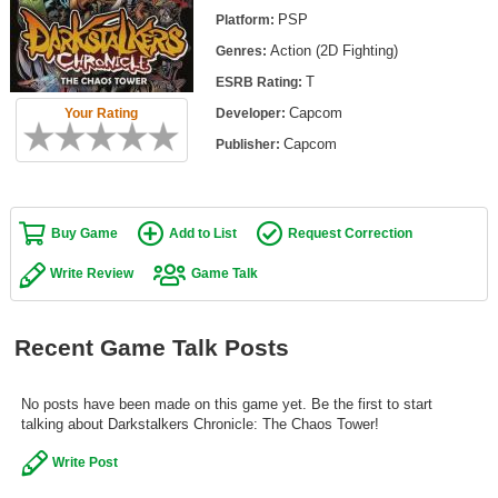
Top Games by Platform
PSP
Platform:
Action (2D Fighting)
Genres:
Top Games by Genre
T
ESRB Rating:
Member Game Lists
Capcom
Your Rating
Developer:
Game Talk
Capcom
Publisher:
New Games
Buy Game
Add to List
Request Correction
New Games
Games Coming Soon
Write Review
Game Talk
Meet Members
Recent Game Talk Posts
Active Members
New Members
No posts have been made on this game yet. Be the first to start
talking about Darkstalkers Chronicle: The Chaos Tower!
Member Statistics
Write Post
Find Members