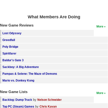
Search
Find Games
What Members Are Doing
Find Lists
New Game Reviews
More
Find Members
Lost Odyssey
Greedfall
Login
Poly Bridge
Spiritfarer
Baldur's Gate 3
Sackboy: A Big Adventure
Pampas & Selene: The Maze of Demons
Mario vs. Donkey Kong
New Game Lists
More
by
Backlog: Dump Truck
Nelson Schneider
by
Top PC (Steam) Games
Chris Kavan