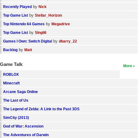
by
Recently Played
Nick
by
Top Game List
Stellar_Horizon
by
Top Nintendo 64 Games
Megadrive
by
Top Game List
SIngli6
by
Games I Own: Switch Digital
dbarry_22
by
Backlog
Matt
Game Talk
More
ROBLOX
Minecraft
Arcane Saga Online
The Last of Us
The Legend of Zelda: A Link to the Past 3DS
SimCity (2013)
God of War: Ascension
The Adventures of Darwin