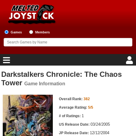
Games
Members
Darkstalkers Chronicle: The Chaos
Home
Tower
Game Information
Game Blog
Game Information
Overall Rank:
382
Game Reviews
Average Rating:
5/5
1
# of Ratings:
Game Lists
03/24/2005
US Release Date:
Top Game Lists
12/12/2004
JP Release Date: