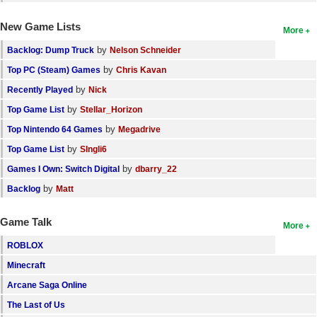
New Game Lists
More
by
Backlog: Dump Truck
Nelson Schneider
by
Top PC (Steam) Games
Chris Kavan
by
Recently Played
Nick
by
Top Game List
Stellar_Horizon
by
Top Nintendo 64 Games
Megadrive
by
Top Game List
SIngli6
by
Games I Own: Switch Digital
dbarry_22
by
Backlog
Matt
Game Talk
More
ROBLOX
Minecraft
Arcane Saga Online
The Last of Us