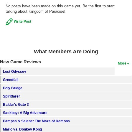
No posts have been made on this game yet. Be the first to start
Search
talking about Kingdom of Paradise!
Find Games
Write Post
Find Lists
Find Members
What Members Are Doing
Login
New Game Reviews
More
Lost Odyssey
Greedfall
Poly Bridge
Spiritfarer
Baldur's Gate 3
Sackboy: A Big Adventure
Pampas & Selene: The Maze of Demons
Mario vs. Donkey Kong