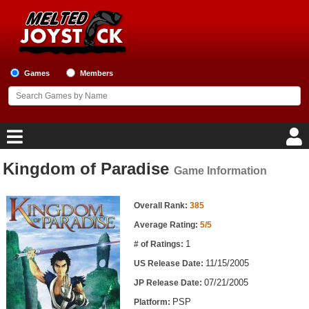
Games
Members
Kingdom of Paradise
Game Information
Home
Game Information
Game Blog
Overall Rank:
385
Average Rating:
5/5
Game Reviews
1
# of Ratings:
11/15/2005
US Release Date:
Game Lists
07/21/2005
JP Release Date:
Top Game Lists
PSP
Platform: