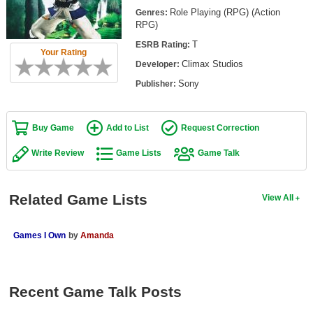
Top Games by Platform
Role Playing (RPG) (Action
Genres:
RPG)
Top Games by Genre
T
ESRB Rating:
Your Rating
Member Game Lists
Climax Studios
Developer:
Sony
Publisher:
Game Talk
New Games
Buy Game
Add to List
Request Correction
New Games
Write Review
Game Lists
Game Talk
Games Coming Soon
Related Game Lists
View All
Meet Members
Active Members
Games I Own
by
Amanda
New Members
Member Statistics
Recent Game Talk Posts
Find Members