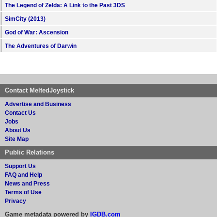
The Legend of Zelda: A Link to the Past 3DS
SimCity (2013)
God of War: Ascension
The Adventures of Darwin
Contact MeltedJoystick
Advertise and Business
Contact Us
Jobs
About Us
Site Map
Public Relations
Support Us
FAQ and Help
News and Press
Terms of Use
Privacy
Game metadata powered by
IGDB.com