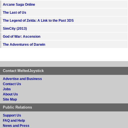
Arcane Saga Online
The Last of Us
The Legend of Zelda: A Link to the Past 3DS
SimCity (2013)
God of War: Ascension
The Adventures of Darwin
Contact MeltedJoystick
Advertise and Business
Contact Us
Jobs
About Us
Site Map
Public Relations
Support Us
FAQ and Help
News and Press