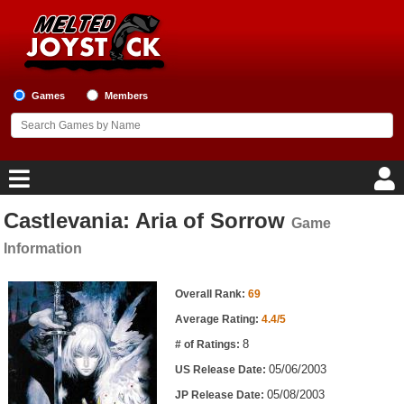
Games
Members
Castlevania: Aria of Sorrow
Game
Home
Information
Game Blog
Game Information
Overall Rank:
69
Game Reviews
Average Rating:
4.4/5
8
# of Ratings:
Game Lists
05/06/2003
US Release Date:
Top Game Lists
05/08/2003
JP Release Date: