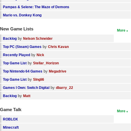
Pampas & Selene: The Maze of Demons
Mario vs. Donkey Kong
New Game Lists
More
by
Backlog
Nelson Schneider
by
Top PC (Steam) Games
Chris Kavan
by
Recently Played
Nick
by
Top Game List
Stellar_Horizon
by
Top Nintendo 64 Games
Megadrive
by
Top Game List
SIngli6
by
Games I Own: Switch Digital
dbarry_22
by
Backlog
Matt
Game Talk
More
ROBLOX
Minecraft