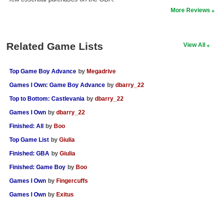
More Reviews
Search
Find Games
Related Game Lists
View All
Find Lists
Find Members
Top Game Boy Advance
by
Megadrive
Login
Games I Own: Game Boy Advance
by
dbarry_22
Top to Bottom: Castlevania
by
dbarry_22
Games I Own
by
dbarry_22
Finished: All
by
Boo
Top Game List
by
Giulia
Finished: GBA
by
Giulia
Finished: Game Boy
by
Boo
Games I Own
by
Fingercuffs
Games I Own
by
Exitus