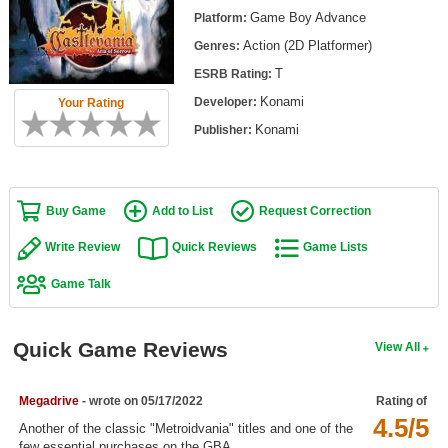
Top Games by Platform
Game Boy Advance
Platform:
Action (2D Platformer)
Genres:
Top Games by Genre
T
ESRB Rating:
Member Game Lists
Konami
Developer:
Your Rating
Game Talk
Konami
Publisher:
New Games
Buy Game
Add to List
Request Correction
New Games
Games Coming Soon
Write Review
Quick Reviews
Game Lists
Game Talk
Meet Members
Active Members
Quick Game Reviews
View All
New Members
Member Statistics
Megadrive
- wrote on 05/17/2022
Rating of
4.5/5
Find Members
Another of the classic "Metroidvania" titles and one of the
few essential purchases on the GBA.