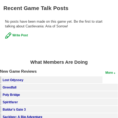
Recent Game Talk Posts
No posts have been made on this game yet. Be the first to start
talking about Castlevania: Aria of Sorrow!
Write Post
What Members Are Doing
New Game Reviews
More
Lost Odyssey
Greedfall
Poly Bridge
Spiritfarer
Baldur's Gate 3
Sackboy: A Big Adventure