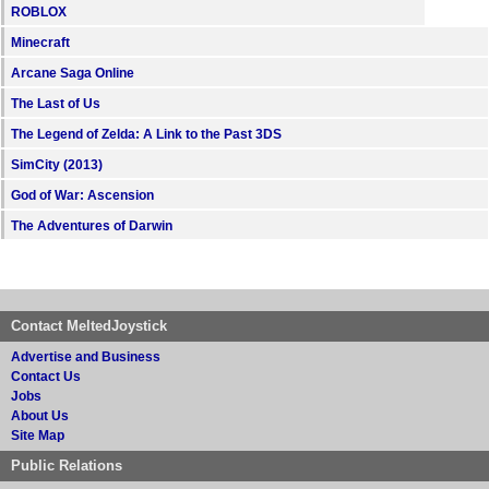
ROBLOX
Minecraft
Arcane Saga Online
The Last of Us
The Legend of Zelda: A Link to the Past 3DS
SimCity (2013)
God of War: Ascension
The Adventures of Darwin
Contact MeltedJoystick
Advertise and Business
Contact Us
Jobs
About Us
Site Map
Public Relations