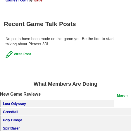
Games I Own
by
Katie
Search
Find Games
Recent Game Talk Posts
Find Lists
Find Members
No posts have been made on this game yet. Be the first to start
talking about Picross 3D!
Login
Write Post
What Members Are Doing
New Game Reviews
More
Lost Odyssey
Greedfall
Poly Bridge
Spiritfarer