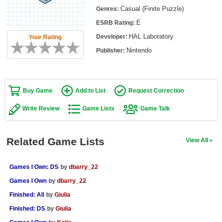
Top Games by Platform
Casual (Finite Puzzle)
Genres:
E
ESRB Rating:
Top Games by Genre
HAL Laboratory
Developer:
Your Rating
Member Game Lists
Nintendo
Publisher:
Game Talk
New Games
Buy Game
Add to List
Request Correction
New Games
Write Review
Game Lists
Game Talk
Games Coming Soon
Related Game Lists
View All
Meet Members
Active Members
Games I Own: DS
by
dbarry_22
New Members
Games I Own
by
dbarry_22
Finished: All
by
Giulia
Member Statistics
Finished: DS
by
Giulia
Find Members