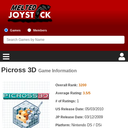
Games
Members
Picross 3D
Game Information
Home
Game Information
Game Blog
Overall Rank:
3200
Average Rating:
3.5/5
Game Reviews
1
# of Ratings:
05/03/2010
US Release Date:
Game Lists
03/12/2009
JP Release Date:
Top Game Lists
Nintendo DS / DSi
Platform: