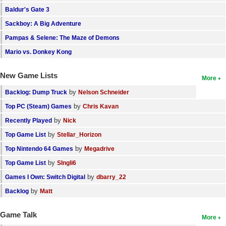
Baldur's Gate 3
Sackboy: A Big Adventure
Pampas & Selene: The Maze of Demons
Mario vs. Donkey Kong
New Game Lists
More
by
Backlog: Dump Truck
Nelson Schneider
by
Top PC (Steam) Games
Chris Kavan
by
Recently Played
Nick
by
Top Game List
Stellar_Horizon
by
Top Nintendo 64 Games
Megadrive
by
Top Game List
SIngli6
by
Games I Own: Switch Digital
dbarry_22
by
Backlog
Matt
Game Talk
More