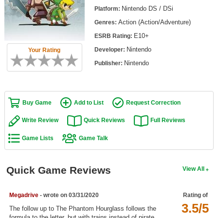
Top Games by Platform
Nintendo DS / DSi
Platform:
Action (Action/Adventure)
Genres:
Top Games by Genre
E10+
ESRB Rating:
Member Game Lists
Nintendo
Developer:
Your Rating
Game Talk
Nintendo
Publisher:
New Games
Buy Game
Add to List
Request Correction
New Games
Games Coming Soon
Write Review
Quick Reviews
Full Reviews
Game Lists
Game Talk
Meet Members
Active Members
Quick Game Reviews
View All
New Members
Member Statistics
Megadrive
- wrote on 03/31/2020
Rating of
3.5/5
Find Members
The follow up to The Phantom Hourglass follows the
formula to the letter, but with trains instead of pirate