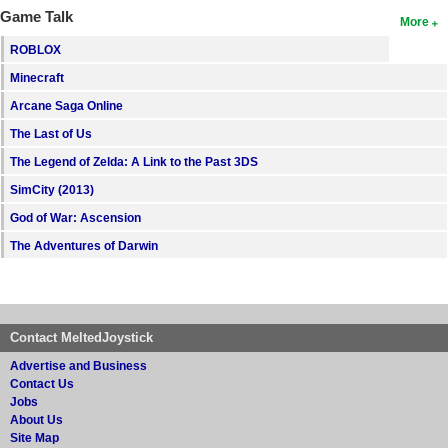
Game Talk
More
ROBLOX
Minecraft
Arcane Saga Online
The Last of Us
The Legend of Zelda: A Link to the Past 3DS
SimCity (2013)
God of War: Ascension
The Adventures of Darwin
Contact MeltedJoystick
Advertise and Business
Contact Us
Jobs
About Us
Site Map