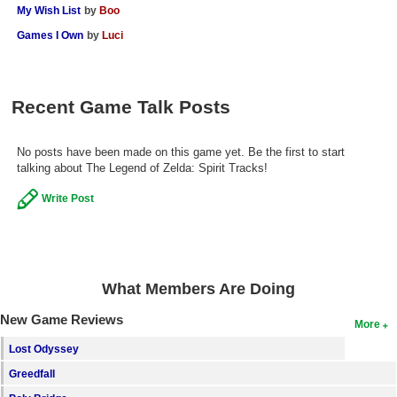
My Wish List
by
Boo
Games I Own
by
Luci
Recent Game Talk Posts
No posts have been made on this game yet. Be the first to start
talking about The Legend of Zelda: Spirit Tracks!
Write Post
What Members Are Doing
New Game Reviews
More
Lost Odyssey
Greedfall