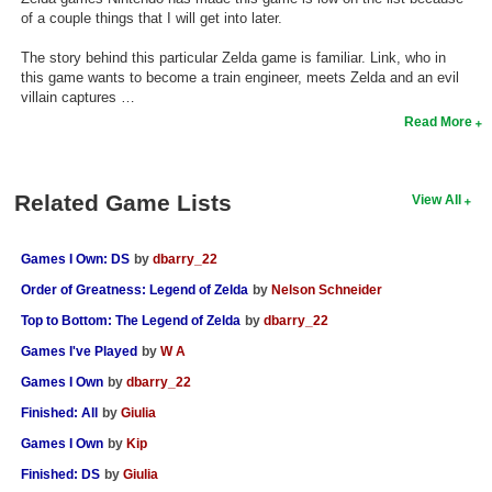
of a couple things that I will get into later.
The story behind this particular Zelda game is familiar. Link, who in
this game wants to become a train engineer, meets Zelda and an evil
villain captures …
Read More
Related Game Lists
View All
Games I Own: DS
by
dbarry_22
Order of Greatness: Legend of Zelda
by
Nelson Schneider
Top to Bottom: The Legend of Zelda
by
dbarry_22
Games I've Played
by
W A
Games I Own
by
dbarry_22
Finished: All
by
Giulia
Games I Own
by
Kip
Finished: DS
by
Giulia