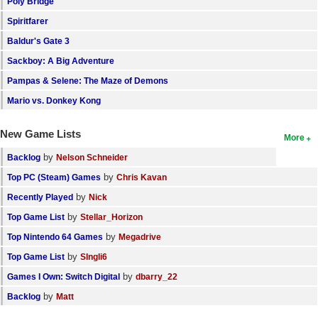
Poly Bridge
Spiritfarer
Baldur's Gate 3
Sackboy: A Big Adventure
Pampas & Selene: The Maze of Demons
Mario vs. Donkey Kong
New Game Lists
More
by
Backlog
Nelson Schneider
by
Top PC (Steam) Games
Chris Kavan
by
Recently Played
Nick
by
Top Game List
Stellar_Horizon
by
Top Nintendo 64 Games
Megadrive
by
Top Game List
SIngli6
by
Games I Own: Switch Digital
dbarry_22
by
Backlog
Matt