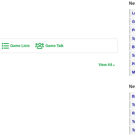
Ne
L
G
P
S
Game Lists
Game Talk
B
S
P
View All
M
Ne
B
T
R
T
T