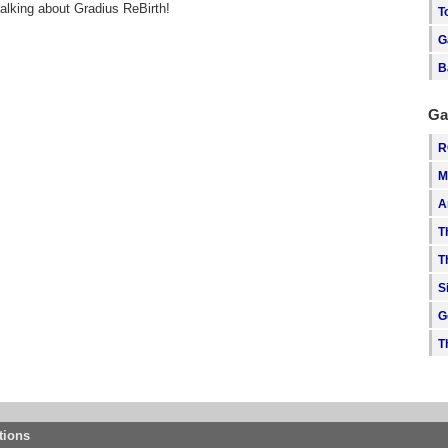
talking about Gradius ReBirth!
T
G
B
Ga
R
M
A
T
T
S
G
T
tions