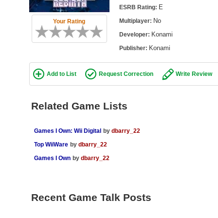
E
ESRB Rating:
No
Multiplayer:
Your Rating
Konami
Developer:
Konami
Publisher:
Add to List
Request Correction
Write Review
Related Game Lists
Games I Own: Wii Digital
by
dbarry_22
Top WiiWare
by
dbarry_22
Games I Own
by
dbarry_22
Recent Game Talk Posts