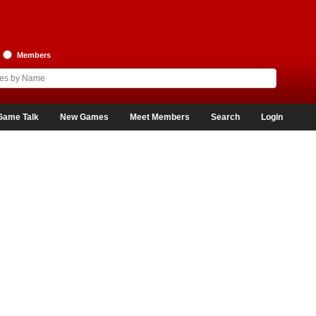
Members
Game Talk
New Games
Meet Members
Search
Login