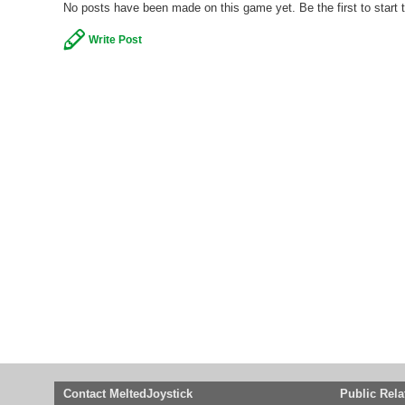
No posts have been made on this game yet. Be the first to start 
Write Post
Contact MeltedJoystick
Public Rela