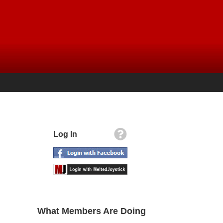
Log In
What Members Are Doing