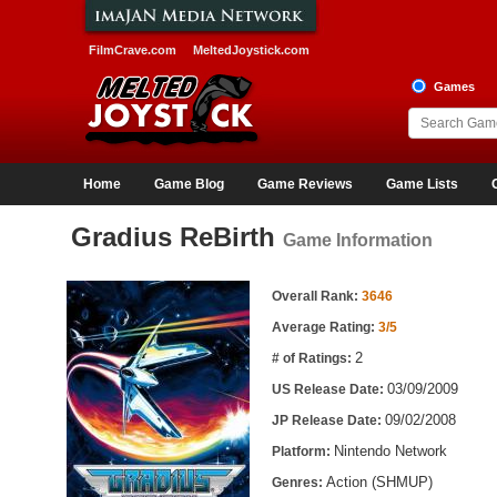
FilmCrave.com
MeltedJoystick.com
Games
Home
Game Blog
Game Reviews
Game Lists
Gradius ReBirth
Game Information
Game Information
Overall Rank:
3646
Average Rating:
3/5
2
# of Ratings:
03/09/2009
US Release Date:
09/02/2008
JP Release Date:
Nintendo Network
Platform:
Action (SHMUP)
Genres: