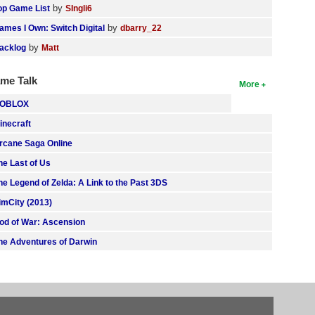
by
op Game List
SIngli6
by
ames I Own: Switch Digital
dbarry_22
by
acklog
Matt
me Talk
More
OBLOX
inecraft
rcane Saga Online
he Last of Us
he Legend of Zelda: A Link to the Past 3DS
imCity (2013)
od of War: Ascension
he Adventures of Darwin