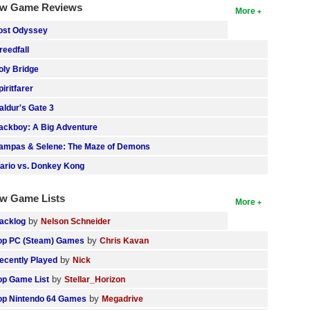
w Game Reviews
More
ost Odyssey
reedfall
oly Bridge
piritfarer
aldur's Gate 3
ackboy: A Big Adventure
ampas & Selene: The Maze of Demons
ario vs. Donkey Kong
w Game Lists
More
by
acklog
Nelson Schneider
by
op PC (Steam) Games
Chris Kavan
by
ecently Played
Nick
by
op Game List
Stellar_Horizon
by
op Nintendo 64 Games
Megadrive