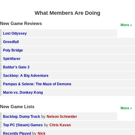
Search
What Members Are Doing
Find Games
New Game Reviews
More
Find Lists
Lost Odyssey
Find Members
Greedfall
Poly Bridge
Login
Spiritfarer
Baldur's Gate 3
Sackboy: A Big Adventure
Pampas & Selene: The Maze of Demons
Mario vs. Donkey Kong
New Game Lists
More
by
Backlog: Dump Truck
Nelson Schneider
by
Top PC (Steam) Games
Chris Kavan
by
Recently Played
Nick