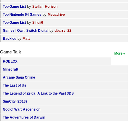
by
Top Game List
Stellar_Horizon
by
Top Nintendo 64 Games
Megadrive
by
Top Game List
SIngli6
by
Games I Own: Switch Digital
dbarry_22
by
Backlog
Matt
Game Talk
More
ROBLOX
Minecraft
Arcane Saga Online
The Last of Us
The Legend of Zelda: A Link to the Past 3DS
SimCity (2013)
God of War: Ascension
The Adventures of Darwin