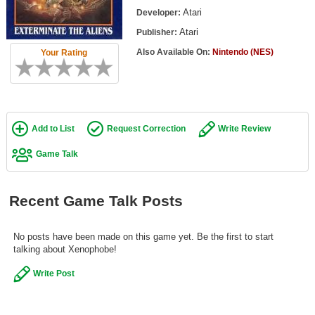
Top Games by Platform
Atari
Developer:
Atari
Publisher:
Top Games by Genre
Also Available On:
Nintendo (NES)
Your Rating
Member Game Lists
Game Talk
New Games
Add to List
Request Correction
Write Review
New Games
Game Talk
Games Coming Soon
Recent Game Talk Posts
Meet Members
Active Members
No posts have been made on this game yet. Be the first to start
talking about Xenophobe!
New Members
Write Post
Member Statistics
Find Members