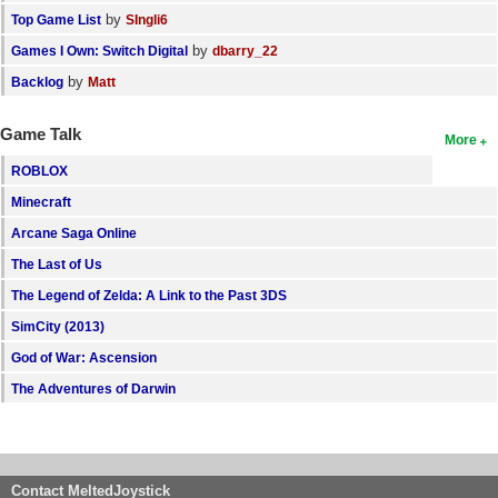
by
Top Game List
SIngli6
by
Games I Own: Switch Digital
dbarry_22
by
Backlog
Matt
Game Talk
More
ROBLOX
Minecraft
Arcane Saga Online
The Last of Us
The Legend of Zelda: A Link to the Past 3DS
SimCity (2013)
God of War: Ascension
The Adventures of Darwin
Contact MeltedJoystick