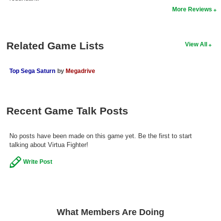
More Reviews
Search
Find Games
Related Game Lists
View All
Find Lists
Find Members
Top Sega Saturn
by
Megadrive
Login
Recent Game Talk Posts
No posts have been made on this game yet. Be the first to start
talking about Virtua Fighter!
Write Post
What Members Are Doing