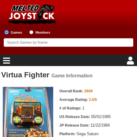
Games
Members
Virtua Fighter
Game Information
Home
Game Information
Game Blog
Overall Rank:
2809
Average Rating:
3.5/5
Game Reviews
1
# of Ratings:
05/01/1995
US Release Date:
Game Lists
11/22/1994
JP Release Date:
Top Game Lists
Sega Saturn
Platform: