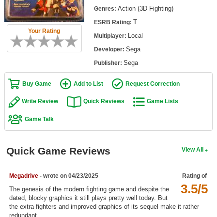
Top Games by Platform
Action (3D Fighting)
Genres:
T
ESRB Rating:
Top Games by Genre
Your Rating
Local
Multiplayer:
Member Game Lists
Sega
Developer:
Game Talk
Sega
Publisher:
Buy Game
Add to List
Request Correction
New Games
Write Review
Quick Reviews
Game Lists
New Games
Game Talk
Games Coming Soon
Meet Members
Quick Game Reviews
View All
Active Members
New Members
Megadrive
- wrote on 04/23/2025
Rating of
3.5/5
The genesis of the modern fighting game and despite the
Member Statistics
dated, blocky graphics it still plays pretty well today. But
the extra fighters and improved graphics of its sequel make it rather
Find Members
redundant.