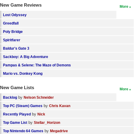
New Game Reviews
More
Lost Odyssey
Greedfall
Poly Bridge
Spiritfarer
Baldur's Gate 3
Sackboy: A Big Adventure
Pampas & Selene: The Maze of Demons
Mario vs. Donkey Kong
New Game Lists
More
by
Backlog
Nelson Schneider
by
Top PC (Steam) Games
Chris Kavan
by
Recently Played
Nick
by
Top Game List
Stellar_Horizon
by
Top Nintendo 64 Games
Megadrive