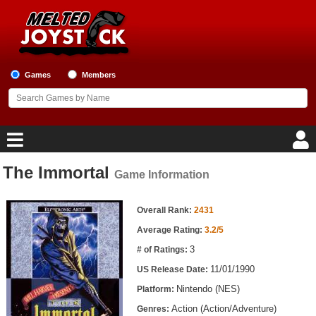
Games
Members
The Immortal
Game Information
Home
Game Information
Game Blog
Overall Rank:
2431
Average Rating:
3.2/5
Game Reviews
3
# of Ratings:
11/01/1990
US Release Date:
Game Lists
Nintendo (NES)
Platform:
Top Game Lists
Action (Action/Adventure)
Genres: