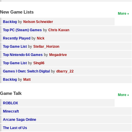
New Game Lists
More
by
Backlog
Nelson Schneider
by
Top PC (Steam) Games
Chris Kavan
by
Recently Played
Nick
by
Top Game List
Stellar_Horizon
by
Top Nintendo 64 Games
Megadrive
by
Top Game List
SIngli6
by
Games I Own: Switch Digital
dbarry_22
by
Backlog
Matt
Game Talk
More
ROBLOX
Minecraft
Arcane Saga Online
The Last of Us