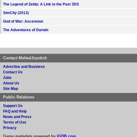
The Legend of Zelda: A Link to the Past 3DS
SimCity (2013)
God of War: Ascension
The Adventures of Darwin
Contact MeltedJoystick
Advertise and Business
Contact Us
Jobs
About Us
Site Map
Public Relations
Support Us
FAQ and Help
News and Press
Terms of Use
Privacy
Game metadata powered by
IGDB.com