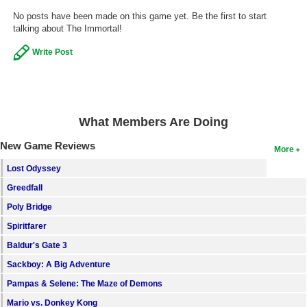
No posts have been made on this game yet. Be the first to start
Search
talking about The Immortal!
Find Games
Write Post
Find Lists
Find Members
Login
What Members Are Doing
New Game Reviews
More
Lost Odyssey
Greedfall
Poly Bridge
Spiritfarer
Baldur's Gate 3
Sackboy: A Big Adventure
Pampas & Selene: The Maze of Demons
Mario vs. Donkey Kong