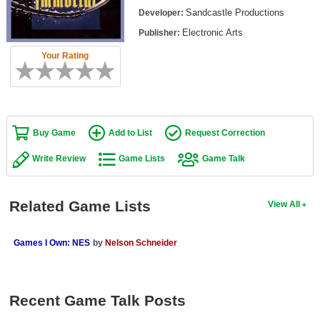
Top Games by Platform
Sandcastle Productions
Developer:
Electronic Arts
Publisher:
Top Games by Genre
Your Rating
Member Game Lists
Game Talk
New Games
Buy Game
Add to List
Request Correction
New Games
Write Review
Game Lists
Game Talk
Games Coming Soon
Related Game Lists
View All
Meet Members
Active Members
Games I Own: NES
by
Nelson Schneider
New Members
Member Statistics
Recent Game Talk Posts
Find Members