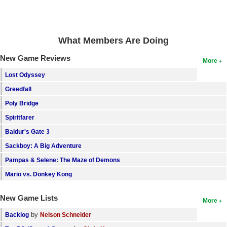
Search
Find Games
What Members Are Doing
Find Lists
New Game Reviews
More
Find Members
Lost Odyssey
Login
Greedfall
Poly Bridge
Spiritfarer
Baldur's Gate 3
Sackboy: A Big Adventure
Pampas & Selene: The Maze of Demons
Mario vs. Donkey Kong
New Game Lists
More
by
Backlog
Nelson Schneider