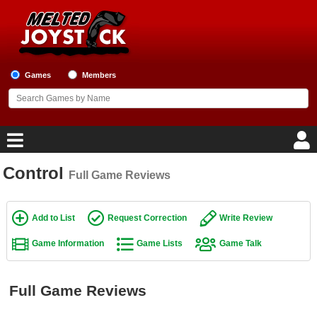
Games
Members
Control
Full Game Reviews
Home
Game Blog
Add to List
Request Correction
Write Review
Game Information
Game Lists
Game Talk
Game Reviews
Game Lists
Full Game Reviews
Top Game Lists