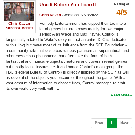
Use It Before You Lose It
Rating of
Top Games by Platform
4/5
Top Games by Genre
Chris Kavan
- wrote on 02/23/2022
Remedy Entertainment has dipped their toe into a
Chris Kavan
Member Game Lists
Sandbox Addict
lot of genres but are known mainly for two major
series: Alan Wake and Max Payne. Control is
Game Talk
tangentially related to Wake's story (in fact an entire DLC is dedicated
to this link) but owes most of its influence from the SCP Foundation -
a community wiki that describes various paranormal, supernatural, and
New Games
other mysterious phenomena that often take the form of both
fantastical and mundane objects/creatures and covers several genres
New Games
but mostly leans towards sci-fi and horror. Control's main group, the
FBC (Federal Bureau of Control) is directly inspired by the SCP as well
Games Coming Soon
as several of the objects you encounter throughout the game. With a
vast amount of information to choose from, Control manages to craft
Meet Members
its own world very well, with …
Read More
Active Members
New Members
Member Statistics
(current)
Prev
1
Next
Find Members