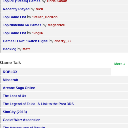
by
Top PC (Steam) Games
Chris Kavan
by
Recently Played
Nick
by
Top Game List
Stellar_Horizon
by
Top Nintendo 64 Games
Megadrive
by
Top Game List
SIngli6
by
Games I Own: Switch Digital
dbarry_22
by
Backlog
Matt
Game Talk
More
ROBLOX
Minecraft
Arcane Saga Online
The Last of Us
The Legend of Zelda: A Link to the Past 3DS
SimCity (2013)
God of War: Ascension
The Adventures of Darwin