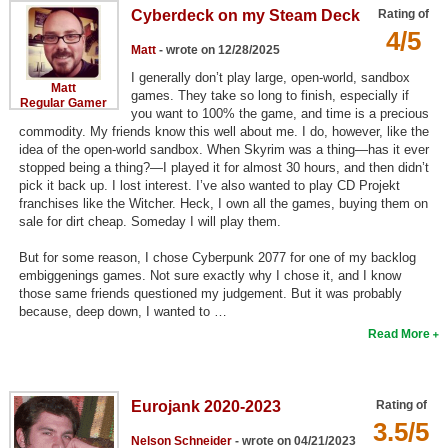
Cyberdeck on my Steam Deck
Rating of
Top Games by Platform
4/5
Top Games by Genre
Matt
- wrote on 12/28/2025
I generally don’t play large, open-world, sandbox
Member Game Lists
Matt
games. They take so long to finish, especially if
Regular Gamer
you want to 100% the game, and time is a precious
Game Talk
commodity. My friends know this well about me. I do, however, like the
idea of the open-world sandbox. When Skyrim was a thing—has it ever
stopped being a thing?—I played it for almost 30 hours, and then didn’t
New Games
pick it back up. I lost interest. I’ve also wanted to play CD Projekt
franchises like the Witcher. Heck, I own all the games, buying them on
New Games
sale for dirt cheap. Someday I will play them.
Games Coming Soon
But for some reason, I chose Cyberpunk 2077 for one of my backlog
embiggenings games. Not sure exactly why I chose it, and I know
Meet Members
those same friends questioned my judgement. But it was probably
because, deep down, I wanted to …
Active Members
Read More
New Members
Member Statistics
Eurojank 2020-2023
Rating of
3.5/5
Find Members
Nelson Schneider
- wrote on 04/21/2023