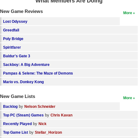
What Members Are Doing
New Game Reviews
More
Lost Odyssey
Greedfall
Poly Bridge
Spiritfarer
Baldur's Gate 3
Sackboy: A Big Adventure
Pampas & Selene: The Maze of Demons
Mario vs. Donkey Kong
New Game Lists
More
by
Backlog
Nelson Schneider
by
Top PC (Steam) Games
Chris Kavan
by
Recently Played
Nick
by
Top Game List
Stellar_Horizon