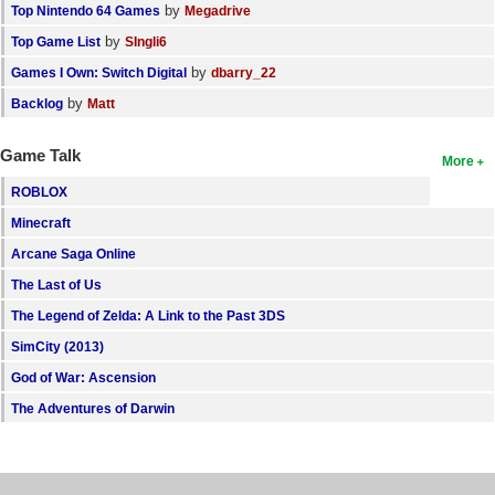
by
Top Nintendo 64 Games
Megadrive
by
Top Game List
SIngli6
by
Games I Own: Switch Digital
dbarry_22
by
Backlog
Matt
Game Talk
More
ROBLOX
Minecraft
Arcane Saga Online
The Last of Us
The Legend of Zelda: A Link to the Past 3DS
SimCity (2013)
God of War: Ascension
The Adventures of Darwin