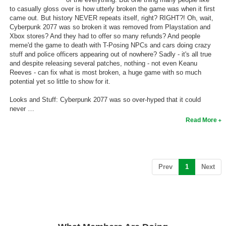
to casually gloss over is how utterly broken the game was when it first
came out. But history NEVER repeats itself, right? RIGHT?! Oh, wait,
Cyberpunk 2077 was so broken it was removed from Playstation and
Xbox stores? And they had to offer so many refunds? And people
meme'd the game to death with T-Posing NPCs and cars doing crazy
stuff and police officers appearing out of nowhere? Sadly - it's all true
and despite releasing several patches, nothing - not even Keanu
Reeves - can fix what is most broken, a huge game with so much
potential yet so little to show for it.
Looks and Stuff: Cyberpunk 2077 was so over-hyped that it could
never …
Read More
(current)
Prev
1
Next