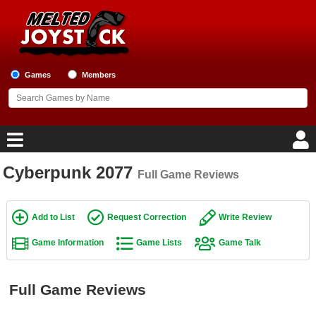
Games
Members
Cyberpunk 2077
Full Game Reviews
Home
Game Blog
Add to List
Request Correction
Write Review
Game Information
Game Lists
Game Talk
Game Reviews
Game Lists
Full Game Reviews
Top Game Lists