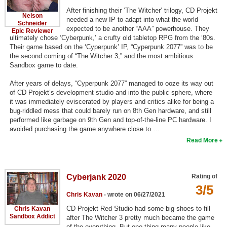
After finishing their ‘The Witcher’ trilogy, CD Projekt
Search
Nelson
needed a new IP to adapt into what the world
Schneider
expected to be another “AAA” powerhouse. They
Epic Reviewer
Find Games
ultimately chose ‘Cyberpunk,’ a crufty old tabletop RPG from the ‘80s.
Their game based on the ‘Cyperpunk’ IP, “Cyperpunk 2077” was to be
Find Lists
the second coming of “The Witcher 3,” and the most ambitious
Find Members
Sandbox game to date.
After years of delays, “Cyperpunk 2077” managed to ooze its way out
Login
of CD Projekt’s development studio and into the public sphere, where
it was immediately eviscerated by players and critics alike for being a
bug-riddled mess that could barely run on 8th Gen hardware, and still
performed like garbage on 9th Gen and top-of-the-line PC hardware. I
avoided purchasing the game anywhere close to …
Read More
Cyberjank 2020
Rating of
3/5
Chris Kavan
- wrote on 06/27/2021
CD Projekt Red Studio had some big shoes to fill
Chris Kavan
Sandbox Addict
after The Witcher 3 pretty much became the game
of the everything. But one thing many people like