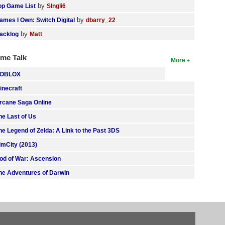
by
op Game List
SIngli6
by
ames I Own: Switch Digital
dbarry_22
by
acklog
Matt
me Talk
More
OBLOX
inecraft
rcane Saga Online
he Last of Us
he Legend of Zelda: A Link to the Past 3DS
imCity (2013)
od of War: Ascension
he Adventures of Darwin