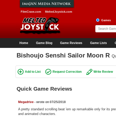
FilmCrave.com
MeltedJoystick.com
Games
Home
Game Blog
Game Reviews
Game Lists
Bishoujo Senshi Sailor Moon R
Q
Add to List
Request Correction
Write Review
Quick Game Reviews
Megadrive
- wrote on 07/25/2018
A pretty standard scrolling beat 'em up remarkable only for its pre
and animated characters.