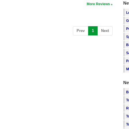
Ne
More Reviews
L
G
P
(current)
Prev
1
Next
S
B
S
P
M
Ne
B
T
R
T
T