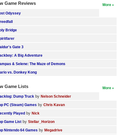
w Game Reviews
More
ost Odyssey
reedfall
oly Bridge
piritfarer
aldur's Gate 3
ackboy: A Big Adventure
ampas & Selene: The Maze of Demons
ario vs. Donkey Kong
w Game Lists
More
by
acklog: Dump Truck
Nelson Schneider
by
op PC (Steam) Games
Chris Kavan
by
ecently Played
Nick
by
op Game List
Stellar_Horizon
by
op Nintendo 64 Games
Megadrive