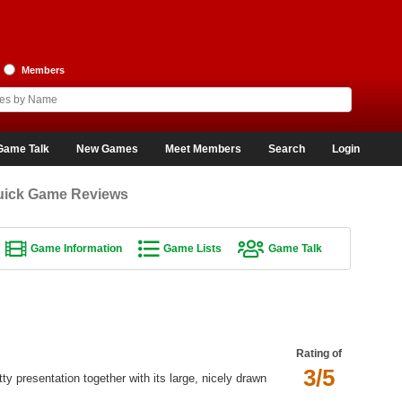
Members
Game Talk
New Games
Meet Members
Search
Login
uick Game Reviews
Game Information
Game Lists
Game Talk
Rating of
3/5
tty presentation together with its large, nicely drawn