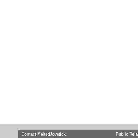
Contact MeltedJoystick
Public Rela