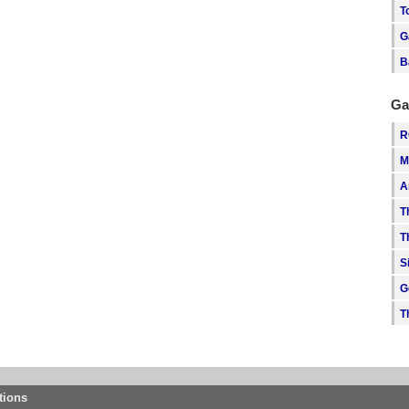
T
G
B
Ga
R
M
A
T
T
S
G
T
tions