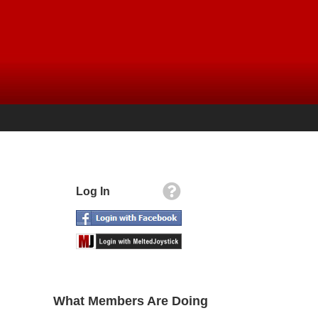
Log In
What Members Are Doing