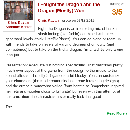
I Fought the Dragon and the
Rating of
Top Games by Platform
3/5
Dragon (Mostly) Won
Top Games by Genre
Chris Kavan
- wrote on 03/13/2016
Chris Kavan
Member Game Lists
Sandbox Addict
Fight the Dragon is an interesting mix of hack 'n
slash looting (ala Diablo) combined with user-
Game Talk
generated levels (think LittleBigPlanet). You can go alone or team up
with friends to take on levels of varying degrees of difficulty (and
competence) but to take on the titular dragon, I'm afraid it's only a one-
New Games
man job.
New Games
Presentation: Adequate but nothing spectacular. That describes pretty
much ever aspect of the game from the design to the music to the
Games Coming Soon
sound effects. The fully 3D game is a bit blocky. You can customize
your characters (the mod community has some interesting designs)
Meet Members
and the armor is somewhat varied (from barrels to Dragonborn-inspired
helmets and wooden clogs to full plate) but even with this attempt at
Active Members
customization, the characters never really look that good.
New Members
The …
Read More
Member Statistics
Find Members