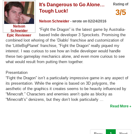
It’s Dangerous to Go Alone…
Rating of
Search
3/5
Tough Luck!
Find Games
Nelson Schneider
- wrote on 02/24/2016
Nelson
Find Lists
“Fight the Dragon” is the latest game by Australia-
Schneider
based Indie developer 3 Sprockets. Promising the
Epic Reviewer
Find Members
combined loot whoring of the ‘Diablo’ franchise and customization of
the ‘LittleBigPlanet’ franchise, “Fight the Dragon” really piqued my
interest. I was curious to see how an Indie developer would handle
Login
these two gameplay mechanics alone, and even more curious to see
what would result from putting them together.
Presentation
“Fight the Dragon” isn’t a particularly impressive game in any aspect of
its presentation. While the engine is based on 3D polygons, the
aesthetic of the graphics it creates seems to be heavily influenced by
“Minecraft.” Characters and enemies aren’t quite as blocky as
“Minecraft’s” denizens, but they don’t look particularly …
Read More
(current)
Prev
1
Next