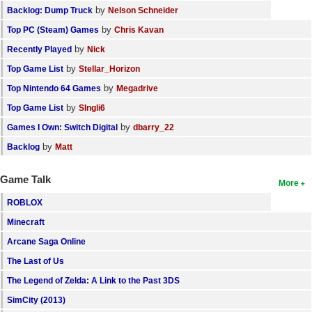
by
Backlog: Dump Truck
Nelson Schneider
by
Top PC (Steam) Games
Chris Kavan
by
Recently Played
Nick
by
Top Game List
Stellar_Horizon
by
Top Nintendo 64 Games
Megadrive
by
Top Game List
SIngli6
by
Games I Own: Switch Digital
dbarry_22
by
Backlog
Matt
Game Talk
More
ROBLOX
Minecraft
Arcane Saga Online
The Last of Us
The Legend of Zelda: A Link to the Past 3DS
SimCity (2013)