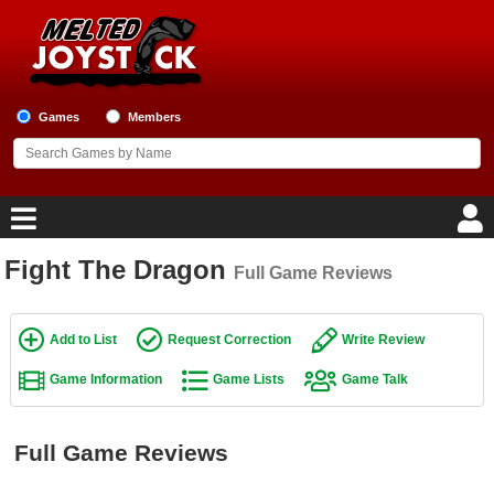
Games
Members
Fight The Dragon
Full Game Reviews
Home
Game Blog
Add to List
Request Correction
Write Review
Game Information
Game Lists
Game Talk
Game Reviews
Game Lists
Full Game Reviews
Top Game Lists