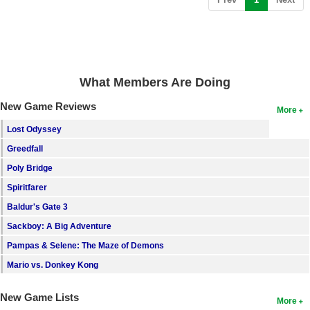
What Members Are Doing
New Game Reviews
More
Lost Odyssey
Greedfall
Poly Bridge
Spiritfarer
Baldur's Gate 3
Sackboy: A Big Adventure
Pampas & Selene: The Maze of Demons
Mario vs. Donkey Kong
New Game Lists
More