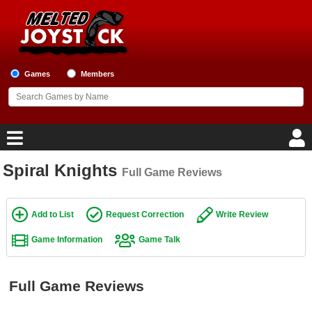
Games
Members
Spiral Knights
Full Game Reviews
Home
Game Blog
Add to List
Request Correction
Write Review
Game Information
Game Talk
Game Reviews
Game Lists
Full Game Reviews
Top Game Lists