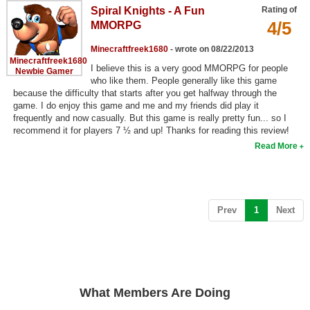
Spiral Knights - A Fun
Rating of
Top Games by Platform
4/5
MMORPG
Top Games by Genre
Minecraftfreek1680
- wrote on 08/22/2013
Member Game Lists
Minecraftfreek1680
I believe this is a very good MMORPG for people
Newbie Gamer
who like them. People generally like this game
Game Talk
because the difficulty that starts after you get halfway through the
game. I do enjoy this game and me and my friends did play it
frequently and now casually. But this game is really pretty fun... so I
New Games
recommend it for players 7 ½ and up! Thanks for reading this review!
Read More
New Games
Games Coming Soon
Meet Members
(current)
Prev
1
Next
Active Members
New Members
Member Statistics
What Members Are Doing
Find Members