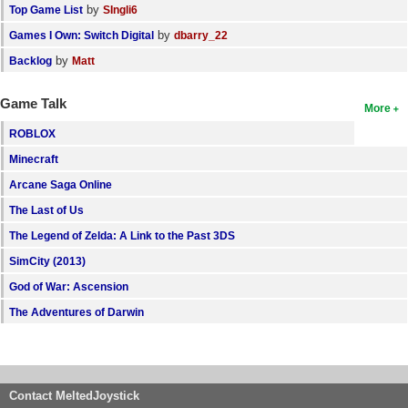
by
Top Game List
SIngli6
by
Games I Own: Switch Digital
dbarry_22
by
Backlog
Matt
Game Talk
More
ROBLOX
Minecraft
Arcane Saga Online
The Last of Us
The Legend of Zelda: A Link to the Past 3DS
SimCity (2013)
God of War: Ascension
The Adventures of Darwin
Contact MeltedJoystick