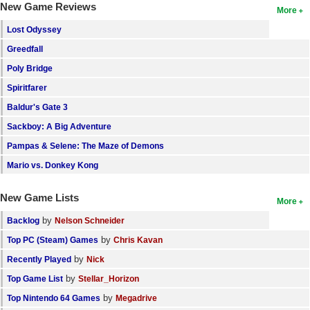
New Game Reviews
More
Search
Lost Odyssey
Find Games
Greedfall
Find Lists
Poly Bridge
Spiritfarer
Find Members
Baldur's Gate 3
Login
Sackboy: A Big Adventure
Pampas & Selene: The Maze of Demons
Mario vs. Donkey Kong
New Game Lists
More
by
Backlog
Nelson Schneider
by
Top PC (Steam) Games
Chris Kavan
by
Recently Played
Nick
by
Top Game List
Stellar_Horizon
by
Top Nintendo 64 Games
Megadrive