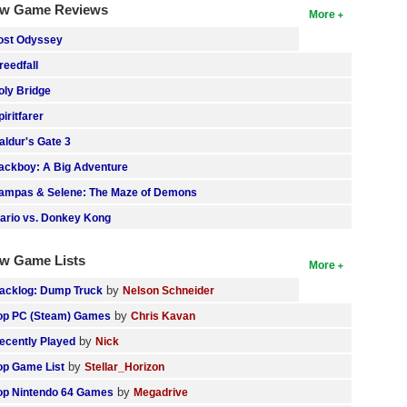
w Game Reviews
More
ost Odyssey
reedfall
oly Bridge
piritfarer
aldur's Gate 3
ackboy: A Big Adventure
ampas & Selene: The Maze of Demons
ario vs. Donkey Kong
w Game Lists
More
by
acklog: Dump Truck
Nelson Schneider
by
op PC (Steam) Games
Chris Kavan
by
ecently Played
Nick
by
op Game List
Stellar_Horizon
by
op Nintendo 64 Games
Megadrive