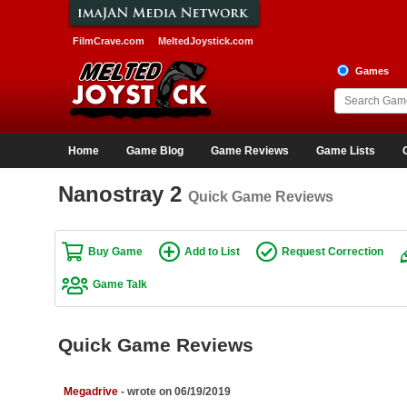
FilmCrave.com
MeltedJoystick.com
Games
Home
Game Blog
Game Reviews
Game Lists
Nanostray 2
Quick Game Reviews
Buy Game
Add to List
Request Correction
Game Talk
Quick Game Reviews
Megadrive
- wrote on 06/19/2019