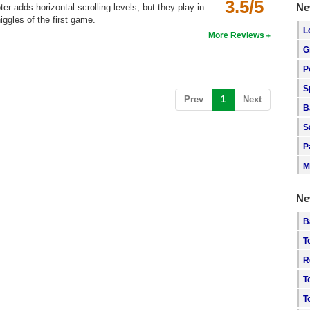
3.5/5
Ne
er adds horizontal scrolling levels, but they play in
iggles of the first game.
L
More Reviews
G
P
S
(current)
Prev
1
Next
B
S
P
M
Ne
B
T
R
T
T