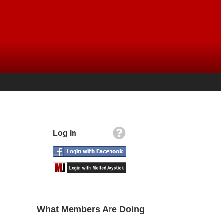
Log In
What Members Are Doing