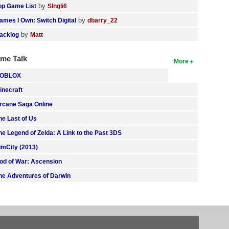
by
op Game List
SIngli6
by
ames I Own: Switch Digital
dbarry_22
by
acklog
Matt
me Talk
More
OBLOX
inecraft
rcane Saga Online
he Last of Us
he Legend of Zelda: A Link to the Past 3DS
imCity (2013)
od of War: Ascension
he Adventures of Darwin