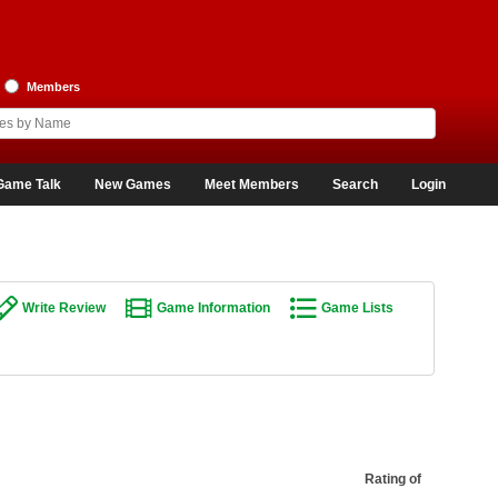
Members
Game Talk
New Games
Meet Members
Search
Login
Write Review
Game Information
Game Lists
Rating of