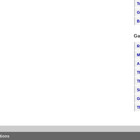
T
G
B
Ga
R
M
A
T
T
S
G
T
tions