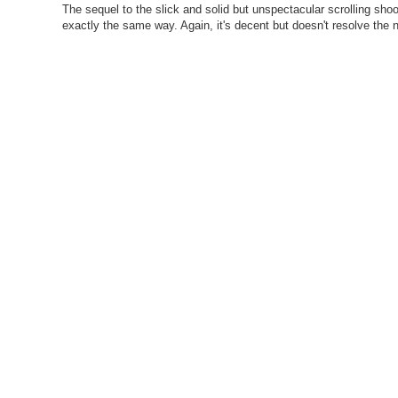
The sequel to the slick and solid but unspectacular scrolling shoot
exactly the same way. Again, it's decent but doesn't resolve the n