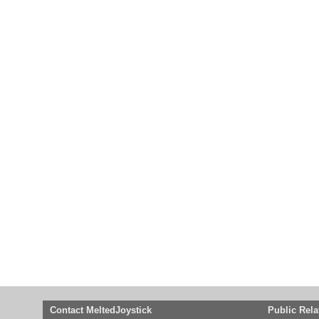
Contact MeltedJoystick
Public Rela