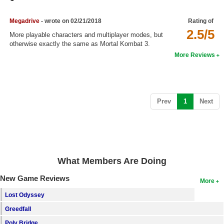
Top Games by Platform
Megadrive
- wrote on 02/21/2018
Rating of
Top Games by Genre
2.5/5
More playable characters and multiplayer modes, but
Member Game Lists
otherwise exactly the same as Mortal Kombat 3.
More Reviews
Game Talk
New Games
(current)
Prev
1
Next
New Games
Games Coming Soon
Meet Members
What Members Are Doing
Active Members
New Game Reviews
New Members
More
Lost Odyssey
Member Statistics
Greedfall
Find Members
Poly Bridge