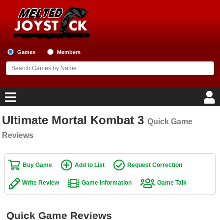
Games
Members
Ultimate Mortal Kombat 3
Quick Game
Home
Reviews
Game Blog
Buy Game
Add to List
Request Correction
Game Reviews
Write Review
Game Information
Game Talk
Game Lists
Top Game Lists
Quick Game Reviews