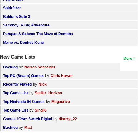
Search
Spiritfarer
Baldur's Gate 3
Find Games
Sackboy: A Big Adventure
Find Lists
Pampas & Selene: The Maze of Demons
Find Members
Mario vs. Donkey Kong
Login
New Game Lists
More
by
Backlog
Nelson Schneider
by
Top PC (Steam) Games
Chris Kavan
by
Recently Played
Nick
by
Top Game List
Stellar_Horizon
by
Top Nintendo 64 Games
Megadrive
by
Top Game List
SIngli6
by
Games I Own: Switch Digital
dbarry_22
by
Backlog
Matt