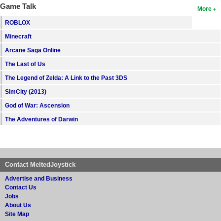
Game Talk
More
ROBLOX
Minecraft
Arcane Saga Online
The Last of Us
The Legend of Zelda: A Link to the Past 3DS
SimCity (2013)
God of War: Ascension
The Adventures of Darwin
Contact MeltedJoystick
Advertise and Business
Contact Us
Jobs
About Us
Site Map