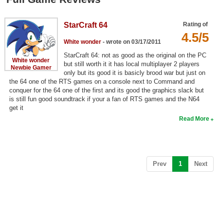
Top Games by Platform
Top Games by Genre
StarCraft 64
Rating of
4.5/5
Member Game Lists
White wonder
- wrote on 03/17/2011
StarCraft 64: not as good as the original on the PC
White wonder
Game Talk
but still worth it it has local multiplayer 2 players
Newbie Gamer
only but its good it is basicly brood war but just on
the 64 one of the RTS games on a console next to Command and
New Games
conquer for the 64 one of the first and its good the graphics slack but
is still fun good soundtrack if your a fan of RTS games and the N64
New Games
get it
Read More
Games Coming Soon
Meet Members
Active Members
(current)
Prev
1
Next
New Members
Member Statistics
Find Members