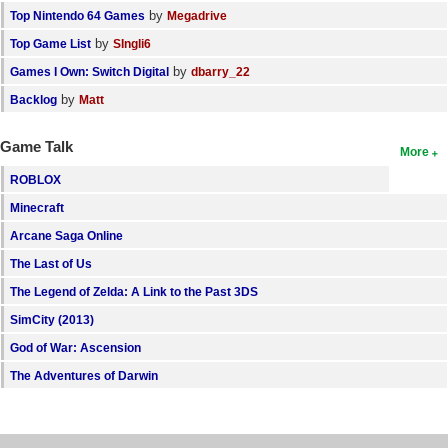
by
Top Nintendo 64 Games
Megadrive
by
Top Game List
SIngli6
by
Games I Own: Switch Digital
dbarry_22
by
Backlog
Matt
Game Talk
More
ROBLOX
Minecraft
Arcane Saga Online
The Last of Us
The Legend of Zelda: A Link to the Past 3DS
SimCity (2013)
God of War: Ascension
The Adventures of Darwin