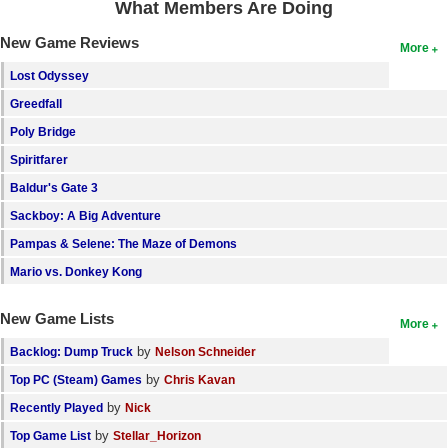
What Members Are Doing
Search
New Game Reviews
More
Find Games
Lost Odyssey
Find Lists
Greedfall
Find Members
Poly Bridge
Spiritfarer
Login
Baldur's Gate 3
Sackboy: A Big Adventure
Pampas & Selene: The Maze of Demons
Mario vs. Donkey Kong
New Game Lists
More
by
Backlog: Dump Truck
Nelson Schneider
by
Top PC (Steam) Games
Chris Kavan
by
Recently Played
Nick
by
Top Game List
Stellar_Horizon