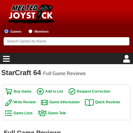
Games
Members
StarCraft 64
Full Game Reviews
Home
Game Blog
Buy Game
Add to List
Request Correction
Write Review
Game Information
Quick Reviews
Game Reviews
Game Lists
Game Talk
Game Lists
Top Game Lists
Full Game Reviews