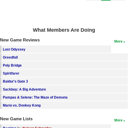
Search
Find Games
Find Lists
What Members Are Doing
Find Members
New Game Reviews
More
Login
Lost Odyssey
Greedfall
Poly Bridge
Spiritfarer
Baldur's Gate 3
Sackboy: A Big Adventure
Pampas & Selene: The Maze of Demons
Mario vs. Donkey Kong
New Game Lists
More