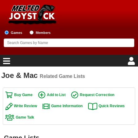
Games
Members
Joe & Mac
Related Game Lists
Home
Game Blog
Buy Game
Add to List
Request Correction
Write Review
Game Information
Quick Reviews
Game Reviews
Game Talk
Game Lists
Top Game Lists
Game Lists