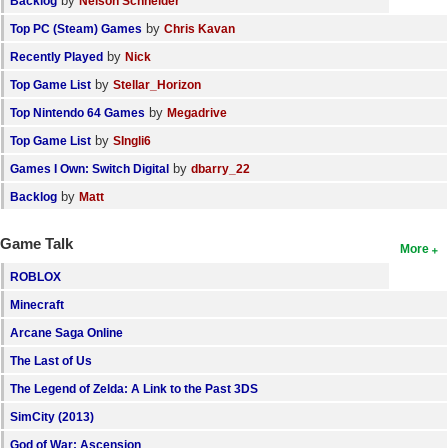
by
Backlog
Nelson Schneider
by
Top PC (Steam) Games
Chris Kavan
by
Recently Played
Nick
by
Top Game List
Stellar_Horizon
by
Top Nintendo 64 Games
Megadrive
by
Top Game List
SIngli6
by
Games I Own: Switch Digital
dbarry_22
by
Backlog
Matt
Game Talk
More
ROBLOX
Minecraft
Arcane Saga Online
The Last of Us
The Legend of Zelda: A Link to the Past 3DS
SimCity (2013)
God of War: Ascension