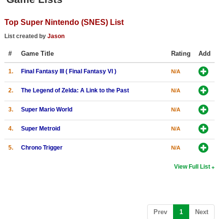
Top Games by Platform
Top Super Nintendo (SNES) List
Top Games by Genre
List created by
Jason
Member Game Lists
#
Game Title
Rating
Add
Game Talk
1.
Final Fantasy III ( Final Fantasy VI )
N/A
New Games
2.
The Legend of Zelda: A Link to the Past
N/A
New Games
3.
Super Mario World
N/A
Games Coming Soon
4.
Super Metroid
N/A
Meet Members
5.
Chrono Trigger
N/A
Active Members
View Full List
New Members
Member Statistics
Find Members
(current)
Prev
1
Next