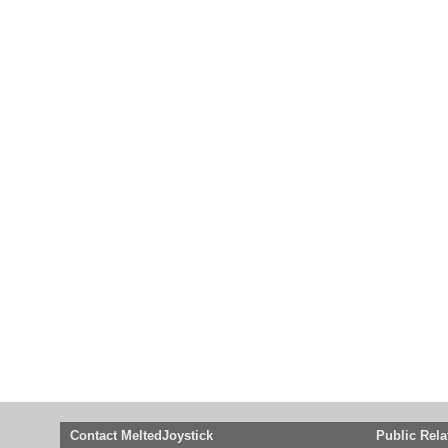
Contact MeltedJoystick
Public Rela