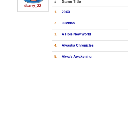
#
Game Title
dbarry_22
1.
20XX
2.
99Vidas
3.
A Hole New World
4.
Alvastia Chronicles
5.
Alwa's Awakening