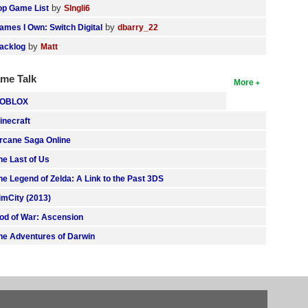
by
op Game List
SIngli6
by
ames I Own: Switch Digital
dbarry_22
by
acklog
Matt
me Talk
More
OBLOX
inecraft
rcane Saga Online
he Last of Us
he Legend of Zelda: A Link to the Past 3DS
imCity (2013)
od of War: Ascension
he Adventures of Darwin