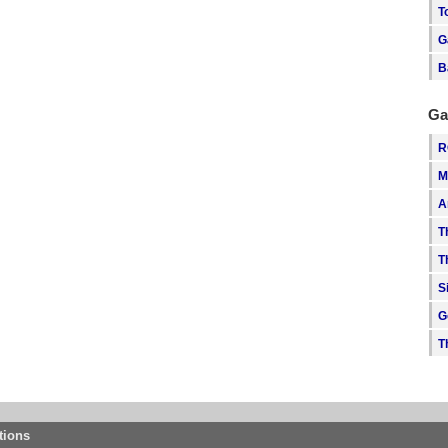
T
G
B
Ga
R
M
A
T
T
S
G
T
tions