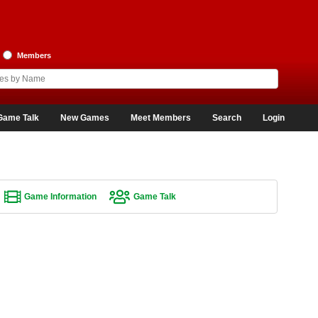
Members
Game Talk
New Games
Meet Members
Search
Login
Game Information
Game Talk