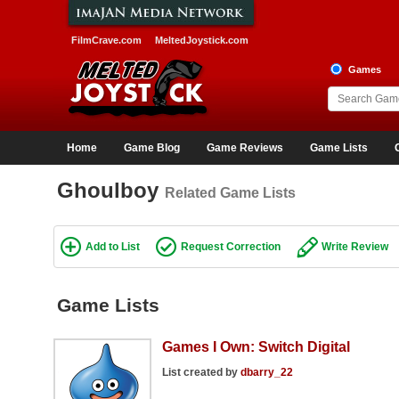
FilmCrave.com
MeltedJoystick.com
Games
Home
Game Blog
Game Reviews
Game Lists
Ghoulboy
Related Game Lists
Add to List
Request Correction
Write Review
Game Lists
Games I Own: Switch Digital
List created by
dbarry_22