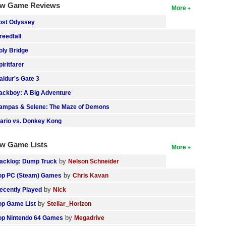
w Game Reviews
More
ost Odyssey
reedfall
oly Bridge
piritfarer
aldur's Gate 3
ackboy: A Big Adventure
ampas & Selene: The Maze of Demons
ario vs. Donkey Kong
w Game Lists
More
by
acklog: Dump Truck
Nelson Schneider
by
op PC (Steam) Games
Chris Kavan
by
ecently Played
Nick
by
op Game List
Stellar_Horizon
by
op Nintendo 64 Games
Megadrive