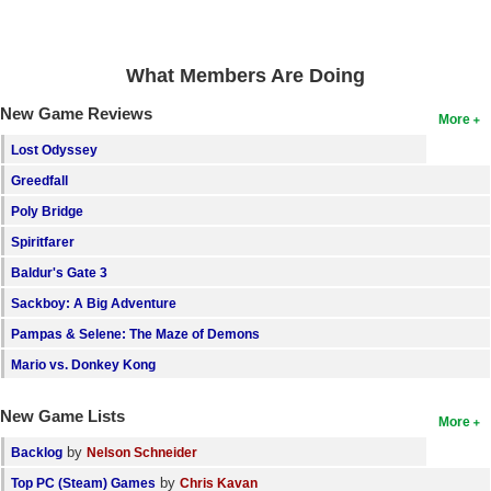
Search
Find Games
What Members Are Doing
Find Lists
New Game Reviews
More
Find Members
Lost Odyssey
Greedfall
Login
Poly Bridge
Spiritfarer
Baldur's Gate 3
Sackboy: A Big Adventure
Pampas & Selene: The Maze of Demons
Mario vs. Donkey Kong
New Game Lists
More
by
Backlog
Nelson Schneider
by
Top PC (Steam) Games
Chris Kavan