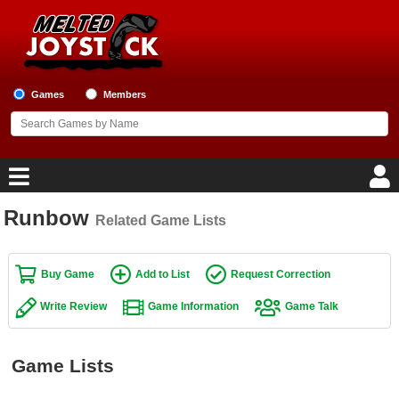
Games
Members
Runbow
Related Game Lists
Home
Game Blog
Buy Game
Add to List
Request Correction
Write Review
Game Information
Game Talk
Game Reviews
Game Lists
Game Lists
Top Game Lists