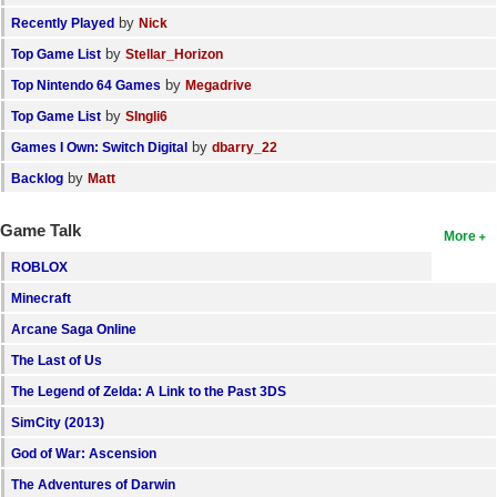
by
Recently Played
Nick
by
Top Game List
Stellar_Horizon
by
Top Nintendo 64 Games
Megadrive
by
Top Game List
SIngli6
by
Games I Own: Switch Digital
dbarry_22
by
Backlog
Matt
Game Talk
More
ROBLOX
Minecraft
Arcane Saga Online
The Last of Us
The Legend of Zelda: A Link to the Past 3DS
SimCity (2013)
God of War: Ascension
The Adventures of Darwin