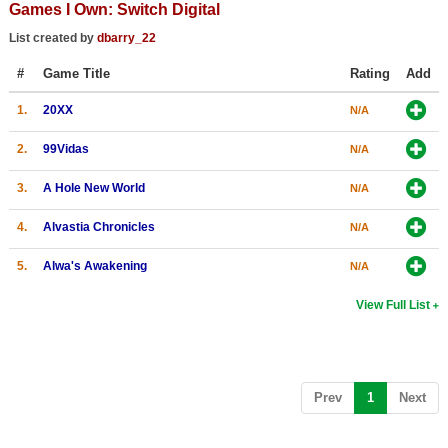
Games I Own: Switch Digital
Top Games by Platform
List created by
dbarry_22
Top Games by Genre
#
Game Title
Rating
Add
Member Game Lists
1.
20XX
N/A
Game Talk
2.
99Vidas
N/A
New Games
3.
A Hole New World
N/A
New Games
4.
Alvastia Chronicles
N/A
Games Coming Soon
5.
Alwa's Awakening
N/A
Meet Members
View Full List
Active Members
New Members
Member Statistics
(current)
Prev
1
Next
Find Members