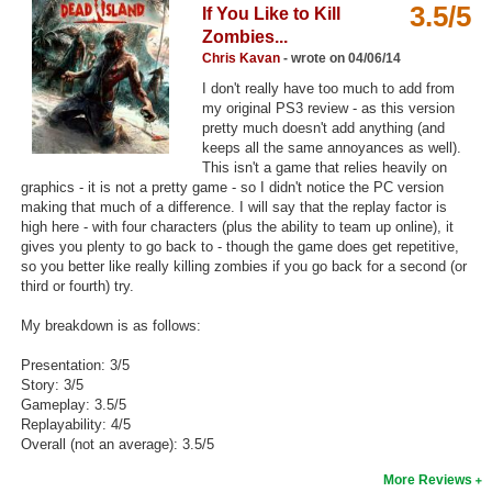
3.5/5
If You Like to Kill
Top Games by Platform
Zombies...
Top Games by Genre
Chris Kavan
- wrote on 04/06/14
I don't really have too much to add from
Member Game Lists
my original PS3 review - as this version
pretty much doesn't add anything (and
Game Talk
keeps all the same annoyances as well).
This isn't a game that relies heavily on
graphics - it is not a pretty game - so I didn't notice the PC version
New Games
making that much of a difference. I will say that the replay factor is
high here - with four characters (plus the ability to team up online), it
New Games
gives you plenty to go back to - though the game does get repetitive,
so you better like really killing zombies if you go back for a second (or
Games Coming Soon
third or fourth) try.
Meet Members
My breakdown is as follows:
Active Members
Presentation: 3/5
Story: 3/5
New Members
Gameplay: 3.5/5
Replayability: 4/5
Member Statistics
Overall (not an average): 3.5/5
Find Members
More Reviews