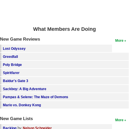
Search
Find Games
Find Lists
What Members Are Doing
Find Members
New Game Reviews
More
Lost Odyssey
Login
Greedfall
Poly Bridge
Spiritfarer
Baldur's Gate 3
Sackboy: A Big Adventure
Pampas & Selene: The Maze of Demons
Mario vs. Donkey Kong
New Game Lists
More
by
Backlog
Nelson Schneider