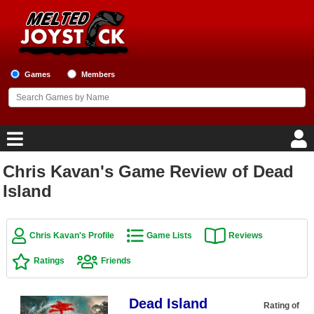
Games
Members
Chris Kavan's Game Review of Dead
Home
Island
Game Blog
Chris Kavan's Profile
Game Lists
Reviews
Game Reviews
Ratings
Friends
Game Lists
Dead Island
Top Game Lists
Rating of