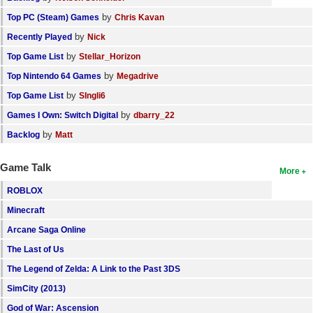
by
Top PC (Steam) Games
Chris Kavan
by
Recently Played
Nick
by
Top Game List
Stellar_Horizon
by
Top Nintendo 64 Games
Megadrive
by
Top Game List
SIngli6
by
Games I Own: Switch Digital
dbarry_22
by
Backlog
Matt
Game Talk
More
ROBLOX
Minecraft
Arcane Saga Online
The Last of Us
The Legend of Zelda: A Link to the Past 3DS
SimCity (2013)
God of War: Ascension