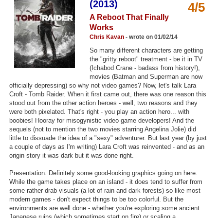
(2013)
4/5
Top Games by Platform
A Reboot That Finally
Top Games by Genre
Works
Chris Kavan
- wrote on 01/02/14
Member Game Lists
So many different characters are getting
the "gritty reboot" treatment - be it in TV
Game Talk
(Ichabod Crane - badass from history!),
movies (Batman and Superman are now
officially depressing) so why not video games? Now, let's talk Lara
New Games
Croft - Tomb Raider. When it first came out, there was one reason this
stood out from the other action heroes - well, two reasons and they
New Games
were both pixelated. That's right - you play an action hero... with
Games Coming Soon
boobies! Hooray for misogynistic video game developers! And the
sequels (not to mention the two movies starring Angelina Jolie) did
little to dissuade the idea of a "sexy" adventurer. But last year (by just
Meet Members
a couple of days as I'm writing) Lara Croft was reinvented - and as an
origin story it was dark but it was done right.
Active Members
Presentation: Definitely some good-looking graphics going on here.
New Members
While the game takes place on an island - it does tend to suffer from
some rather drab visuals (a lot of rain and dark forests) so like most
Member Statistics
modern games - don't expect things to be too colorful. But the
environments are well done - whether you're exploring some ancient
Find Members
Japanese ruins (which sometimes start on fire) or scaling a