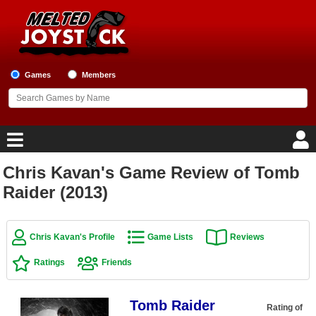
Games
Members
Chris Kavan's Game Review of Tomb
Home
Raider (2013)
Game Blog
Chris Kavan's Profile
Game Lists
Reviews
Game Reviews
Ratings
Friends
Game Lists
Tomb Raider
Top Game Lists
Rating of