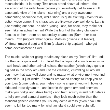
mountainside - it is pretty. Two areas stand above all others - the
Search
ascension of the radio tower (where you eventually get to see a full
panoramic view of the island - stunning) and a very awesome
Find Games
parachuting sequence that, while short, is quite exciting - even for an
action video game. The characters are likewise very well done. Lara is
Find Lists
just starting out here - so she's young - and, for once, they make her
seem like an actual human! While the brunt of the story obviously
Find Members
focuses on her - there are secondary characters (Sam - her best
friend), Roth (rugged father figure), Mathias (insane cult leader),
Login
Whitman (major d-bag) and Grim (stalwart ship captain) - who get
some development as well.
The music, while not going to take any place on my "best-of" list - still
fits the game quite well. But I liked the background sounds even more
- wolf howls and other animal noises, the weather (which plays quite a
big part in the story arc) and just the creaking, crumbling all around
you - now that was well done and no matter what environment you find
yourself in - it just works. Enemies are varied enough to keep you on
your toes (some rush at you melee - some snipe at you with bows or
hide and throw dynamite - and later in the game armored enemies
make you dodge and strike back) - and from scruffy island cult natives
to fully-armored samurai warriors - they look much better than the
standard generic enemies you usually come across (even if you still
seem to kill far too many for what an island could ever subsist).