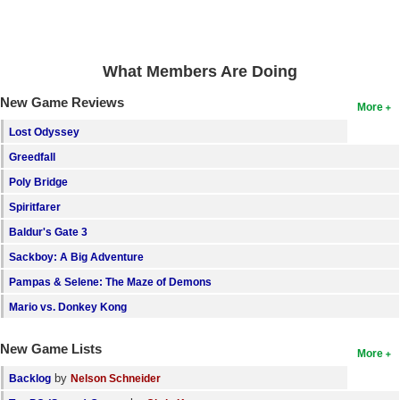
What Members Are Doing
New Game Reviews
More
Lost Odyssey
Greedfall
Poly Bridge
Spiritfarer
Baldur's Gate 3
Sackboy: A Big Adventure
Pampas & Selene: The Maze of Demons
Mario vs. Donkey Kong
New Game Lists
More
by
Backlog
Nelson Schneider