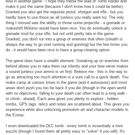
bow in another game - I hope they follow the lead of Tomb Raider and
make it just the same (because I don't know how it could be better).
Granted you also get the requisite pistol, shotgun and rifle - but you
hardly have to use those as all (unless you really want to). The only
thing I missed was the ability to throw some projectile - a grenade or
makeshift Molotov would have been nice. You do eventually unlock a
grenade mod for your rifle, but not until pretty late in the game.
Granted, you don't run into a group of enemies that often (stealth is
always the way to go over running and gunning) but the few times you
do - it would have been nice to have a group-clearing option.
The game does have a stealth element. Sneaking up on enemies from
behind allows you to take them out silently and your bow never makes
a sound (unless your ammo is on fire). Believe me - this is the way to
go as attracting too much attention is a sure call to a quick death. You
make camp at various times in the game (and it autosaves) and most
areas don't push you too far back if you die (though in the open world
with no objectives, falling to your death can often lead to a long walk -
or climb - ahead). Each area gives you plenty to explore - hidden
tombs, GPS tags, relics and notes are scattered about. This gives you
experience while also unlocking promotion art and character models in
the Extras.
I even downloaded the DLC tomb - every tomb is essentially a mini
puzzle (though I found them all pretty easy to "solve" if you will). It's