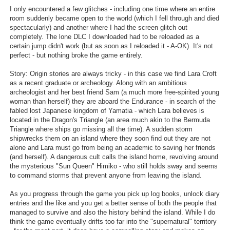
I only encountered a few glitches - including one time where an entire
room suddenly became open to the world (which I fell through and died
spectacularly) and another where I had the screen glitch out
completely. The lone DLC I downloaded had to be reloaded as a
certain jump didn't work (but as soon as I reloaded it - A-OK). It's not
perfect - but nothing broke the game entirely.
Story: Origin stories are always tricky - in this case we find Lara Croft
as a recent graduate or archeology. Along with an ambitious
archeologist and her best friend Sam (a much more free-spirited young
woman than herself) they are aboard the Endurance - in search of the
fabled lost Japanese kingdom of Yamatia - which Lara believes is
located in the Dragon's Triangle (an area much akin to the Bermuda
Triangle where ships go missing all the time). A sudden storm
shipwrecks them on an island where they soon find out they are not
alone and Lara must go from being an academic to saving her friends
(and herself). A dangerous cult calls the island home, revolving around
the mysterious "Sun Queen" Himiko - who still holds sway and seems
to command storms that prevent anyone from leaving the island.
As you progress through the game you pick up log books, unlock diary
entries and the like and you get a better sense of both the people that
managed to survive and also the history behind the island. While I do
think the game eventually drifts too far into the "supernatural" territory