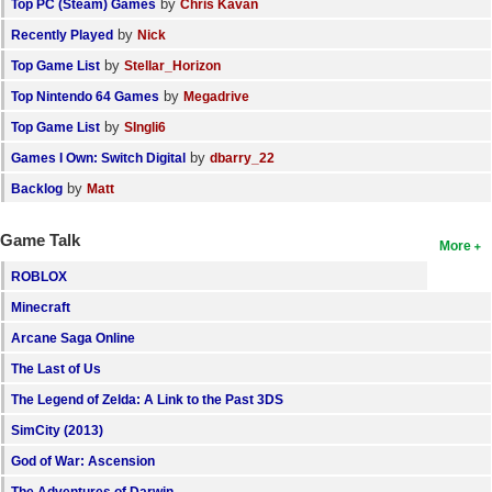
by
Top PC (Steam) Games
Chris Kavan
by
Recently Played
Nick
by
Top Game List
Stellar_Horizon
by
Top Nintendo 64 Games
Megadrive
by
Top Game List
SIngli6
by
Games I Own: Switch Digital
dbarry_22
by
Backlog
Matt
Game Talk
More
ROBLOX
Minecraft
Arcane Saga Online
The Last of Us
The Legend of Zelda: A Link to the Past 3DS
SimCity (2013)
God of War: Ascension
The Adventures of Darwin