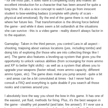
- for the most part, it does have a compelling story and makes an
excellent introduction for a character that has been around for quite a
long time. It's also a nice concept to watch Lara go from innocent
student to bow-wielding badass (complete with plenty of scars -
physical and emotional). By the end of the game there is not doubt
where her future lies. That transformation is the driving force behind
the game - and while it does seem a bit outlandish at the situations
she can survive - this is a video game - reality doesn't always factor in
to the equation.
Gameplay: Taken in the third person, you control Lara in all aspect -
shooting, traipsing about various locations (yes, including tombs) and
doing lots of exploring (for those who are into collecting things like I
am). The game also features a leveling-up system that gives you the
opportunity to unlock various abilities (from scrounging for more ammo
and XP to better fight skills) - as well as a system that allows you to
upgrade your weapons (faster reload, more ammo capacity, different
ammo types, etc). The game does make you jump around - quite a bit
- and areas can be a bit convoluted at times - but I never had to
consult a FAQ and everything is quite doable if you search all those
nooks and crannies around you.
I absolutely love the way you shoot the bow in this game. It has one of
the easiest, yet fluid, methods for firing. Plus, it's the best weapon in
the game - stealthy yet powerful (and later, fire arrows!). If I ever use a