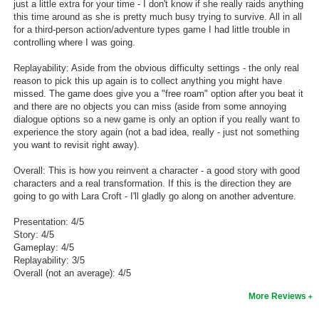
just a little extra for your time - I don't know if she really raids anything
this time around as she is pretty much busy trying to survive. All in all
for a third-person action/adventure types game I had little trouble in
controlling where I was going.
Replayability: Aside from the obvious difficulty settings - the only real
reason to pick this up again is to collect anything you might have
missed. The game does give you a "free roam" option after you beat it
and there are no objects you can miss (aside from some annoying
dialogue options so a new game is only an option if you really want to
experience the story again (not a bad idea, really - just not something
you want to revisit right away).
Overall: This is how you reinvent a character - a good story with good
characters and a real transformation. If this is the direction they are
going to go with Lara Croft - I'll gladly go along on another adventure.
Presentation: 4/5
Story: 4/5
Gameplay: 4/5
Replayability: 3/5
Overall (not an average): 4/5
More Reviews