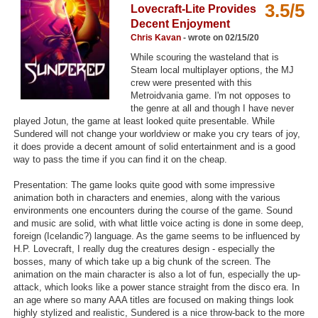
3.5/5
Lovecraft-Lite Provides
Top Games by Platform
Decent Enjoyment
Top Games by Genre
Chris Kavan
- wrote on 02/15/20
While scouring the wasteland that is
Member Game Lists
Steam local multiplayer options, the MJ
crew were presented with this
Game Talk
Metroidvania game. I'm not opposes to
the genre at all and though I have never
played Jotun, the game at least looked quite presentable. While
New Games
Sundered will not change your worldview or make you cry tears of joy,
it does provide a decent amount of solid entertainment and is a good
New Games
way to pass the time if you can find it on the cheap.
Games Coming Soon
Presentation: The game looks quite good with some impressive
animation both in characters and enemies, along with the various
Meet Members
environments one encounters during the course of the game. Sound
and music are solid, with what little voice acting is done in some deep,
Active Members
foreign (Icelandic?) language. As the game seems to be influenced by
H.P. Lovecraft, I really dug the creatures design - especially the
New Members
bosses, many of which take up a big chunk of the screen. The
animation on the main character is also a lot of fun, especially the up-
Member Statistics
attack, which looks like a power stance straight from the disco era. In
an age where so many AAA titles are focused on making things look
Find Members
highly stylized and realistic, Sundered is a nice throw-back to the more