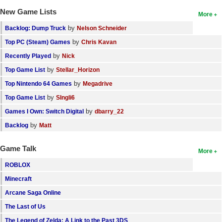
New Game Lists
More
by
Backlog: Dump Truck
Nelson Schneider
by
Top PC (Steam) Games
Chris Kavan
by
Recently Played
Nick
by
Top Game List
Stellar_Horizon
by
Top Nintendo 64 Games
Megadrive
by
Top Game List
SIngli6
by
Games I Own: Switch Digital
dbarry_22
by
Backlog
Matt
Game Talk
More
ROBLOX
Minecraft
Arcane Saga Online
The Last of Us
The Legend of Zelda: A Link to the Past 3DS