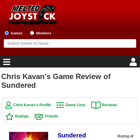
Games
Members
Chris Kavan's Game Review of
Home
Sundered
Game Blog
Chris Kavan's Profile
Game Lists
Reviews
Game Reviews
Ratings
Friends
Game Lists
Sundered
Top Game Lists
Rating of