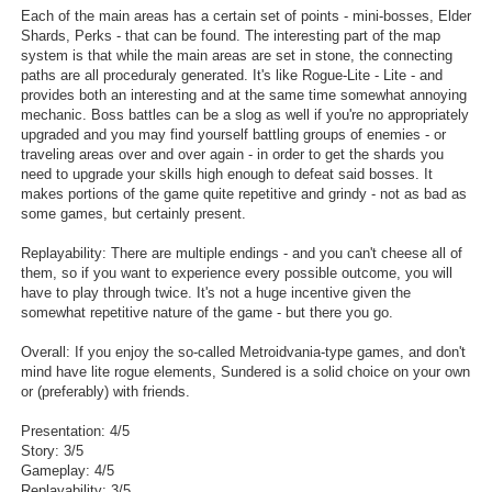
Each of the main areas has a certain set of points - mini-bosses, Elder
Shards, Perks - that can be found. The interesting part of the map
system is that while the main areas are set in stone, the connecting
paths are all proceduraly generated. It's like Rogue-Lite - Lite - and
provides both an interesting and at the same time somewhat annoying
mechanic. Boss battles can be a slog as well if you're no appropriately
upgraded and you may find yourself battling groups of enemies - or
traveling areas over and over again - in order to get the shards you
need to upgrade your skills high enough to defeat said bosses. It
makes portions of the game quite repetitive and grindy - not as bad as
some games, but certainly present.
Replayability: There are multiple endings - and you can't cheese all of
them, so if you want to experience every possible outcome, you will
have to play through twice. It's not a huge incentive given the
somewhat repetitive nature of the game - but there you go.
Overall: If you enjoy the so-called Metroidvania-type games, and don't
mind have lite rogue elements, Sundered is a solid choice on your own
or (preferably) with friends.
Presentation: 4/5
Story: 3/5
Gameplay: 4/5
Replayability: 3/5