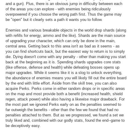
and a gun). Plus, there is an obvious jump in difficulty between each
of the areas you can explore - with enemies being ridiculously
overpowered if you choose the wrong path first. Thus the game may
be "open" but it clearly sets a path it wants you to follow.
Enemies and various breakable objects in the world drop shards (along
with refills for energy, ammo and the like). Shards are the main source
of upgrading your character, which can only be done in the main,
central area. Getting back to this area isn't as bad as it seems - as
you can find shortcuts back, but the easiest way to return is to simply
die. Dying doesn't come with any penalty - other than making you start
back at the beginning as it is. Spending shards upgrades core stats
(like offense, defense and health) while defeating bosses opens up
major upgrades. While it seems like it is a slog to unlock everything,
the abundance of enemies means you will likely fill out the entire board
by the end with little effort. Aside from the skill tree, you can also
acquire Perks. Perks come in either random drops or in specific areas
on the map and most provide both a benefit (increased health, shield
regen, attack power) while also having a likewise major drawback. For
the most part we ignored Perks early on as the penalties seemed to
far outweigh the benefits - other than the few we found that had no
penalties attached to them. But as we progressed, we found a set we
truly liked and, combined with our godly stats, found the end--game to
be deceptively easy.