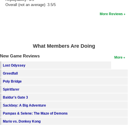
Overall (not an average): 3.5/5
More Reviews
What Members Are Doing
New Game Reviews
More
Lost Odyssey
Greedfall
Poly Bridge
Spiritfarer
Baldur's Gate 3
Sackboy: A Big Adventure
Pampas & Selene: The Maze of Demons
Mario vs. Donkey Kong