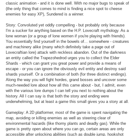
classic animation - and it is done well. With no major bugs to speak of
Search
(the only thing that comes to mind is finding a nice spot to cheese
enemies for easy XP), Sundered is a winner.
Find Games
Story: Convoluted yet oddly compelling - but probably only because
Find Lists
I'm a sucker for anything based on the H.P. Lovecraft mythology. As a
lone woman (or a group of lone women if you're playing with friends).
Find Members
You essentially find yourself in the bowels of... somewhere - creatures
and machinery alike (many which definitely take a page out of
Lovecraftian lore) attack with reckless abandon. Out of the darkness
Login
an entity called the Trapezohedrod urges you to collect the Elder
Shards - which can grant you great power and provide a means of
escape - or you can ignore the obviously evil entity and destroy said
shards yourself. Or a combination of both (for three distinct endings).
Along the way you will fight hordes, grand bosses and uncover some
much-needed lore about how all this came about - but, I admit, even
with the various lore dumps I can tell you next to nothing about the
history. All I can say is that both the story and ending were
underwhelming, but at least a game this small gives you a story at all.
Gameplay: A 2D platformer, most of the game is spent navigating the
map, avoiding or killing enemies as well as steering clear of
environmental hazards (like thorny plants and deadly gas). While the
game is pretty open about where you can go, certain areas are only
accessible after unlocking abilities (such as double jump, hookshot