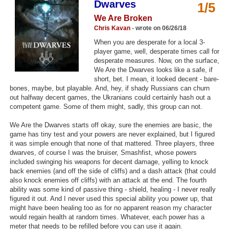
Dwarves
1/5
Top Games by Platform
We Are Broken
Top Games by Genre
Chris Kavan
- wrote on 06/26/18
When you are desperate for a local 3-
Member Game Lists
player game, well, desperate times call for
desperate measures. Now, on the surface,
Game Talk
We Are the Dwarves looks like a safe, if
short, bet. I mean, it looked decent - bare-
bones, maybe, but playable. And, hey, if shady Russians can churn
New Games
out halfway decent games, the Ukranians could certainly hash out a
competent game. Some of them might, sadly, this group can not.
New Games
We Are the Dwarves starts off okay, sure the enemies are basic, the
Games Coming Soon
game has tiny test and your powers are never explained, but I figured
it was simple enough that none of that mattered. Three players, three
Meet Members
dwarves, of course I was the bruiser, Smashfist, whose powers
included swinging his weapons for decent damage, yelling to knock
Active Members
back enemies (and off the side of cliffs) and a dash attack (that could
also knock enemies off cliffs) with an attack at the end. The fourth
New Members
ability was some kind of passive thing - shield, healing - I never really
figured it out. And I never used this special ability you power up, that
Member Statistics
might have been healing too as for no apparent reason my character
would regain health at random times. Whatever, each power has a
Find Members
meter that needs to be refilled before you can use it again.