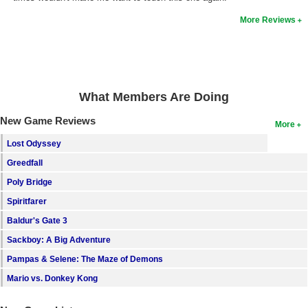
More Reviews
What Members Are Doing
New Game Reviews
More
Lost Odyssey
Greedfall
Poly Bridge
Spiritfarer
Baldur's Gate 3
Sackboy: A Big Adventure
Pampas & Selene: The Maze of Demons
Mario vs. Donkey Kong