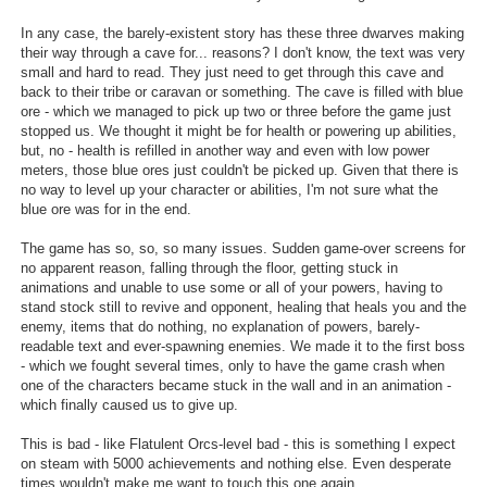
Search
In any case, the barely-existent story has these three dwarves making
their way through a cave for... reasons? I don't know, the text was very
Find Games
small and hard to read. They just need to get through this cave and
back to their tribe or caravan or something. The cave is filled with blue
Find Lists
ore - which we managed to pick up two or three before the game just
stopped us. We thought it might be for health or powering up abilities,
Find Members
but, no - health is refilled in another way and even with low power
meters, those blue ores just couldn't be picked up. Given that there is
Login
no way to level up your character or abilities, I'm not sure what the
blue ore was for in the end.
The game has so, so, so many issues. Sudden game-over screens for
no apparent reason, falling through the floor, getting stuck in
animations and unable to use some or all of your powers, having to
stand stock still to revive and opponent, healing that heals you and the
enemy, items that do nothing, no explanation of powers, barely-
readable text and ever-spawning enemies. We made it to the first boss
- which we fought several times, only to have the game crash when
one of the characters became stuck in the wall and in an animation -
which finally caused us to give up.
This is bad - like Flatulent Orcs-level bad - this is something I expect
on steam with 5000 achievements and nothing else. Even desperate
times wouldn't make me want to touch this one again.