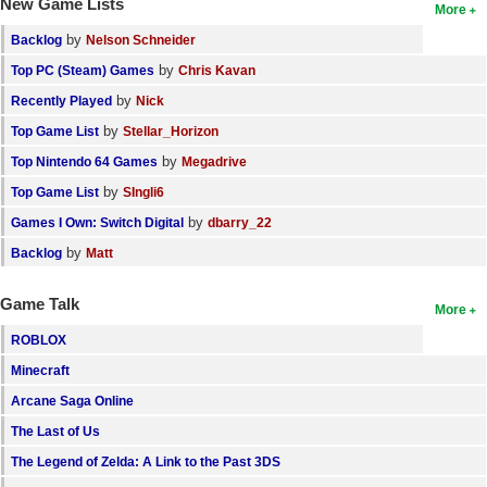
New Game Lists
More
by
Backlog
Nelson Schneider
by
Top PC (Steam) Games
Chris Kavan
by
Recently Played
Nick
by
Top Game List
Stellar_Horizon
by
Top Nintendo 64 Games
Megadrive
by
Top Game List
SIngli6
by
Games I Own: Switch Digital
dbarry_22
by
Backlog
Matt
Game Talk
More
ROBLOX
Minecraft
Arcane Saga Online
The Last of Us
The Legend of Zelda: A Link to the Past 3DS