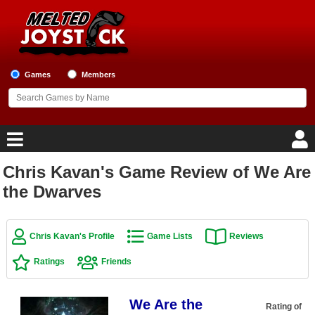
Games
Members
Chris Kavan's Game Review of We Are
Home
the Dwarves
Game Blog
Chris Kavan's Profile
Game Lists
Reviews
Game Reviews
Ratings
Friends
Game Lists
We Are the
Top Game Lists
Rating of