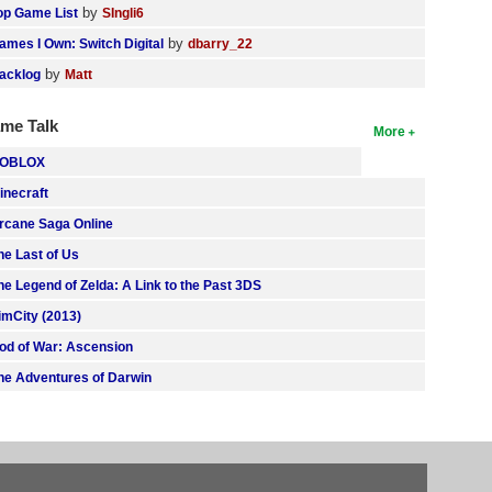
by
op Game List
SIngli6
by
ames I Own: Switch Digital
dbarry_22
by
acklog
Matt
me Talk
More
OBLOX
inecraft
rcane Saga Online
he Last of Us
he Legend of Zelda: A Link to the Past 3DS
imCity (2013)
od of War: Ascension
he Adventures of Darwin