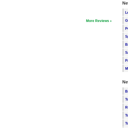
Ne
L
G
More Reviews
P
S
B
S
P
M
Ne
B
T
R
T
T