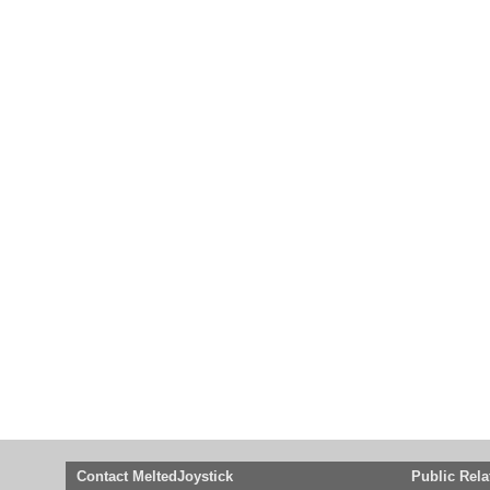
Contact MeltedJoystick
Public Rela