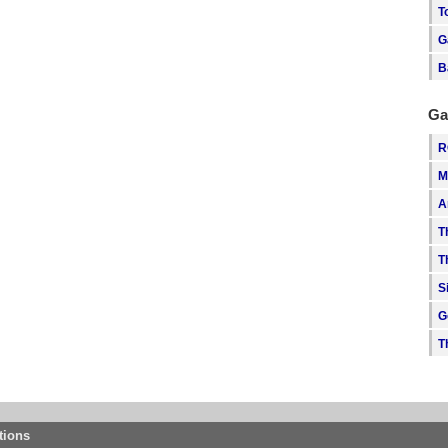
T
G
B
Ga
R
M
A
T
T
S
G
T
tions