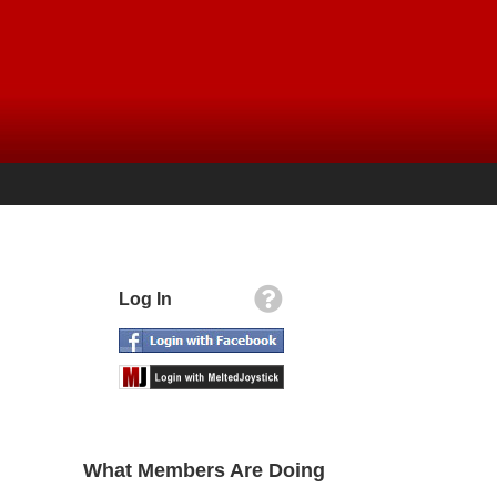
Log In
What Members Are Doing