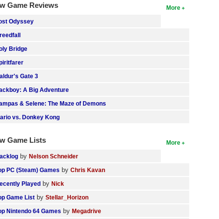
w Game Reviews
More
ost Odyssey
reedfall
oly Bridge
piritfarer
aldur's Gate 3
ackboy: A Big Adventure
ampas & Selene: The Maze of Demons
ario vs. Donkey Kong
w Game Lists
More
by
acklog
Nelson Schneider
by
op PC (Steam) Games
Chris Kavan
by
ecently Played
Nick
by
op Game List
Stellar_Horizon
by
op Nintendo 64 Games
Megadrive