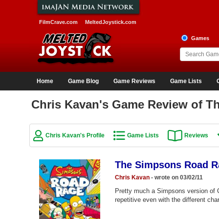
FilmCrave.com
MeltedJoystick.com
Games
Home
Game Blog
Game Reviews
Game Lists
Chris Kavan's Game Review of 
Chris Kavan's Profile
Game Lists
Reviews
The Simpsons Road R
Chris Kavan
- wrote on 03/02/11
Pretty much a Simpsons version of Cr
repetitive even with the different c