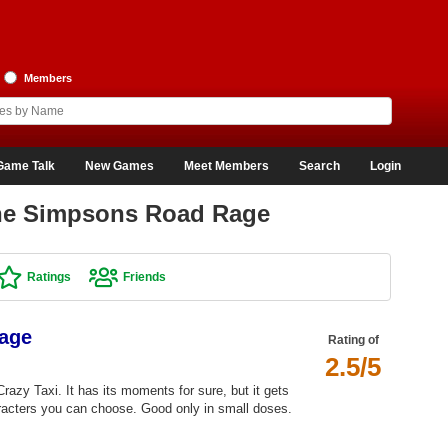
Members
Game Talk
New Games
Meet Members
Search
Login
The Simpsons Road Rage
Ratings
Friends
age
Rating of
2.5/5
azy Taxi. It has its moments for sure, but it gets
haracters you can choose. Good only in small doses.