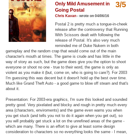
3/5
Only Mild Amusement in
Top Games by Platform
Going Postal
Top Games by Genre
Chris Kavan
- wrote on 04/06/16
Postal 2 is pretty much a tongue-in-cheek
Member Game Lists
release after the controversy that Running
With Scissors dealt with following the
Game Talk
release of Postal. It's also very much
reminded me of Duke Nukem in both
gameplay and the random crap that would come out of the main
New Games
character's mouth at times. The game is crude and has little in the
way of story as such, but the game does give you the option to shoot
New Games
everyone or shoot no one - true to their word, the game is only as
violent as you make it (but, come on, who is going to care?). For 2003
Games Coming Soon
I'm guessing this was decent but it doesn't hold up the best over time.
Much like Grand Theft Auto - a good game to blow off steam and that's
Meet Members
about it.
Active Members
Presentation: For 2003-era graphics, I'm sure this looked and sounded
pretty good. Very pixelated and blocky and rough in pretty much every
New Members
area (characters, enviroments) and the game even warns you when
you get stuck (and tells you not to do it again when you get out), so
Member Statistics
you will probably get stuck a lot on the unrefined areas of the game -
which are many. There is an effort to give at least some design
Find Members
consideration to characters so no everything looks the same - I mean,