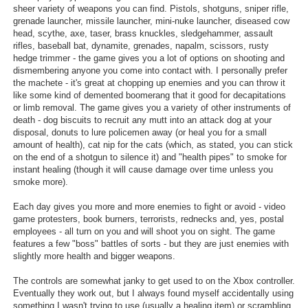
sheer variety of weapons you can find. Pistols, shotguns, sniper rifle,
grenade launcher, missile launcher, mini-nuke launcher, diseased cow
head, scythe, axe, taser, brass knuckles, sledgehammer, assault
rifles, baseball bat, dynamite, grenades, napalm, scissors, rusty
hedge trimmer - the game gives you a lot of options on shooting and
dismembering anyone you come into contact with. I personally prefer
the machete - it's great at chopping up enemies and you can throw it
like some kind of demented boomerang that it good for decapitations
or limb removal. The game gives you a variety of other instruments of
death - dog biscuits to recruit any mutt into an attack dog at your
disposal, donuts to lure policemen away (or heal you for a small
amount of health), cat nip for the cats (which, as stated, you can stick
on the end of a shotgun to silence it) and "health pipes" to smoke for
instant healing (though it will cause damage over time unless you
smoke more).
Each day gives you more and more enemies to fight or avoid - video
game protesters, book burners, terrorists, rednecks and, yes, postal
employees - all turn on you and will shoot you on sight. The game
features a few "boss" battles of sorts - but they are just enemies with
slightly more health and bigger weapons.
The controls are somewhat janky to get used to on the Xbox controller.
Eventually they work out, but I always found myself accidentally using
something I wasn't trying to use (usually a healing item) or scrambling