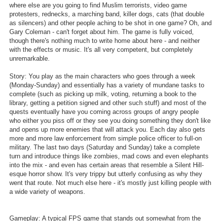
where else are you going to find Muslim terrorists, video game
Search
protesters, rednecks, a marching band, killer dogs, cats (that double
as silencers) and other people aching to be shot in one game? Oh, and
Find Games
Gary Coleman - can't forget about him. The game is fully voiced,
though there's nothing much to write home about here - and neither
Find Lists
with the effects or music. It's all very competent, but completely
unremarkable.
Find Members
Story: You play as the main characters who goes through a week
(Monday-Sunday) and essentially has a variety of mundane tasks to
Login
complete (such as picking up milk, voting, returning a book to the
library, getting a petition signed and other such stuff) and most of the
quests eventually have you coming across groups of angry people
who either you piss off or they see you doing something they don't like
and opens up more enemies that will attack you. Each day also gets
more and more law enforcement from simple police officer to full-on
military. The last two days (Saturday and Sunday) take a complete
turn and introduce things like zombies, mad cows and even elephants
into the mix - and even has certain areas that resemble a Silent Hill-
esque horror show. It's very trippy but utterly confusing as why they
went that route. Not much else here - it's mostly just killing people with
a wide variety of weapons.
Gameplay: A typical FPS game that stands out somewhat from the