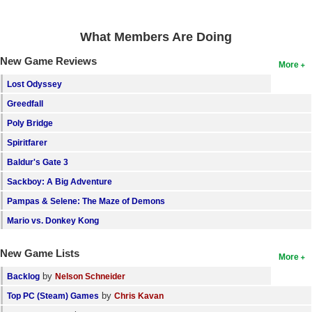
What Members Are Doing
New Game Reviews
More
Lost Odyssey
Greedfall
Poly Bridge
Spiritfarer
Baldur's Gate 3
Sackboy: A Big Adventure
Pampas & Selene: The Maze of Demons
Mario vs. Donkey Kong
New Game Lists
More
by
Backlog
Nelson Schneider
by
Top PC (Steam) Games
Chris Kavan