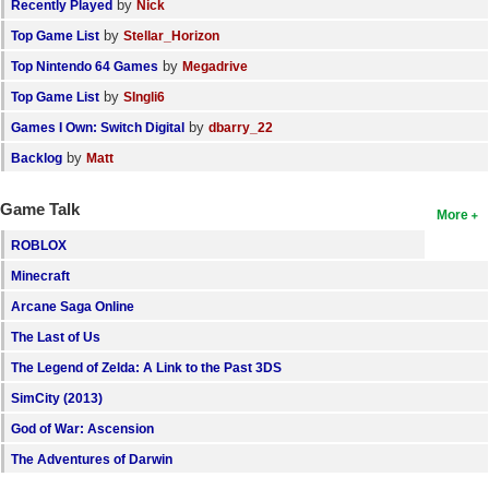
by
Recently Played
Nick
by
Top Game List
Stellar_Horizon
by
Top Nintendo 64 Games
Megadrive
by
Top Game List
SIngli6
by
Games I Own: Switch Digital
dbarry_22
by
Backlog
Matt
Game Talk
More
ROBLOX
Minecraft
Arcane Saga Online
The Last of Us
The Legend of Zelda: A Link to the Past 3DS
SimCity (2013)
God of War: Ascension
The Adventures of Darwin