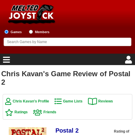
Games
Members
Chris Kavan's Game Review of Postal
Home
2
Game Blog
Chris Kavan's Profile
Game Lists
Reviews
Game Reviews
Ratings
Friends
Game Lists
Postal 2
Top Game Lists
Rating of