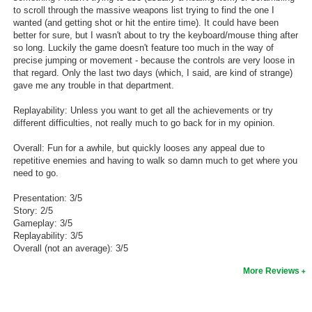
to scroll through the massive weapons list trying to find the one I
wanted (and getting shot or hit the entire time). It could have been
better for sure, but I wasn't about to try the keyboard/mouse thing after
so long. Luckily the game doesn't feature too much in the way of
precise jumping or movement - because the controls are very loose in
that regard. Only the last two days (which, I said, are kind of strange)
gave me any trouble in that department.
Replayability: Unless you want to get all the achievements or try
different difficulties, not really much to go back for in my opinion.
Overall: Fun for a awhile, but quickly looses any appeal due to
repetitive enemies and having to walk so damn much to get where you
need to go.
Presentation: 3/5
Story: 2/5
Gameplay: 3/5
Replayability: 3/5
Overall (not an average): 3/5
More Reviews