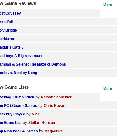
w Game Reviews
More
ost Odyssey
reedfall
oly Bridge
piritfarer
aldur's Gate 3
ackboy: A Big Adventure
ampas & Selene: The Maze of Demons
ario vs. Donkey Kong
w Game Lists
More
by
acklog: Dump Truck
Nelson Schneider
by
op PC (Steam) Games
Chris Kavan
by
ecently Played
Nick
by
op Game List
Stellar_Horizon
by
op Nintendo 64 Games
Megadrive