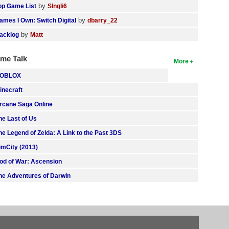
by
op Game List
SIngli6
by
ames I Own: Switch Digital
dbarry_22
by
acklog
Matt
me Talk
More
OBLOX
inecraft
rcane Saga Online
he Last of Us
he Legend of Zelda: A Link to the Past 3DS
imCity (2013)
od of War: Ascension
he Adventures of Darwin