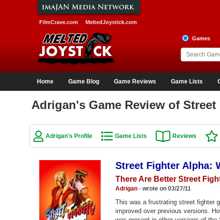
FilmCrave.com
MeltedJoystick.com
Games
Home
Game Blog
Game Reviews
Game Lists
Adrigan's Game Review of Street 
Adrigan's Profile
Game Lists
Reviews
Street Fighter Alpha:
There Are Better Street Figh
Adrigan
- wrote on 03/27/11
This was a frustrating street fighte
improved over previous versions. Ho
was present in other versions of the 