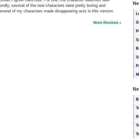
Ne
econdly, several of the new characters were pretty boring and
everal of my characters made disappearing acts in this version.
L
G
More Reviews
P
S
B
S
P
M
Ne
B
T
R
T
T