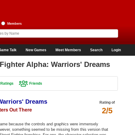
Members
Game Talk
New Games
Meet Members
Search
Login
Fighter Alpha: Warriors' Dreams
Ratings
Friends
 Warriors' Dreams
Rating of
2/5
ters Out There
r game because the controls and graphics were immensely
wever, something seemed to be missing from this version that
Street Fighter franchise. For one, the character selection was