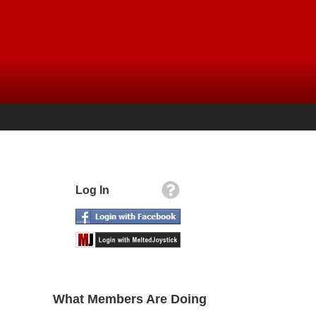
Log In
What Members Are Doing