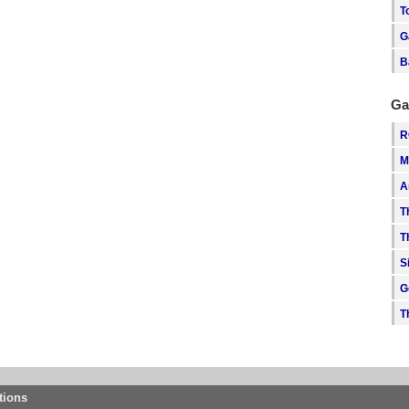
T
G
B
Ga
R
M
A
T
T
S
G
T
tions