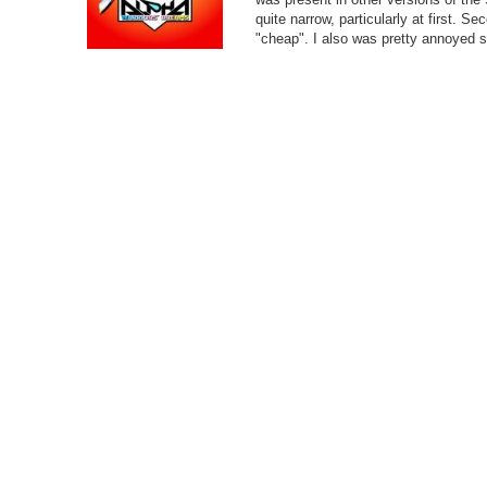
quite narrow, particularly at first. S
"cheap". I also was pretty annoyed s