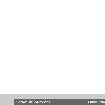
Contact MeltedJoystick
Public Rela