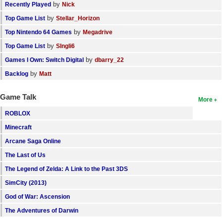
by
Recently Played
Nick
by
Top Game List
Stellar_Horizon
by
Top Nintendo 64 Games
Megadrive
by
Top Game List
SIngli6
by
Games I Own: Switch Digital
dbarry_22
by
Backlog
Matt
Game Talk
More
ROBLOX
Minecraft
Arcane Saga Online
The Last of Us
The Legend of Zelda: A Link to the Past 3DS
SimCity (2013)
God of War: Ascension
The Adventures of Darwin