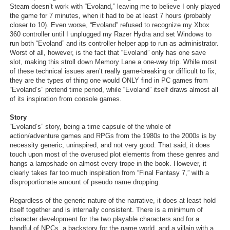
Steam doesn’t work with “Evoland,” leaving me to believe I only played
the game for 7 minutes, when it had to be at least 7 hours (probably
closer to 10). Even worse, “Evoland” refused to recognize my Xbox
360 controller until I unplugged my Razer Hydra and set Windows to
run both “Evoland” and its controller helper app to run as administrator.
Worst of all, however, is the fact that “Evoland” only has one save
slot, making this stroll down Memory Lane a one-way trip. While most
of these technical issues aren’t really game-breaking or difficult to fix,
they are the types of thing one would ONLY find in PC games from
“Evoland’s” pretend time period, while “Evoland” itself draws almost all
of its inspiration from console games.
Story
“Evoland’s” story, being a time capsule of the whole of
action/adventure games and RPGs from the 1980s to the 2000s is by
necessity generic, uninspired, and not very good. That said, it does
touch upon most of the overused plot elements from these genres and
hangs a lampshade on almost every trope in the book. However, it
clearly takes far too much inspiration from “Final Fantasy 7,” with a
disproportionate amount of pseudo name dropping.
Regardless of the generic nature of the narrative, it does at least hold
itself together and is internally consistent. There is a minimum of
character development for the two playable characters and for a
handful of NPCs, a backstory for the game world, and a villain with a