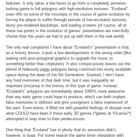
features. It only takes a few hours to go from a completely primitive
Search
looking game to full polygons with high-resolution textures. “Evoland”
even riffs on some of the missteps in the course of game evolution by
Find Games
forcing the player to suffer through periods of low-resolution textures,
blurry pre-rendered backdrops, and loading screens (of course, all of
Find Lists
these low points in the evolution of games’ presentation are mercifully
shorter than the years we had to put up with them in the real world).
Find Members
The only real complaints I have about “Evoland’s” presentation is that,
as a history lesson, it puts a few developments in the wrong order (like
Login
waiting until post-polygonal graphics to upgrade the music to
something better than chiptunes). It also conspicuously leaves out the
period of hideously-jaggy polygons being crammed into every available
space during the dawn of the 5th Generation. Granted, I don’t have
any fond memories of that dark time, but it was inarguably an
important (mis)step in the history of this type of game. Instead,
“Evoland’s” polygons are immediately about 1000% more awesome
than any early game could hope to produce, which can both implant
false memories in oldsters and give youngsters a false impression of
the past. Even worse, it filled me with powerful feelings of despair over
what COULD have been if those early 3D games (*glares at “Ocarina”*)
attempted to stay truer to their predecessors.
One thing that “Evoland” has in plenty that its ancestors didn’t,
however, is bugs. For some reason the game timer integration with