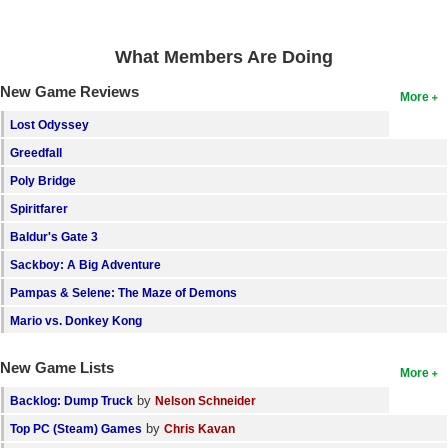
What Members Are Doing
New Game Reviews
More
Lost Odyssey
Greedfall
Poly Bridge
Spiritfarer
Baldur's Gate 3
Sackboy: A Big Adventure
Pampas & Selene: The Maze of Demons
Mario vs. Donkey Kong
New Game Lists
More
by
Backlog: Dump Truck
Nelson Schneider
by
Top PC (Steam) Games
Chris Kavan