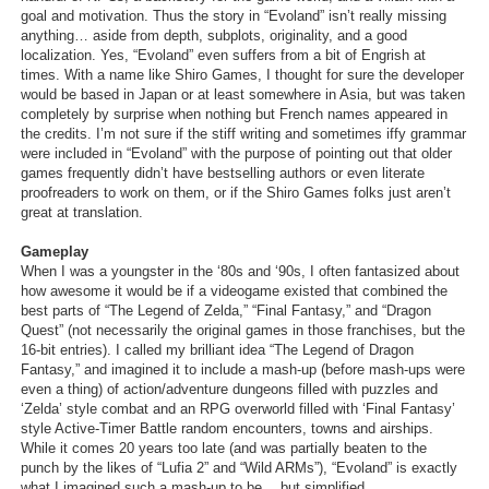
goal and motivation. Thus the story in “Evoland” isn’t really missing
anything… aside from depth, subplots, originality, and a good
localization. Yes, “Evoland” even suffers from a bit of Engrish at
times. With a name like Shiro Games, I thought for sure the developer
would be based in Japan or at least somewhere in Asia, but was taken
completely by surprise when nothing but French names appeared in
the credits. I’m not sure if the stiff writing and sometimes iffy grammar
were included in “Evoland” with the purpose of pointing out that older
games frequently didn’t have bestselling authors or even literate
proofreaders to work on them, or if the Shiro Games folks just aren’t
great at translation.
Gameplay
When I was a youngster in the ‘80s and ‘90s, I often fantasized about
how awesome it would be if a videogame existed that combined the
best parts of “The Legend of Zelda,” “Final Fantasy,” and “Dragon
Quest” (not necessarily the original games in those franchises, but the
16-bit entries). I called my brilliant idea “The Legend of Dragon
Fantasy,” and imagined it to include a mash-up (before mash-ups were
even a thing) of action/adventure dungeons filled with puzzles and
‘Zelda’ style combat and an RPG overworld filled with ‘Final Fantasy’
style Active-Timer Battle random encounters, towns and airships.
While it comes 20 years too late (and was partially beaten to the
punch by the likes of “Lufia 2” and “Wild ARMs”), “Evoland” is exactly
what I imagined such a mash-up to be… but simplified.