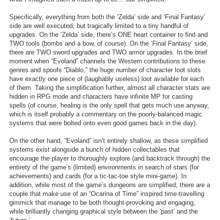
Specifically, everything from both the ‘Zelda’ side and ‘Final Fantasy’
side are well executed, but tragically limited to a tiny handful of
upgrades. On the ‘Zelda’ side, there’s ONE heart container to find and
TWO tools (bombs and a bow, of course). On the ‘Final Fantasy’ side,
there are TWO sword upgrades and TWO armor upgrades. In the brief
moment when “Evoland” channels the Western contributions to these
genres and spoofs “Diablo,” the huge number of character loot slots
have exactly one piece of (laughably useless) loot available for each
of them. Taking the simplification further, almost all character stats are
hidden in RPG mode and characters have infinite MP for casting
spells (of course, healing is the only spell that gets much use anyway,
which is itself probably a commentary on the poorly-balanced magic
systems that were bolted onto even good games back in the day).
On the other hand, “Evoland” isn’t entirely shallow, as these simplified
systems exist alongside a bunch of hidden collectables that
encourage the player to thoroughly explore (and backtrack through) the
entirety of the game’s (limited) environments in search of stars (for
achievements) and cards (for a tic-tac-toe style mini-game). In
addition, while most of the game’s dungeons are simplified, there are a
couple that make use of an “Ocarina of Time” inspired time-travelling
gimmick that manage to be both thought-provoking and engaging,
while brilliantly changing graphical style between the ‘past’ and the