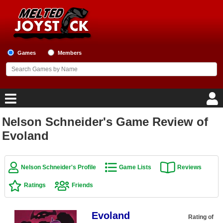
Games
Members
Nelson Schneider's Game Review of
Home
Evoland
Game Blog
Nelson Schneider's Profile
Game Lists
Reviews
Game Reviews
Ratings
Friends
Game Lists
Evoland
Top Game Lists
Rating of