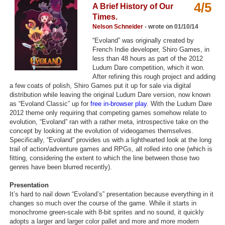
4/5
A Brief History of Our
Top Games by Platform
Times.
Top Games by Genre
Nelson Schneider
- wrote on 01/10/14
“Evoland” was originally created by
Member Game Lists
French Indie developer, Shiro Games, in
less than 48 hours as part of the 2012
Game Talk
Ludum Dare competition, which it won.
After refining this rough project and adding
a few coats of polish, Shiro Games put it up for sale via digital
New Games
distribution while leaving the original Ludum Dare version, now known
as “Evoland Classic” up for
free in-browser play
. With the Ludum Dare
New Games
2012 theme only requiring that competing games somehow relate to
evolution, “Evoland” ran with a rather meta, introspective take on the
Games Coming Soon
concept by looking at the evolution of videogames themselves.
Specifically, “Evoland” provides us with a lighthearted look at the long
Meet Members
trail of action/adventure games and RPGs, all rolled into one (which is
fitting, considering the extent to which the line between those two
Active Members
genres have been blurred recently).
New Members
Presentation
It’s hard to nail down “Evoland’s” presentation because everything in it
Member Statistics
changes so much over the course of the game. While it starts in
monochrome green-scale with 8-bit sprites and no sound, it quickly
Find Members
adopts a larger and larger color pallet and more and more modern