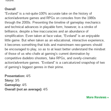
‘future.’
Overall
“Evoland” is a not-quite-100% accurate take on the history of
action/adventure games and RPGs on consoles from the 1980s
through the 2000s. Presenting the timeline of gameplay mechanics
and technical advances in playable form, however, is a stroke of
brilliance, despite a few inaccuracies and an abundance of
simplification. Even taken at face value, “Evoland” is an enjoyable
little game. But when taken as an educational, interactive experience,
it becomes something that kids and mainstream neo-gamers should
be encouraged to play, so as to at least better understand the mindset
of those of us who chafe at gaming’s current domination by
competitive dudebro shooters, fake RPGs, and overly-cinematic
action/adventure games. “Evoland” is a caricaturized snapshop of two
of gaming’s biggest genres in their prime.
Presentation:
4/5
Story:
3/5
Gameplay:
4/5
Overall (not an average):
4/5
More Reviews