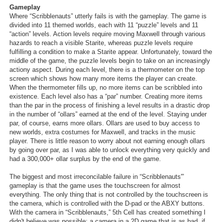
Gameplay
Where “Scribblenauts” utterly fails is with the gameplay. The game is
divided into 11 themed worlds, each with 11 “puzzle” levels and 11
“action” levels. Action levels require moving Maxwell through various
hazards to reach a visible Starite, whereas puzzle levels require
fulfilling a condition to make a Starite appear. Unfortunately, toward the
middle of the game, the puzzle levels begin to take on an increasingly
actiony aspect. During each level, there is a thermometer on the top
screen which shows how many more items the player can create.
When the thermometer fills up, no more items can be scribbled into
existence. Each level also has a “par” number. Creating more items
than the par in the process of finishing a level results in a drastic drop
in the number of “ollars” earned at the end of the level. Staying under
par, of course, earns more ollars. Ollars are used to buy access to
new worlds, extra costumes for Maxwell, and tracks in the music
player. There is little reason to worry about not earning enough ollars
by going over par, as I was able to unlock everything very quickly and
had a 300,000+ ollar surplus by the end of the game.
The biggest and most irreconcilable failure in “Scribblenauts'”
gameplay is that the game uses the touchscreen for almost
everything. The only thing that is not controlled by the touchscreen is
the camera, which is controlled with the D-pad or the ABXY buttons.
With the camera in “Scribblenauts,” 5th Cell has created something I
didn't believe was possible: a camera in a 2D game that is as bad, if