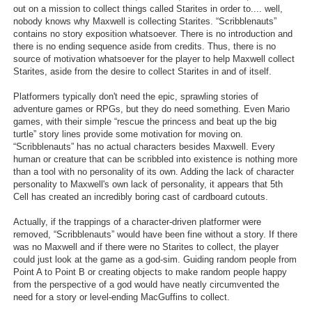
out on a mission to collect things called Starites in order to.... well,
nobody knows why Maxwell is collecting Starites. “Scribblenauts”
contains no story exposition whatsoever. There is no introduction and
there is no ending sequence aside from credits. Thus, there is no
source of motivation whatsoever for the player to help Maxwell collect
Starites, aside from the desire to collect Starites in and of itself.
Platformers typically don't need the epic, sprawling stories of
adventure games or RPGs, but they do need something. Even Mario
games, with their simple “rescue the princess and beat up the big
turtle” story lines provide some motivation for moving on.
“Scribblenauts” has no actual characters besides Maxwell. Every
human or creature that can be scribbled into existence is nothing more
than a tool with no personality of its own. Adding the lack of character
personality to Maxwell's own lack of personality, it appears that 5th
Cell has created an incredibly boring cast of cardboard cutouts.
Actually, if the trappings of a character-driven platformer were
removed, “Scribblenauts” would have been fine without a story. If there
was no Maxwell and if there were no Starites to collect, the player
could just look at the game as a god-sim. Guiding random people from
Point A to Point B or creating objects to make random people happy
from the perspective of a god would have neatly circumvented the
need for a story or level-ending MacGuffins to collect.