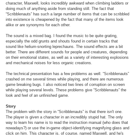
character, Maxwell, looks incredibly awkward when climbing ladders or
Search
doing much of anything aside from standing still. The fact that
“Scribblenauts” has such a large number of items that can be scribbled
Find Games
into existence is cheapened by the fact that many of the items look
alike or are synonyms for each other.
Find Lists
The sound is a mixed bag. I found the music to be quite grating,
Find Members
especially the odd grunts and shouts found in certain tracks that
sound like helium-snorting leprechauns. The sound effects are a bit
better. There are different sounds for people and creatures, depending
Login
on their emotional states, as well as a variety of interesting explosions
and mechanical noises for less organic creations.
The technical presentation has a few problems as well. “Scribblenauts”
crashed on me several times while playing, and there are numerous
game breaking bugs. I also noticed two lines of corruption on screen
while playing several levels. These problems give “Scribblenauts” the
look and feel of an unfinished game.
Story
The problem with the story in “Scribblenauts” is that there isn't one.
The player is given a character in an incredibly stupid hat. The only
way to learn his name is to read the instruction manual (who does that
nowadays?) or use the in-game object-identifying magnifying glass and
click on him. This character is, of course, named Maxwell, and he's