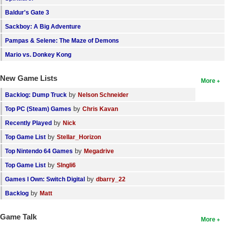
Baldur's Gate 3
Sackboy: A Big Adventure
Pampas & Selene: The Maze of Demons
Mario vs. Donkey Kong
New Game Lists
More
by
Backlog: Dump Truck
Nelson Schneider
by
Top PC (Steam) Games
Chris Kavan
by
Recently Played
Nick
by
Top Game List
Stellar_Horizon
by
Top Nintendo 64 Games
Megadrive
by
Top Game List
SIngli6
by
Games I Own: Switch Digital
dbarry_22
by
Backlog
Matt
Game Talk
More