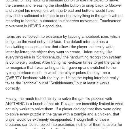
buttons. Simply holding a shoulder button to use the D-pad to move
the camera and releasing the shoulder button to snap back to Maxwell
and control his movement with the D-pad and buttons would have
provided a sufficient interface to control everything in the game without
resorting to horrible, automated touchscreen movement. Touchscreen
movement is NEVER a good idea.
Items are scribbled into existence by tapping a notebook icon, which
brings up the word entry interface. The default interface has a
handwriting recognition box that allows the player to literally write,
letter-by-letter, the object they want to create. Unfortunately, like
everything else in “Scribblenauts,” the handwriting recognition system
is completely broken. After trying half-a-dozen times to get the game
to recognize that I was writing an E, I gave up and switched to the
typing interface mode, in which the player pokes the keys on a
QWERTY keyboard with the stylus. Using the typing interface really
takes the “scribble” out of “Scribblenauts,” but at least it works
correctly.
Finally, the much-touted ability to solve the game's puzzles with
ANYTHING is a bunch of hot air. Puzzles are incredibly limited in what
actually works to solve them. If a player decided that they were going
to solve every puzzle in the game with a zombie and a chicken, that
player would be extremely disappointed. Though both of those
creatures can be scribbled into existence, neither of them is useful for