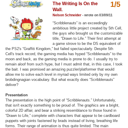
1/5
The Writing Is On the
Top Games by Platform
Wall.
Top Games by Genre
Nelson Schneider
- wrote on 03/09/11
“Scribblenauts” is an exceedingly
Member Game Lists
ambitious little project created by 5th Cell,
the guys who brought us the customizable
Game Talk
title, “Drawn to Life.” Their first attempt at
a game strove to be the DS equivalent of
the PS2's “Graffiti Kingdom,” but failed spectacularly. Despite 5th
New Games
Cell's track record, the gaming media has hyped “Scribblenauts” to the
moon and back, as the gaming media is prone to do. I usually try to
New Games
remain aloof from such hype, but I must admit that, in this case, I took
the bait. I was promised an amazing puzzler/platformer that would
Games Coming Soon
allow me to solve each level in myriad ways limited only by my own
brobdingnagian vocabulary. But what exactly does “Scribblenauts”
Meet Members
deliver?
Active Members
Presentation
The presentation is the high point of “Scribblenauts.” Unfortunately,
New Members
that isn't exactly something to be proud of. The graphics are a bright,
colorful 2D affair, and bear a striking resemblance to those found in
Member Statistics
“Drawn to Life,” complete with characters that appear to be cardboard
puppets with joints fastened by brads instead of living, breathing life
Find Members
forms. Their range of animation is thus quite limited. The main