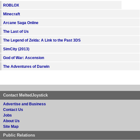
ROBLOX
Minecraft
Arcane Saga Online
The Last of Us
The Legend of Zelda: A Link to the Past 3DS
SimCity (2013)
God of War: Ascension
The Adventures of Darwin
Contact MeltedJoystick
Advertise and Business
Contact Us
Jobs
About Us
Site Map
Public Relations