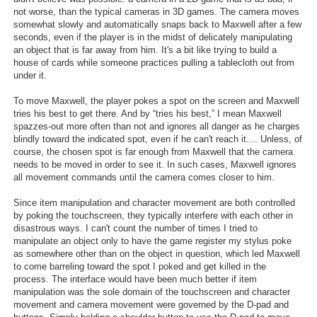
not worse, than the typical cameras in 3D games. The camera moves
somewhat slowly and automatically snaps back to Maxwell after a few
seconds, even if the player is in the midst of delicately manipulating
an object that is far away from him. It's a bit like trying to build a
house of cards while someone practices pulling a tablecloth out from
under it.
To move Maxwell, the player pokes a spot on the screen and Maxwell
tries his best to get there. And by “tries his best,” I mean Maxwell
spazzes-out more often than not and ignores all danger as he charges
blindly toward the indicated spot, even if he can't reach it.... Unless, of
course, the chosen spot is far enough from Maxwell that the camera
needs to be moved in order to see it. In such cases, Maxwell ignores
all movement commands until the camera comes closer to him.
Since item manipulation and character movement are both controlled
by poking the touchscreen, they typically interfere with each other in
disastrous ways. I can't count the number of times I tried to
manipulate an object only to have the game register my stylus poke
as somewhere other than on the object in question, which led Maxwell
to come barreling toward the spot I poked and get killed in the
process. The interface would have been much better if item
manipulation was the sole domain of the touchscreen and character
movement and camera movement were governed by the D-pad and