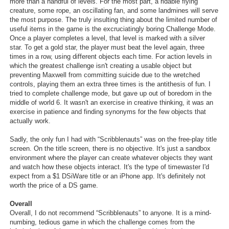
more than a handful of levels. For the most part, a ridable flying
creature, some rope, an oscillating fan, and some landmines will serve
the most purpose. The truly insulting thing about the limited number of
useful items in the game is the excruciatingly boring Challenge Mode.
Once a player completes a level, that level is marked with a silver
star. To get a gold star, the player must beat the level again, three
times in a row, using different objects each time. For action levels in
which the greatest challenge isn't creating a usable object but
preventing Maxwell from committing suicide due to the wretched
controls, playing them an extra three times is the antithesis of fun. I
tried to complete challenge mode, but gave up out of boredom in the
middle of world 6. It wasn't an exercise in creative thinking, it was an
exercise in patience and finding synonyms for the few objects that
actually work.
Sadly, the only fun I had with “Scribblenauts” was on the free-play title
screen. On the title screen, there is no objective. It's just a sandbox
environment where the player can create whatever objects they want
and watch how these objects interact. It's the type of timewaster I'd
expect from a $1 DSiWare title or an iPhone app. It's definitely not
worth the price of a DS game.
Overall
Overall, I do not recommend “Scribblenauts” to anyone. It is a mind-
numbing, tedious game in which the challenge comes from the