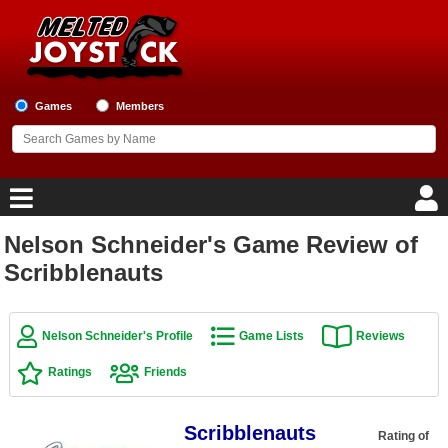
Games
Members
Nelson Schneider's Game Review of
Home
Scribblenauts
Game Blog
Nelson Schneider's Profile
Game Lists
Reviews
Game Reviews
Ratings
Friends
Game Lists
Scribblenauts
Top Game Lists
Rating of