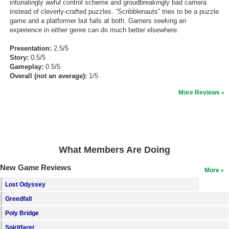
infuriatingly awful control scheme and groudbreakingly bad camera
instead of cleverly-crafted puzzles. “Scribblenauts” tries to be a puzzle
game and a platformer but fails at both. Gamers seeking an
experience in either genre can do much better elsewhere.
Presentation:
2.5/5
Story:
0.5/5
Gameplay:
0.5/5
Overall (not an average):
1/5
More Reviews
What Members Are Doing
New Game Reviews
More
Lost Odyssey
Greedfall
Poly Bridge
Spiritfarer