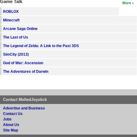
Game Talk
More
ROBLOX
Minecraft
Arcane Saga Online
The Last of Us
The Legend of Zelda: A Link to the Past 3DS
SimCity (2013)
God of War: Ascension
The Adventures of Darwin
Contact MeltedJoystick
Advertise and Business
Contact Us
Jobs
About Us
Site Map