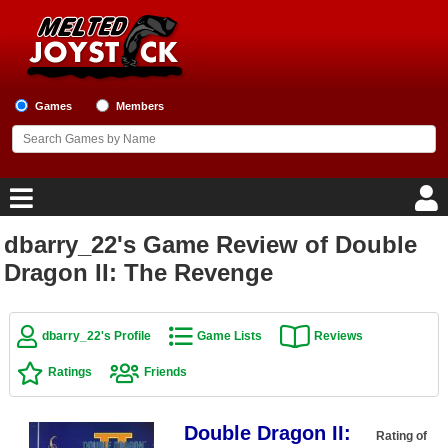
Games
Members
dbarry_22's Game Review of Double
Home
Dragon II: The Revenge
Game Blog
dbarry_22's Profile
Game Lists
Reviews
Game Reviews
Ratings
Friends
Game Lists
Double Dragon II:
Top Game Lists
Rating of