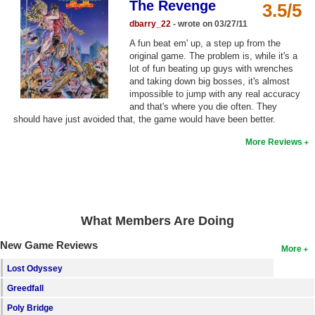
The Revenge
3.5/5
Top Games by Platform
dbarry_22
- wrote on 03/27/11
Top Games by Genre
A fun beat em' up, a step up from the
original game. The problem is, while it's a
Member Game Lists
lot of fun beating up guys with wrenches
and taking down big bosses, it's almost
Game Talk
impossible to jump with any real accuracy
and that's where you die often. They
should have just avoided that, the game would have been better.
New Games
More Reviews
New Games
Games Coming Soon
Meet Members
What Members Are Doing
Active Members
New Game Reviews
More
New Members
Lost Odyssey
Member Statistics
Greedfall
Find Members
Poly Bridge