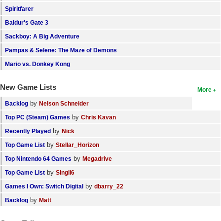
Spiritfarer
Search
Baldur's Gate 3
Find Games
Sackboy: A Big Adventure
Find Lists
Pampas & Selene: The Maze of Demons
Find Members
Mario vs. Donkey Kong
Login
New Game Lists
More
by
Backlog
Nelson Schneider
by
Top PC (Steam) Games
Chris Kavan
by
Recently Played
Nick
by
Top Game List
Stellar_Horizon
by
Top Nintendo 64 Games
Megadrive
by
Top Game List
SIngli6
by
Games I Own: Switch Digital
dbarry_22
by
Backlog
Matt