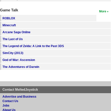
Game Talk
More
ROBLOX
Minecraft
Arcane Saga Online
The Last of Us
The Legend of Zelda: A Link to the Past 3DS
SimCity (2013)
God of War: Ascension
The Adventures of Darwin
Contact MeltedJoystick
Advertise and Business
Contact Us
Jobs
About Us