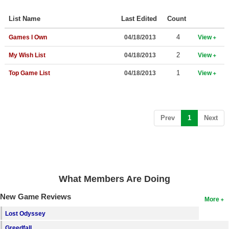
Top Games by Platform
List Name
Last Edited
Count
Top Games by Genre
4
Games I Own
04/18/2013
View
Member Game Lists
2
My Wish List
04/18/2013
View
Game Talk
1
Top Game List
04/18/2013
View
New Games
New Games
(current)
Prev
1
Next
Games Coming Soon
Meet Members
Active Members
What Members Are Doing
New Members
New Game Reviews
More
Member Statistics
Lost Odyssey
Find Members
Greedfall