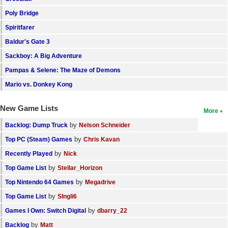
Search
Poly Bridge
Spiritfarer
Find Games
Baldur's Gate 3
Find Lists
Sackboy: A Big Adventure
Find Members
Pampas & Selene: The Maze of Demons
Mario vs. Donkey Kong
Login
New Game Lists
More
by
Backlog: Dump Truck
Nelson Schneider
by
Top PC (Steam) Games
Chris Kavan
by
Recently Played
Nick
by
Top Game List
Stellar_Horizon
by
Top Nintendo 64 Games
Megadrive
by
Top Game List
SIngli6
by
Games I Own: Switch Digital
dbarry_22
by
Backlog
Matt