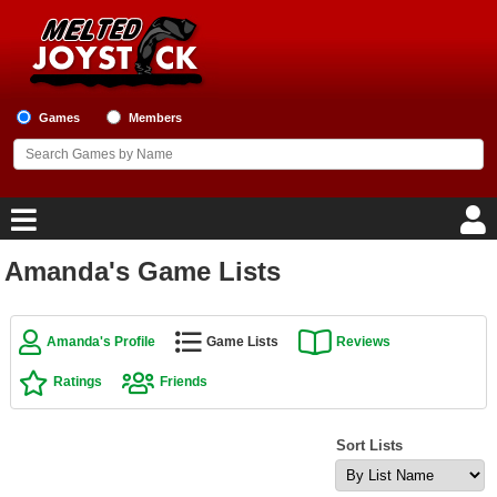
Games
Members
Amanda's Game Lists
Home
Game Blog
Amanda's Profile
Game Lists
Reviews
Ratings
Friends
Game Reviews
Game Lists
Sort Lists
Top Game Lists