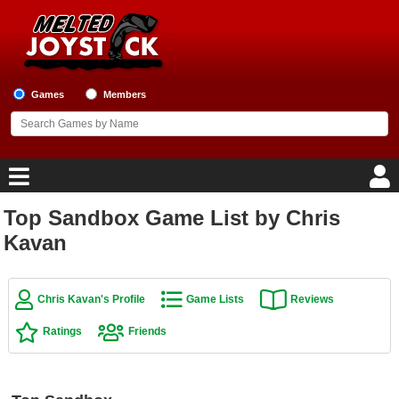
Games
Members
Top Sandbox Game List by Chris
Home
Kavan
Game Blog
Chris Kavan's Profile
Game Lists
Reviews
Game Reviews
Ratings
Friends
Game Lists
Top Game Lists