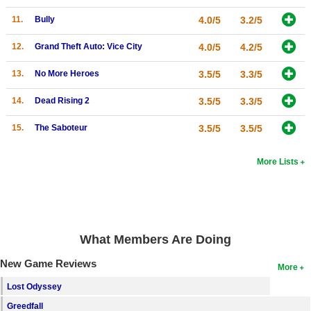
Search
11.
Bully
4.0/5
3.2/5
Find Games
12.
Grand Theft Auto: Vice City
4.0/5
4.2/5
Find Lists
13.
No More Heroes
3.5/5
3.3/5
Find Members
14.
Dead Rising 2
3.5/5
3.3/5
Login
15.
The Saboteur
3.5/5
3.5/5
More Lists
What Members Are Doing
New Game Reviews
More
Lost Odyssey
Greedfall