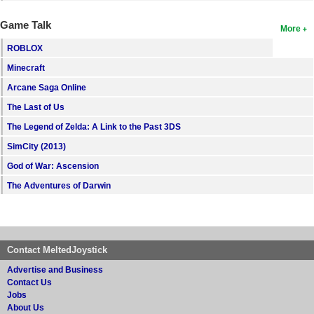
Game Talk
More
ROBLOX
Minecraft
Arcane Saga Online
The Last of Us
The Legend of Zelda: A Link to the Past 3DS
SimCity (2013)
God of War: Ascension
The Adventures of Darwin
Contact MeltedJoystick
Advertise and Business
Contact Us
Jobs
About Us