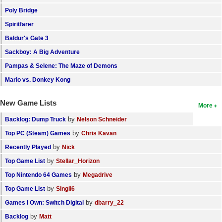
Poly Bridge
Spiritfarer
Baldur's Gate 3
Sackboy: A Big Adventure
Pampas & Selene: The Maze of Demons
Mario vs. Donkey Kong
New Game Lists
More
by
Backlog: Dump Truck
Nelson Schneider
by
Top PC (Steam) Games
Chris Kavan
by
Recently Played
Nick
by
Top Game List
Stellar_Horizon
by
Top Nintendo 64 Games
Megadrive
by
Top Game List
SIngli6
by
Games I Own: Switch Digital
dbarry_22
by
Backlog
Matt