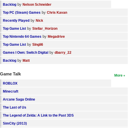
by
Backlog
Nelson Schneider
by
Top PC (Steam) Games
Chris Kavan
by
Recently Played
Nick
by
Top Game List
Stellar_Horizon
by
Top Nintendo 64 Games
Megadrive
by
Top Game List
SIngli6
by
Games I Own: Switch Digital
dbarry_22
by
Backlog
Matt
Game Talk
More
ROBLOX
Minecraft
Arcane Saga Online
The Last of Us
The Legend of Zelda: A Link to the Past 3DS
SimCity (2013)