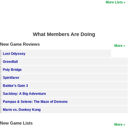
More Lists
What Members Are Doing
New Game Reviews
More
Lost Odyssey
Greedfall
Poly Bridge
Spiritfarer
Baldur's Gate 3
Sackboy: A Big Adventure
Pampas & Selene: The Maze of Demons
Mario vs. Donkey Kong
New Game Lists
More