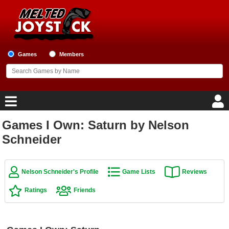
Games
Members
Games I Own: Saturn by Nelson
Home
Schneider
Game Blog
Nelson Schneider's Profile
Game Lists
Reviews
Game Reviews
Ratings
Friends
Game Lists
Top Game Lists