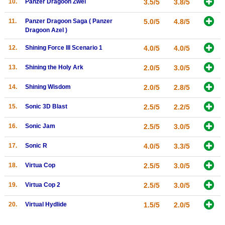
10.
Panzer Dragoon Zwei
3.5/5
3.8/5
Search
11.
Panzer Dragoon Saga ( Panzer
5.0/5
4.8/5
Dragoon Azel )
Find Games
Find Lists
12.
Shining Force III Scenario 1
4.0/5
4.0/5
Find Members
13.
Shining the Holy Ark
2.0/5
3.0/5
Login
14.
Shining Wisdom
2.0/5
2.8/5
15.
Sonic 3D Blast
2.5/5
2.2/5
16.
Sonic Jam
2.5/5
3.0/5
17.
Sonic R
4.0/5
3.3/5
18.
Virtua Cop
2.5/5
3.0/5
19.
Virtua Cop 2
2.5/5
3.0/5
20.
Virtual Hydlide
1.5/5
2.0/5