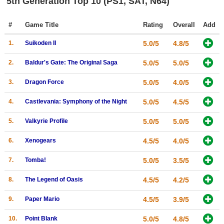
5th Generation Top 10 (PS1, SAT, N64)
Top Games by Platform
#
Game Title
Rating
Overall
Add
Top Games by Genre
Member Game Lists
1.
Suikoden II
5.0/5
4.8/5
2.
Baldur's Gate: The Original Saga
5.0/5
5.0/5
Game Talk
3.
Dragon Force
5.0/5
4.0/5
New Games
4.
Castlevania: Symphony of the Night
5.0/5
4.5/5
New Games
5.
Valkyrie Profile
5.0/5
5.0/5
Games Coming Soon
6.
Xenogears
4.5/5
4.0/5
Meet Members
7.
Tomba!
5.0/5
3.5/5
Active Members
8.
The Legend of Oasis
4.5/5
4.2/5
New Members
Member Statistics
9.
Paper Mario
4.5/5
3.9/5
Find Members
10.
Point Blank
5.0/5
4.8/5