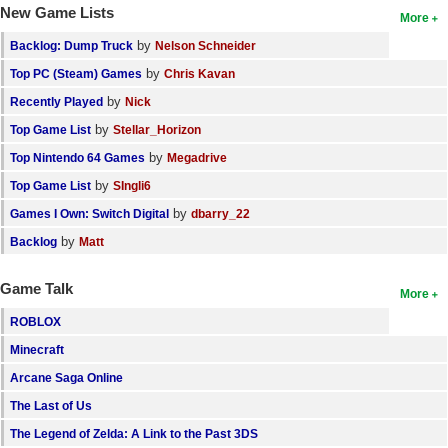
New Game Lists
More
by
Backlog: Dump Truck
Nelson Schneider
by
Top PC (Steam) Games
Chris Kavan
by
Recently Played
Nick
by
Top Game List
Stellar_Horizon
by
Top Nintendo 64 Games
Megadrive
by
Top Game List
SIngli6
by
Games I Own: Switch Digital
dbarry_22
by
Backlog
Matt
Game Talk
More
ROBLOX
Minecraft
Arcane Saga Online
The Last of Us
The Legend of Zelda: A Link to the Past 3DS