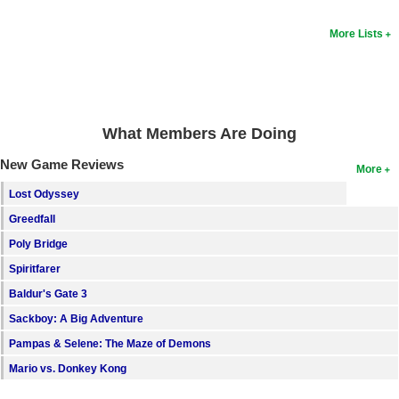
Search
More Lists
Find Games
Find Lists
Find Members
What Members Are Doing
Login
New Game Reviews
More
Lost Odyssey
Greedfall
Poly Bridge
Spiritfarer
Baldur's Gate 3
Sackboy: A Big Adventure
Pampas & Selene: The Maze of Demons
Mario vs. Donkey Kong