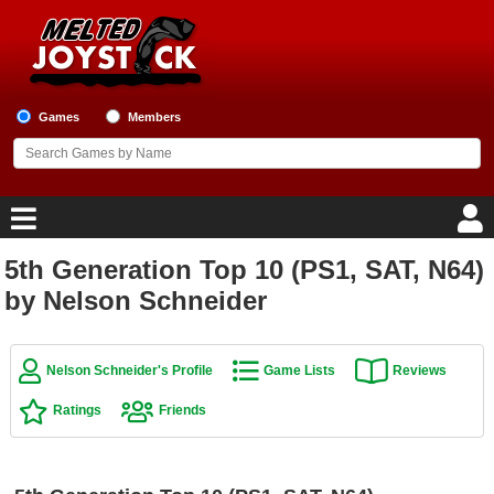
Games
Members
5th Generation Top 10 (PS1, SAT, N64)
Home
by Nelson Schneider
Game Blog
Nelson Schneider's Profile
Game Lists
Reviews
Game Reviews
Ratings
Friends
Game Lists
Top Game Lists