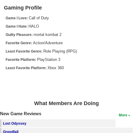
Gaming Profile
Search
Call of Duty
Game I Love:
Find Games
HALO
Game I Hate:
Find Lists
mortal kombat 2
Guilty Pleasure:
Find Members
Action/Adventure
Favorite Genre:
Role Playing (RPG)
Login
Least Favorite Genre:
PlayStation 3
Favorite Platform:
Xbox 360
Least Favorite Platform:
What Members Are Doing
New Game Reviews
More
Lost Odyssey
Greedfall