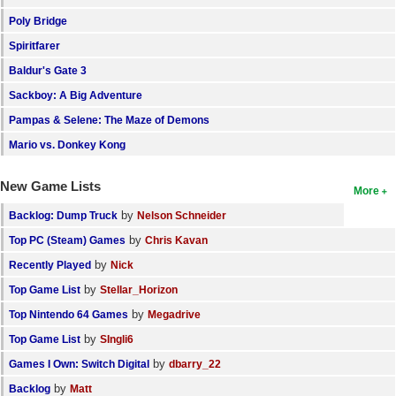
Poly Bridge
Spiritfarer
Baldur's Gate 3
Sackboy: A Big Adventure
Pampas & Selene: The Maze of Demons
Mario vs. Donkey Kong
New Game Lists
More
by
Backlog: Dump Truck
Nelson Schneider
by
Top PC (Steam) Games
Chris Kavan
by
Recently Played
Nick
by
Top Game List
Stellar_Horizon
by
Top Nintendo 64 Games
Megadrive
by
Top Game List
SIngli6
by
Games I Own: Switch Digital
dbarry_22
by
Backlog
Matt