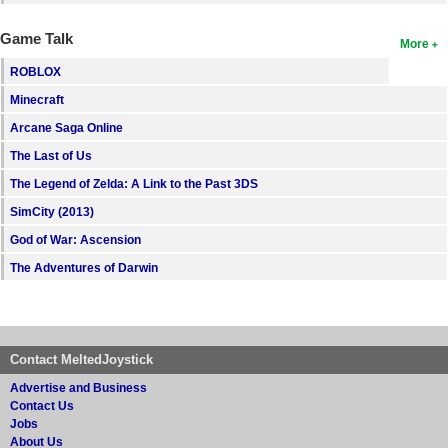
Game Talk
More
ROBLOX
Minecraft
Arcane Saga Online
The Last of Us
The Legend of Zelda: A Link to the Past 3DS
SimCity (2013)
God of War: Ascension
The Adventures of Darwin
Contact MeltedJoystick
Advertise and Business
Contact Us
Jobs
About Us