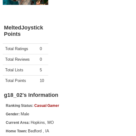
Top Games by Platform
Top Games by Genre
Member Game Lists
MeltedJoystick
Points
Game Talk
Activity
Points
Total Ratings
0
New Games
Total Reviews
0
New Games
Total Lists
5
Games Coming Soon
Total Points
10
Meet Members
g18_02's Information
Active Members
Ranking Status:
Casual Gamer
New Members
Male
Gender:
Member Statistics
Hopkins, MO
Current Area:
Find Members
Bedford , IA
Home Town: