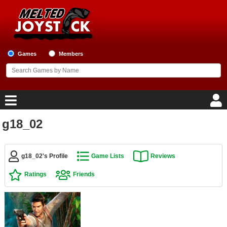
Games
Members
g18_02
Home
Game Blog
g18_02's Profile
Game Lists
Reviews
Ratings
Friends
Game Reviews
Game Lists
Top Game Lists