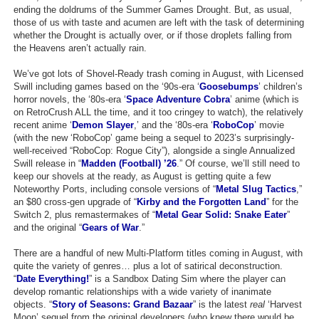
ending the doldrums of the Summer Games Drought. But, as usual,
Top Games by Platform
those of us with taste and acumen are left with the task of determining
whether the Drought is actually over, or if those droplets falling from
Top Games by Genre
the Heavens aren’t actually rain.
Member Game Lists
We’ve got lots of Shovel-Ready trash coming in August, with Licensed
Swill including games based on the ‘90s-era ‘
Goosebumps
’ children’s
Game Talk
horror novels, the ‘80s-era ‘
Space Adventure Cobra
’ anime (which is
on RetroCrush ALL the time, and it too cringey to watch), the relatively
recent anime ‘
Demon Slayer
,’ and the ‘80s-era ‘
RoboCop
’ movie
New Games
(with the new ‘RoboCop’ game being a sequel to 2023’s surprisingly-
well-received “RoboCop: Rogue City”), alongside a single Annualized
New Games
Swill release in “
Madden (Football) ’26
.” Of course, we’ll still need to
Games Coming Soon
keep our shovels at the ready, as August is getting quite a few
Noteworthy Ports, including console versions of “
Metal Slug Tactics
,”
an $80 cross-gen upgrade of “
Kirby and the Forgotten Land
” for the
Meet Members
Switch 2, plus remastermakes of “
Metal Gear Solid: Snake Eater
”
and the original “
Gears of War
.”
Active Members
There are a handful of new Multi-Platform titles coming in August, with
New Members
quite the variety of genres… plus a lot of satirical deconstruction.
“
Date Everything!
” is a Sandbox Dating Sim where the player can
Member Statistics
develop romantic relationships with a wide variety of inanimate
objects. “
Find Members
Story of Seasons: Grand Bazaar
” is the latest
real
‘Harvest
Moon’ sequel from the original developers (who knew there would be