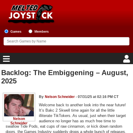
Games
Members
Backlog: The Embiggening – August,
Home
2025
Game Blog
By
Nelson Schneider
- 07/31/25 at 02:16 PM CT
Game Reviews
Welcome back to another look into the near future!
It’s Bakc 2 Skwell time again for all the little
illiterate TikTokers. As usual, just when their target
Game Lists
Nelson
audience no longer has as much free time to
Schneider
swallow Tide Pods, eat cups of raw cinnamon, or kick down random
Top Game Lists
doors, the Games Industry suddenly drops a whole bunch of releases,