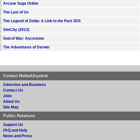
Arcane Saga Online
The Last of Us
The Legend of Zelda: A Link to the Past 3DS
SimCity (2013)
God of War: Ascension
The Adventures of Darwin
Contact MeltedJoystick
Advertise and Business
Contact Us
Jobs
About Us
Site Map
Public Relations
Support Us
FAQ and Help
News and Press