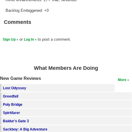
Backlog Embiggened: +0
Comments
or
to post a comment.
Sign Up
Log In
What Members Are Doing
New Game Reviews
More
Lost Odyssey
Greedfall
Poly Bridge
Spiritfarer
Baldur's Gate 3
Sackboy: A Big Adventure