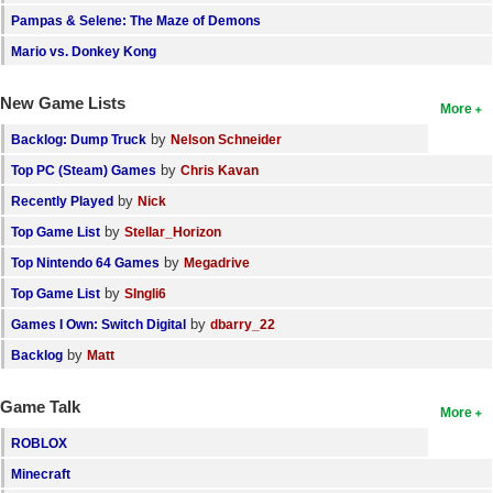
Pampas & Selene: The Maze of Demons
Mario vs. Donkey Kong
New Game Lists
More
by
Backlog: Dump Truck
Nelson Schneider
by
Top PC (Steam) Games
Chris Kavan
by
Recently Played
Nick
by
Top Game List
Stellar_Horizon
by
Top Nintendo 64 Games
Megadrive
by
Top Game List
SIngli6
by
Games I Own: Switch Digital
dbarry_22
by
Backlog
Matt
Game Talk
More
ROBLOX
Minecraft