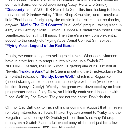
so much drama centered upon
boring
‘cozy’ Rural Life Sims?).
Search
“
Discounty
” is… ANOTHER Rural Life Sim, this time looking to blend
the vibes of “Stardew Valley,” “Item Shop Simulator,” and… maybe a
Find Games
little “Earthbound,” judging by the music in the trailer… but no thanks,
anyway. “
Mafia: The Old Country
” is a ‘Mafia’ prequel, taking place in
Find Lists
early 20th Century Sicily… which I suppose is better than most Crime
Sandboxes, but still… I’ll pass. Then there’s a new, console-centric
Find Members
sequel to the crusty old ‘Flying Aces’ Aerial Combat Sim series,
“
Flying Aces: Legend of the Red Baron
.”
Login
Finally, we come to system-selling exclusives! What does Nintendo
have in store for us to tempt us into picking up a Switch 2? …
NOTHING! Instead, the Old Switch, is getting one of its last Visual
Novels, “
Iwakura Aria
,” while Steam is getting the timed-exclusive (for
2 months) release of “
Bendy: Lone Wolf
,” which is a Roguelike
(nope!) starring an old-school animation-style wolf-man (who looks a
lot like Disney’s Goofy). Weirdly, the game was developed by an Indie
programmer named Joey Drew, so I initially confused this game with
“Lone Wolf” by Joe Dever. They are not the same. Don’t do that.
Oh, no. Sad Birthday to me, nothing is coming in August that I’m even
remotely interested in. Yeah, I haven’t gotten around to “Kirby and the
Forgotten Land” on my OG Switch yet, but there’s no way I’d drop
money on a Switch 2 and a full-priced copy of the port just for a few
minor enhancements. EFF that, Nintendo!