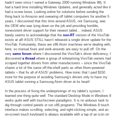
hadn’t seen since I owned a Gateway 2000 running Windows 98). It
had a hard time installing Windows Updates, and generally acted like it
had a screw loose. Looking online for solutions before sending the
thing back to Amazon and swearing off tablet computers for another 5
years, I discovered that this time around ASUS, not Samsung, was
the OEM who was lying down on the job and providing horrible,
nonexistent driver support for their newest tablet… indeed, ASUS
barely seems to acknowledge that the
non-RT
version of the VivoTab
exists at all! ASUS STILL hasn’t released a single driver update for the
VivoTab. Fortunately, these are x86 Atom machines we’re dealing with,
here, so manual fixes and work-arounds are easy to pull off. On the
very
same forum
where I discovered the VivoTab’s driver deficiency, I
discovered
a thread
where a group of enterprising VivoTab owners had
scraped together drivers from
other manufacturers
– since the VivoTab
shares a lot of the same off-the-shelf parts as other Atom-powered
tablets – that fix all of ASUS’ problems. How ironic that I paid $150
more for the purpose of avoiding Samsung’s drivers only to have my
ASUS tablet running a Samsung Atom driver at its heart!
In the process of fixing the underpinnings of my tablet’s system, I
learned one thing quite well: The standard Desktop Mode in Windows 8
works
quite well
with touchscreen paradigms. It is no arduous task to
dig through control panels or run x86 programs: The Windows 8 touch
interface makes scrolling, selecting, and right-clicking simple, and an
on-screen touch keyboard is always available with a tap of an icon on