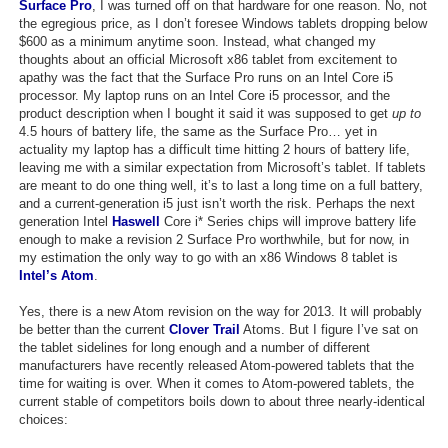
Surface Pro
, I was turned off on that hardware for one reason. No, not
Top Games by Platform
the egregious price, as I don’t foresee Windows tablets dropping below
$600 as a minimum anytime soon. Instead, what changed my
Top Games by Genre
thoughts about an official Microsoft x86 tablet from excitement to
apathy was the fact that the Surface Pro runs on an Intel Core i5
Member Game Lists
processor. My laptop runs on an Intel Core i5 processor, and the
product description when I bought it said it was supposed to get
up to
Game Talk
4.5 hours of battery life, the same as the Surface Pro… yet in
actuality my laptop has a difficult time hitting 2 hours of battery life,
leaving me with a similar expectation from Microsoft’s tablet. If tablets
New Games
are meant to do one thing well, it’s to last a long time on a full battery,
and a current-generation i5 just isn’t worth the risk. Perhaps the next
New Games
generation Intel
Haswell
Core i* Series chips will improve battery life
enough to make a revision 2 Surface Pro worthwhile, but for now, in
Games Coming Soon
my estimation the only way to go with an x86 Windows 8 tablet is
Intel’s Atom
.
Meet Members
Yes, there is a new Atom revision on the way for 2013. It will probably
Active Members
be better than the current
Clover Trail
Atoms. But I figure I’ve sat on
the tablet sidelines for long enough and a number of different
New Members
manufacturers have recently released Atom-powered tablets that the
time for waiting is over. When it comes to Atom-powered tablets, the
Member Statistics
current stable of competitors boils down to about three nearly-identical
choices:
Find Members