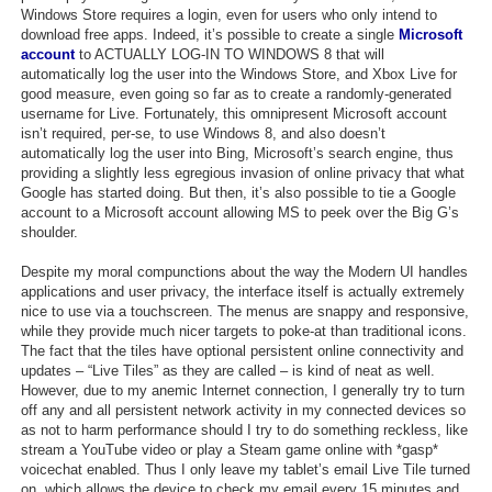
Windows Store requires a login, even for users who only intend to
download free apps. Indeed, it’s possible to create a single
Microsoft
account
to ACTUALLY LOG-IN TO WINDOWS 8 that will
automatically log the user into the Windows Store, and Xbox Live for
good measure, even going so far as to create a randomly-generated
username for Live. Fortunately, this omnipresent Microsoft account
isn’t required, per-se, to use Windows 8, and also doesn’t
automatically log the user into Bing, Microsoft’s search engine, thus
providing a slightly less egregious invasion of online privacy that what
Google has started doing. But then, it’s also possible to tie a Google
account to a Microsoft account allowing MS to peek over the Big G’s
shoulder.
Despite my moral compunctions about the way the Modern UI handles
applications and user privacy, the interface itself is actually extremely
nice to use via a touchscreen. The menus are snappy and responsive,
while they provide much nicer targets to poke-at than traditional icons.
The fact that the tiles have optional persistent online connectivity and
updates – “Live Tiles” as they are called – is kind of neat as well.
However, due to my anemic Internet connection, I generally try to turn
off any and all persistent network activity in my connected devices so
as not to harm performance should I try to do something reckless, like
stream a YouTube video or play a Steam game online with *gasp*
voicechat enabled. Thus I only leave my tablet’s email Live Tile turned
on, which allows the device to check my email every 15 minutes and