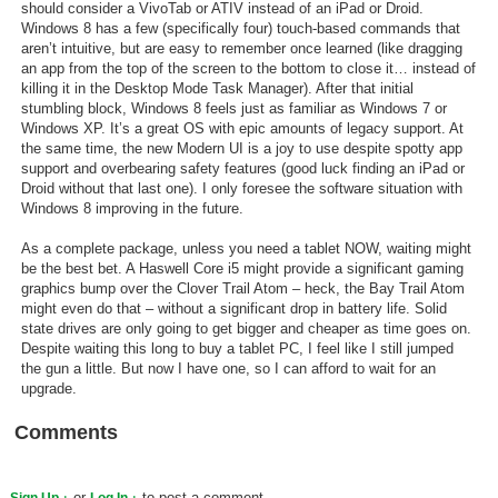
should consider a VivoTab or ATIV instead of an iPad or Droid.
Windows 8 has a few (specifically four) touch-based commands that
aren’t intuitive, but are easy to remember once learned (like dragging
an app from the top of the screen to the bottom to close it… instead of
killing it in the Desktop Mode Task Manager). After that initial
stumbling block, Windows 8 feels just as familiar as Windows 7 or
Windows XP. It’s a great OS with epic amounts of legacy support. At
the same time, the new Modern UI is a joy to use despite spotty app
support and overbearing safety features (good luck finding an iPad or
Droid without that last one). I only foresee the software situation with
Windows 8 improving in the future.
As a complete package, unless you need a tablet NOW, waiting might
be the best bet. A Haswell Core i5 might provide a significant gaming
graphics bump over the Clover Trail Atom – heck, the Bay Trail Atom
might even do that – without a significant drop in battery life. Solid
state drives are only going to get bigger and cheaper as time goes on.
Despite waiting this long to buy a tablet PC, I feel like I still jumped
the gun a little. But now I have one, so I can afford to wait for an
upgrade.
Comments
or
to post a comment.
Sign Up
Log In