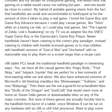
consoles and my disdain for smartphone gaming, one would think that
gaming on a tablet would cause me nothing but pain… and one would
be close to correct. My hatred of portable gaming stems from the fact
that handhelds are small and uncomfortable to hold/squint at for the
amount of time it takes to play a
real
game. I loved the Game Boy and
Game Boy Advance because I could play casual games, like “Tetris”
while on a boring car ride, or I could play real games, like “The Legend
of Zelda: Link’s Awakening” on my TV via an adapter like the SNES’
Super Game Boy or the Gamecube’s Game Boy Player. Newer
handhelds haven’t been catering to the correct play paradigm, instead
catering to children with horrible licensed games or to man-children
with handheld versions of “God of War” and “Uncharted” with no
reasonable way to play them on a screen larger than a recipe card.
x86 tablet PCs break the traditional handheld paradigm in interesting
ways. Yes, we have all the casual games like “Angry Birds,” “Fruit
Ninja,” and “Jetpack Joyride” that are perfect for a few moments of
time-wasting while out and about. We also have enhanced versions of
Microsoft’s old Desktop standbys like “Minesweeper,” “Solitaire,” and
now “Mahjongg.” Then there are the not-a-good-fit-for-a-handheld titles
like “Skulls of the Shogun” and “SoulCraft” that would seem more at
home as Steam Indie games or downloadable titles on any of the
major consoles. But none of these games are actually forcibly tied to
the handheld form-factor of a tablet, since Windows 8 can be run on
any hardware with an x86 or x64 Intel processor. Want to play some