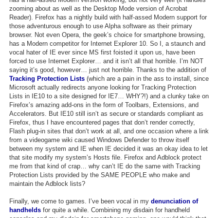
zooming about as well as the Desktop Mode version of Acrobat
Reader). Firefox has a nightly build with half-assed Modern support for
those adventurous enough to use Alpha software as their primary
browser. Not even Opera, the geek’s choice for smartphone browsing,
has a Modern competitor for Internet Explorer 10. So I, a staunch and
vocal hater of IE ever since MS first foisted it upon us, have been
forced to use Internet Explorer… and it isn’t all that horrible. I’m NOT
saying it’s good, however… just not horrible. Thanks to the addition of
Tracking Protection Lists
(which are a pain in the ass to install, since
Microsoft actually redirects anyone looking for Tracking Protection
Lists in IE10 to a site designed for IE7… WHY?!) and a clunky take on
Firefox’s amazing add-ons in the form of Toolbars, Extensions, and
Accelerators. But IE10 still isn’t as secure or standards compliant as
Firefox, thus I have encountered pages that don’t render correctly,
Flash plug-in sites that don’t work at all, and one occasion where a link
from a videogame wiki caused Windows Defender to throw itself
between my system and IE when IE decided it was an okay idea to let
that site modify my system’s Hosts file. Firefox and Adblock protect
me from that kind of crap… why can’t IE do the same with Tracking
Protection Lists provided by the SAME PEOPLE who make and
maintain the Adblock lists?
Finally, we come to games. I’ve been vocal in my
denunciation of
handhelds
for quite a while. Combining my disdain for handheld