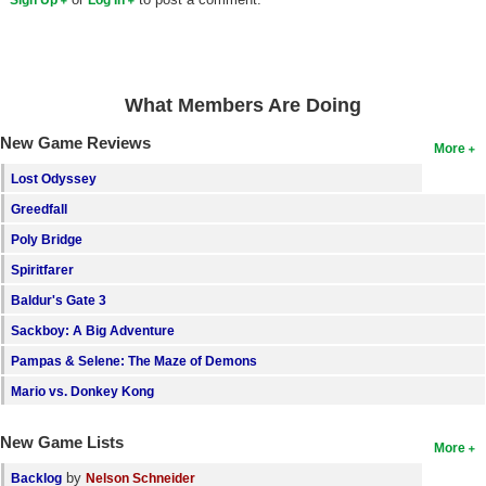
What Members Are Doing
New Game Reviews
More
Lost Odyssey
Greedfall
Poly Bridge
Spiritfarer
Baldur's Gate 3
Sackboy: A Big Adventure
Pampas & Selene: The Maze of Demons
Mario vs. Donkey Kong
New Game Lists
More
by
Backlog
Nelson Schneider