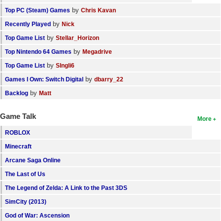
by
Top PC (Steam) Games
Chris Kavan
by
Recently Played
Nick
by
Top Game List
Stellar_Horizon
by
Top Nintendo 64 Games
Megadrive
by
Top Game List
SIngli6
by
Games I Own: Switch Digital
dbarry_22
by
Backlog
Matt
Game Talk
More
ROBLOX
Minecraft
Arcane Saga Online
The Last of Us
The Legend of Zelda: A Link to the Past 3DS
SimCity (2013)
God of War: Ascension