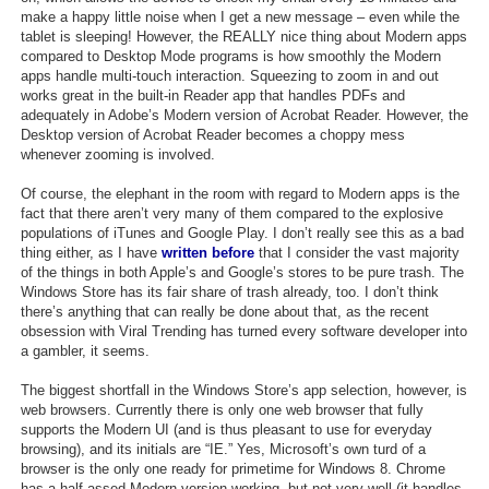
make a happy little noise when I get a new message – even while the
tablet is sleeping! However, the REALLY nice thing about Modern apps
compared to Desktop Mode programs is how smoothly the Modern
apps handle multi-touch interaction. Squeezing to zoom in and out
works great in the built-in Reader app that handles PDFs and
adequately in Adobe’s Modern version of Acrobat Reader. However, the
Desktop version of Acrobat Reader becomes a choppy mess
whenever zooming is involved.
Of course, the elephant in the room with regard to Modern apps is the
fact that there aren’t very many of them compared to the explosive
populations of iTunes and Google Play. I don’t really see this as a bad
thing either, as I have
written before
that I consider the vast majority
of the things in both Apple’s and Google’s stores to be pure trash. The
Windows Store has its fair share of trash already, too. I don’t think
there’s anything that can really be done about that, as the recent
obsession with Viral Trending has turned every software developer into
a gambler, it seems.
The biggest shortfall in the Windows Store’s app selection, however, is
web browsers. Currently there is only one web browser that fully
supports the Modern UI (and is thus pleasant to use for everyday
browsing), and its initials are “IE.” Yes, Microsoft’s own turd of a
browser is the only one ready for primetime for Windows 8. Chrome
has a half-assed Modern version working, but not very well (it handles