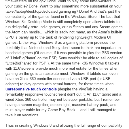
time-wasters on the go? Done! Want to play some time-wasters in
your cubicle? Done! Want to play something more substantial on your
tablet/laptop/desktop/dedicated gaming rig? Done! And that’s just the
compatibility of the games found in the Windows Store. The fact that
Windows 8’s Desktop Mode is still completely open allows tablets to
run delightfully-retro Indie games, or run Steam and any Steam games
the Atom can handle… which is sadly not many, as the Atom’s built-in
GPU is barely up to the task of rendering lightweight Modern UI
games. Either way, Windows 8 as a gaming platform provides the
flexibility that Nintendo and Sony don’t seem to think are important in
handheld games (Of course, if it was possible to play the PS3 version
of “LittleBigPlanet” on the PSP, Sony wouldn’t be able to sell copies of
“LittleBigPlanet” for PSP!). At the same time, x86 Windows 8 tablets
with 11.6”screens provide much more real estate for the times when
gaming on the go is an absolute must. Windows 8 tablets can even
have an Xbox 360 controller connected via a USB port (or USB
adapter) to play games with actual buttons, for those times when
unresponsive touch controls
(despite the VivoTab having a
remarkably responsive touchscreen) don’t cut it. An 11.6” tablet and a
wired Xbox 360 controller may not be super portable, but I remember
having a screen magnifier, screen light, massive battery pack, and
multi-player cable for my Game Boy Brick… and I still managed to
take it on vacations.
Thus in creating Windows 8 and allowing the full range of compatibility