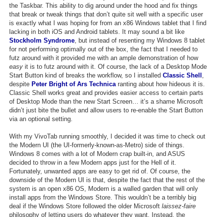
the Taskbar. This ability to dig around under the hood and fix things
that break or tweak things that don’t quite sit well with a specific user
is exactly what I was hoping for from an x86 Windows tablet that I find
lacking in both iOS and Android tablets. It may sound a bit like
Stockholm Syndrome
, but instead of resenting my Windows 8 tablet
for not performing optimally out of the box, the fact that I needed to
futz around with it provided me with an ample demonstration of how
easy
it is to futz around with it. Of course, the lack of a Desktop Mode
Start Button kind of breaks the workflow, so I installed
Classic Shell
,
despite
Peter Bright of Ars Technica
ranting about how hideous it is.
Classic Shell works great and provides easier access to certain parts
of Desktop Mode than the new Start Screen… it’s a shame Microsoft
didn’t just bite the bullet and allow users to re-enable the Start Button
via an optional setting.
With my VivoTab running smoothly, I decided it was time to check out
the Modern UI (the UI-formerly-known-as-Metro) side of things.
Windows 8 comes with a lot of Modern crap built-in, and ASUS
decided to throw in a few Modern apps just for the Hell of it.
Fortunately, unwanted apps are easy to get rid of. Of course, the
downside of the Modern UI is that, despite the fact that the rest of the
system is an open x86 OS, Modern is a walled garden that will only
install apps from the Windows Store. This wouldn’t be a terribly big
deal if the Windows Store followed the older Microsoft
laissez-faire
philosophy of letting users do whatever they want. Instead, the