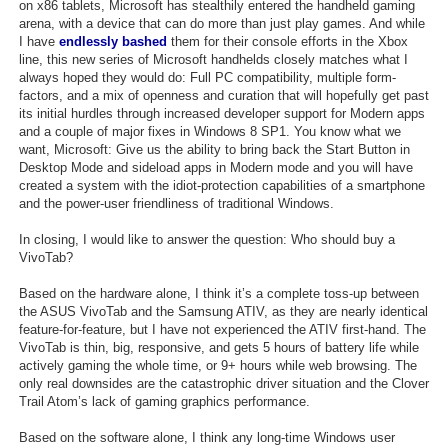
on x86 tablets, Microsoft has stealthily entered the handheld gaming
arena, with a device that can do more than just play games. And while
I have
endlessly bashed
them for their console efforts in the Xbox
line, this new series of Microsoft handhelds closely matches what I
always hoped they would do: Full PC compatibility, multiple form-
factors, and a mix of openness and curation that will hopefully get past
its initial hurdles through increased developer support for Modern apps
and a couple of major fixes in Windows 8 SP1. You know what we
want, Microsoft: Give us the ability to bring back the Start Button in
Desktop Mode and sideload apps in Modern mode and you will have
created a system with the idiot-protection capabilities of a smartphone
and the power-user friendliness of traditional Windows.
In closing, I would like to answer the question: Who should buy a
VivoTab?
Based on the hardware alone, I think it’s a complete toss-up between
the ASUS VivoTab and the Samsung ATIV, as they are nearly identical
feature-for-feature, but I have not experienced the ATIV first-hand. The
VivoTab is thin, big, responsive, and gets 5 hours of battery life while
actively gaming the whole time, or 9+ hours while web browsing. The
only real downsides are the catastrophic driver situation and the Clover
Trail Atom’s lack of gaming graphics performance.
Based on the software alone, I think any long-time Windows user