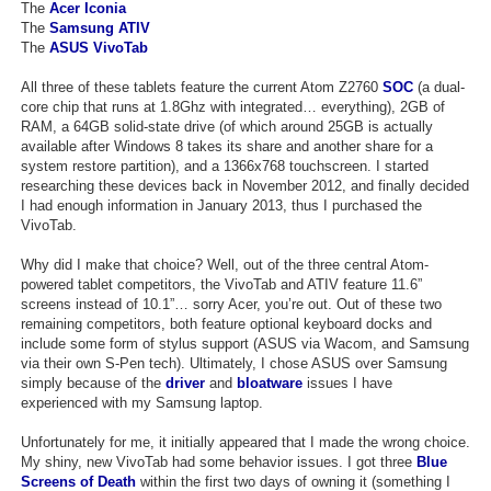
The
Acer Iconia
Search
The
Samsung ATIV
The
ASUS VivoTab
Find Games
All three of these tablets feature the current Atom Z2760
SOC
(a dual-
Find Lists
core chip that runs at 1.8Ghz with integrated… everything), 2GB of
RAM, a 64GB solid-state drive (of which around 25GB is actually
Find Members
available after Windows 8 takes its share and another share for a
system restore partition), and a 1366x768 touchscreen. I started
researching these devices back in November 2012, and finally decided
Login
I had enough information in January 2013, thus I purchased the
VivoTab.
Why did I make that choice? Well, out of the three central Atom-
powered tablet competitors, the VivoTab and ATIV feature 11.6”
screens instead of 10.1”… sorry Acer, you’re out. Out of these two
remaining competitors, both feature optional keyboard docks and
include some form of stylus support (ASUS via Wacom, and Samsung
via their own S-Pen tech). Ultimately, I chose ASUS over Samsung
simply because of the
driver
and
bloatware
issues I have
experienced with my Samsung laptop.
Unfortunately for me, it initially appeared that I made the wrong choice.
My shiny, new VivoTab had some behavior issues. I got three
Blue
Screens of Death
within the first two days of owning it (something I