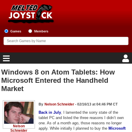
Games
Members
Windows 8 on Atom Tablets: How
Home
Microsoft Entered the Handheld
Market
Game Blog
Game Reviews
By
Nelson Schneider
- 02/16/13 at 04:46 PM CT
Back in July
, I lamented the sorry state of the
Game Lists
tablet PC and listed the three reasons I didn’t own
one. As of a month ago, those reasons no longer
Nelson
Top Game Lists
apply. While initially I planned to buy the
Microsoft
Schneider