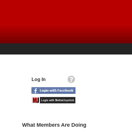
Log In
What Members Are Doing