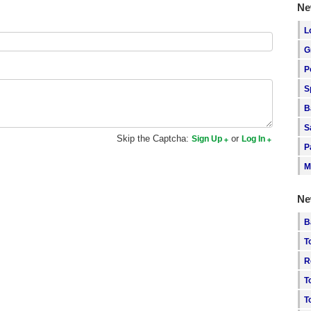
Ne
L
G
P
S
B
S
Skip the Captcha:
or
Sign Up
Log In
P
M
Ne
B
T
R
T
T