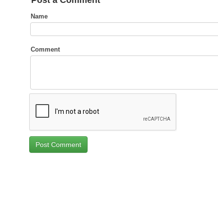
Post a Comment
Name
Comment