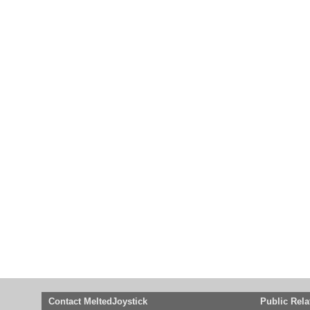
Contact MeltedJoystick
Public Rela