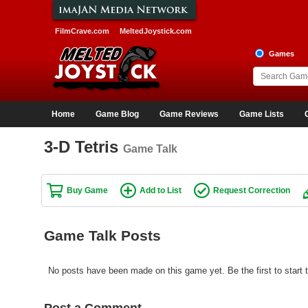
FilmCrave.com
MeltedJoystick.com
Games
Home
Game Blog
Game Reviews
Game Lists
3-D Tetris
Game Talk
Buy Game
Add to List
Request Correction
Game Talk Posts
No posts have been made on this game yet. Be the first to start t