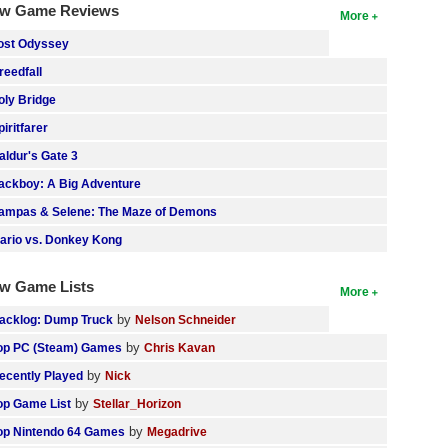
w Game Reviews
More
ost Odyssey
reedfall
oly Bridge
piritfarer
aldur's Gate 3
ackboy: A Big Adventure
ampas & Selene: The Maze of Demons
ario vs. Donkey Kong
w Game Lists
More
by
acklog: Dump Truck
Nelson Schneider
by
op PC (Steam) Games
Chris Kavan
by
ecently Played
Nick
by
op Game List
Stellar_Horizon
by
op Nintendo 64 Games
Megadrive