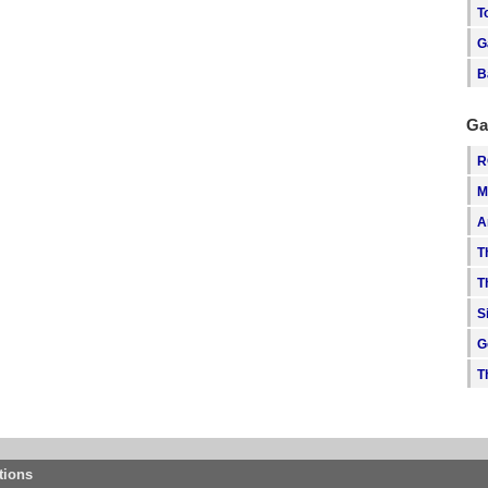
T
G
B
Ga
R
M
A
T
T
S
G
T
tions