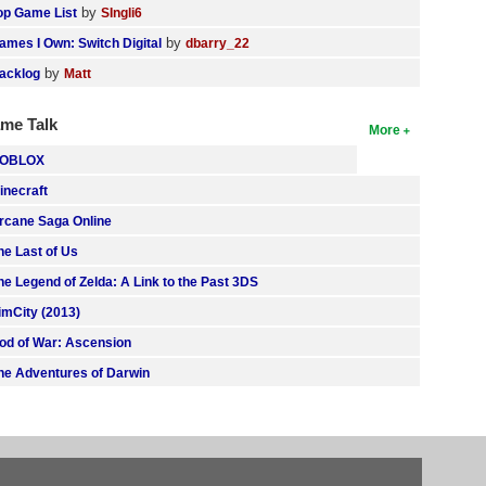
by
op Game List
SIngli6
by
ames I Own: Switch Digital
dbarry_22
by
acklog
Matt
me Talk
More
OBLOX
inecraft
rcane Saga Online
he Last of Us
he Legend of Zelda: A Link to the Past 3DS
imCity (2013)
od of War: Ascension
he Adventures of Darwin