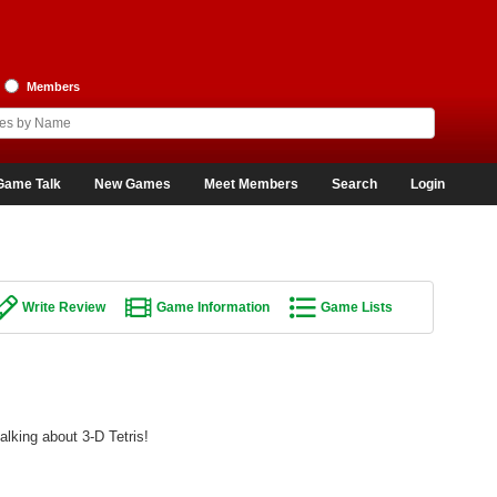
Members
Game Talk
New Games
Meet Members
Search
Login
Write Review
Game Information
Game Lists
alking about 3-D Tetris!